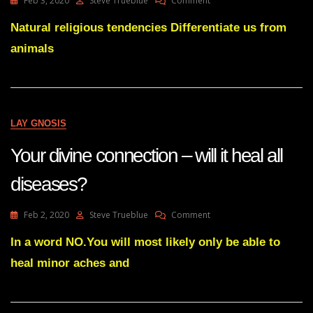
Feb 3, 2020
Steve Trueblue
Comment
Natural
Religious
Natural religious tendencies Differentiate us from
Tendencies
animals
(1)
LAY GNOSIS
Your divine connection – will it heal all
diseases?
On
Feb 2, 2020
Steve Trueblue
Comment
Your
Divine
In a word NO.You will most likely only be able to
Connection
heal minor aches and
–
Will
It
Heal