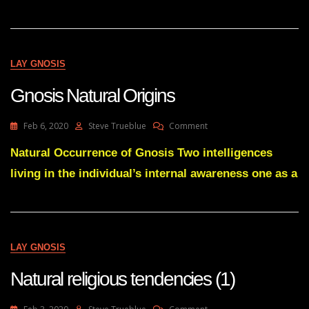
7
Days
LAY GNOSIS
Gnosis Natural Origins
On
Feb 6, 2020
Steve Trueblue
Comment
Gnosis
Natural
Natural Occurrence of Gnosis Two intelligences
Origins
living in the individual’s internal awareness one as a
LAY GNOSIS
Natural religious tendencies (1)
On