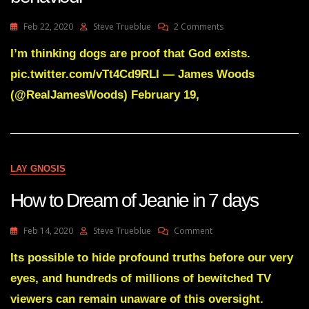
On
Feb 22, 2020
Steve Trueblue
2 Comments
Pet
Videos
I’m thinking dogs are proof that God exists.
Trigger
pic.twitter.com/vTt4Cd9RLI — James Woods
Your
Most
(@RealJamesWoods) February 19,
Godlike
Behaviour
LAY GNOSIS
How to Dream of Jeanie in 7 days
On
Feb 14, 2020
Steve Trueblue
Comment
How
To
Its possible to hide profound truths before our very
Dream
eyes, and hundreds of millions of bewitched TV
Of
Jeanie
viewers can remain unaware of this oversight.
In