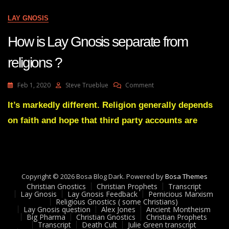
All
Diseases?
LAY GNOSIS
How is Lay Gnosis separate from
religions ?
On
Feb 1, 2020
Steve Trueblue
Comment
How
Is
It’s markedly different. Religion generally depends
Lay
on faith and hope that third party accounts are
Gnosis
Separate
From
Religions
?
Copyright © 2026 Bosa Blog Dark. Powered by
Bosa Themes
Christian Gnostics
Christian Prophets
Transcript
Lay Gnosis
Lay Gnosis Feedback
Pernicious Marxism
Religious Gnostics ( some Christians)
Lay Gnosis question
Alex Jones
Ancient Montheism
Big Pharma
Christian Gnostics
Christian Prophets
Transcript
Death Cult
Julie Green transcript