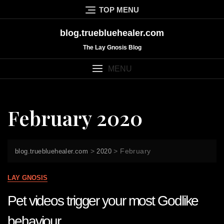
Skip
TOP MENU
to
content
blog.truebluehealer.com
The Lay Gnosis Blog
MENU
February 2020
>
>
February
blog.truebluehealer.com
2020
LAY GNOSIS
Pet videos trigger your most Godlike
behaviour