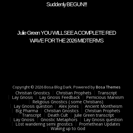
Suddenly BEGUN!!!
Julie Green YOU WILL SEE A COMPLETE RED
WAVE FOR THE 2026 MIDTERMS
Copyright © 2026 Bosa Blog Dark. Powered by
Bosa Themes
Christian Gnostics
Christian Prophets
Transcript
Lay Gnosis
Lay Gnosis Feedback
Pernicious Marxism
Religious Gnostics ( some Christians)
Lay Gnosis question
Alex Jones
Ancient Montheism
Big Pharma
Christian Gnostics
Christian Prophets
Transcript
Death Cult
Julie Green transcript
Lay Gnosis
Gnostic Metaphors
Lay Gnosis question
Lost wandering semi gnostics
Promethean Updates
Waking up to God