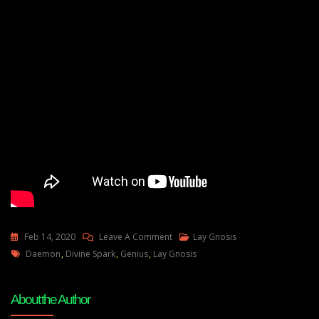
On
Feb 14, 2020
Leave A Comment
Lay Gnosis
Tags
How
Daemon
,
Divine Spark
,
Genius
,
Lay Gnosis
To
Dream
About the Author
Of