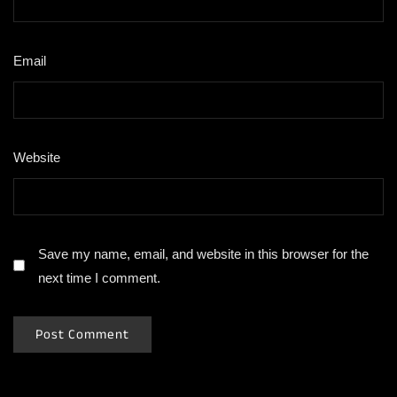
Email
*
Website
Save my name, email, and website in this browser for the
next time I comment.