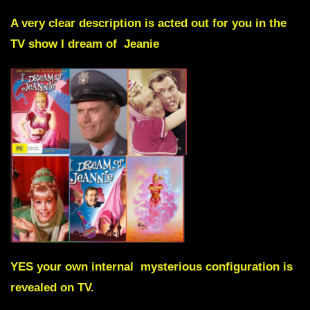
A very clear description is acted out for you in the
TV show
I dream of Jeanie
YES your own internal mysterious configuration is
revealed on TV.