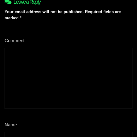
Leave a Reply
Your email address will not be published.
Required fields are
marked
*
Comment
*
Name
*