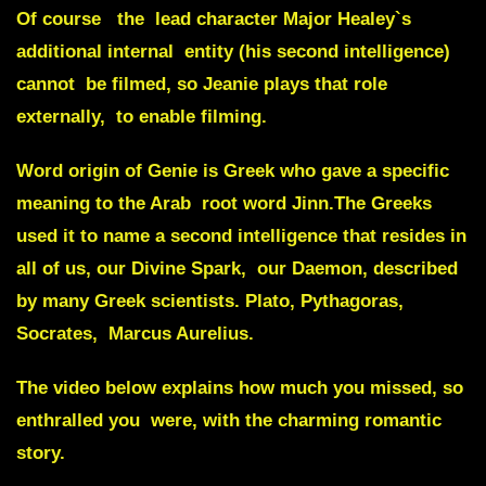
Of course the lead character Major Healey`s
additional internal entity (his second intelligence)
cannot be filmed, so
Jeanie
plays that role
externally, to enable filming.
Word origin of
Genie
is Greek who gave a specific
meaning to the Arab root word
Jinn
.The Greeks
used it to name a second intelligence that resides in
all of us, our
Divine Spark
, our
Daemon
, described
by many Greek scientists. Plato, Pythagoras,
Socrates, Marcus Aurelius.
The video below explains how much you missed, so
enthralled you were, with the charming romantic
story.