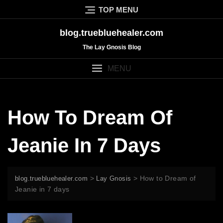
Skip
TOP MENU
to
content
blog.truebluehealer.com
The Lay Gnosis Blog
MENU
How To Dream Of
Jeanie In 7 Days
>
>
How to Dream of
blog.truebluehealer.com
Lay Gnosis
Jeanie in 7 days