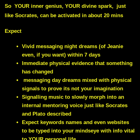
So YOUR inner genius, YOUR divine spark, just
like Socrates, can be activated in about 20 mins
Expect
Vivid messaging night dreams (of Jeanie
even, if you want) within 7 days
Immediate physical evidence that something
has changed
messaging day dreams mixed with
physical
signals
to prove its not your imagination
Signalling music to slowly morph into an
internal mentoring voice just like Socrates
and Plato described
Expect keywords names and even websites
to be
typed into your mindseye
with info vital
to YOUR personal life.