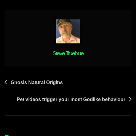
Jeanie
In
7
Days
Steve Trueblue
Post
Gnosis Natural Origins
navigation
Pet videos trigger your most Godlike behaviour