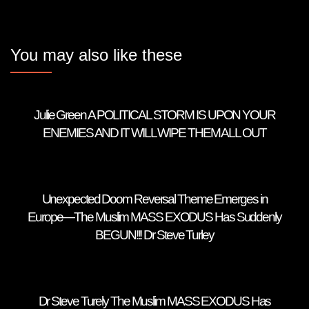
You may also like these
Julie Green A POLITICAL STORM IS UPON YOUR
ENEMIES AND IT WILL WIPE THEM ALL OUT
Unexpected Doom Reversal Theme Emerges in
Europe—The Muslim MASS EXODUS Has Suddenly
BEGUN!!! Dr Steve Turley
Dr Steve Turely The Muslim MASS EXODUS Has