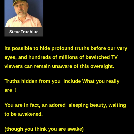
SteveTrueblue
Its possible to hide profound truths before our very
eyes, and hundreds of millions of bewitched TV
viewers can remain unaware of this oversight.
Truths hidden from you include
What you really
are !
You are in fact, an adored sleeping beauty, waiting
to be awakened.
(though you think you are awake)