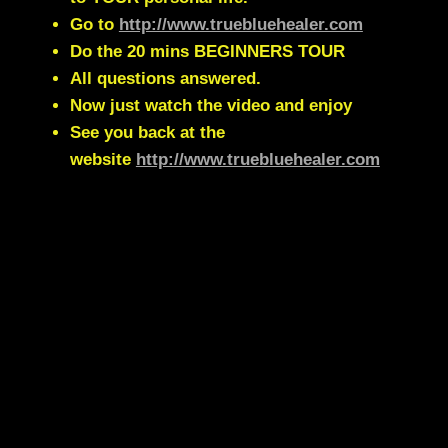
Go to
http://www.truebluehealer.com
Do the 20 mins BEGINNERS TOUR
All questions answered.
Now just watch the video and enjoy
See you back at the
website
http://www.truebluehealer.com