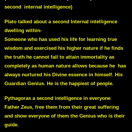
second internal intelligence)
Plato talked about a second Internal intelligence
dwelling within-
Someone who has used his life for learning true
wisdom and exercised his higher nature if he finds
the truth he cannot fail to attain immortality as
completely as human nature allows because he has
always nurtured his Divine essence in himself. His
Guardian Genius. He is the happiest of people.
Pythagoras a second intelligence in everyone
Father Zeus, free them from their great suffering
and show everyone of them the Genius who is their
guide.