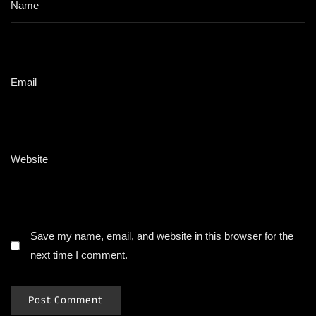
Name
*
Email
*
Website
Save my name, email, and website in this browser for the
next time I comment.