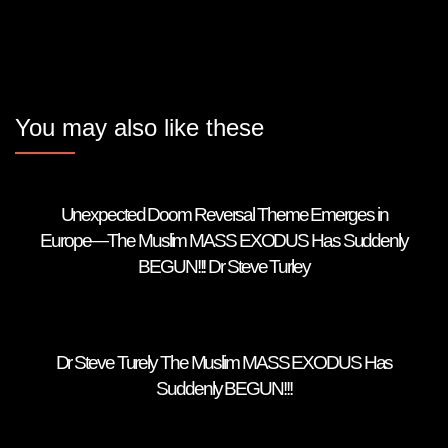
You may also like these
Unexpected Doom Reversal Theme Emerges in
Europe—The Muslim MASS EXODUS Has Suddenly
BEGUN!!! Dr Steve Turley
Dr Steve Turely The Muslim MASS EXODUS Has
Suddenly BEGUN!!!