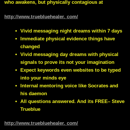
who awakens, but physically contagious at
http://www.truebluehealer. com/
Vivid messaging night dreams within 7 days
Immediate physical evidence things have
changed
Vivid messaging day dreams with physical
signals to prove its not your imagination
Expect keywords even websites to be typed
into your minds eye
Internal mentoring voice like Socrates and
his daemon
All questions answered. And its FREE– Steve
Trueblue
http://www.truebluehealer. com/