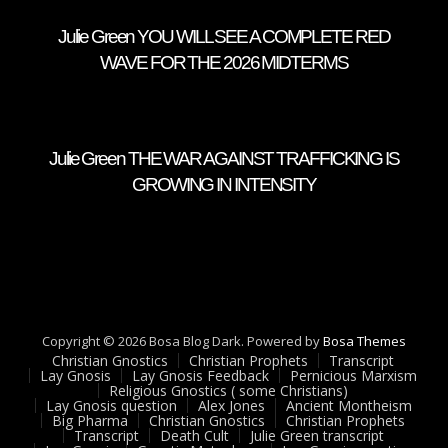
Julie Green YOU WILL SEE A COMPLETE RED
WAVE FOR THE 2026 MIDTERMS
Julie Green THE WAR AGAINST TRAFFICKING IS
GROWING IN INTENSITY
Copyright © 2026 Bosa Blog Dark. Powered by
Bosa Themes
Christian Gnostics
Christian Prophets
Transcript
Lay Gnosis
Lay Gnosis Feedback
Pernicious Marxism
Religious Gnostics ( some Christians)
Lay Gnosis question
Alex Jones
Ancient Montheism
Big Pharma
Christian Gnostics
Christian Prophets
Transcript
Death Cult
Julie Green transcript