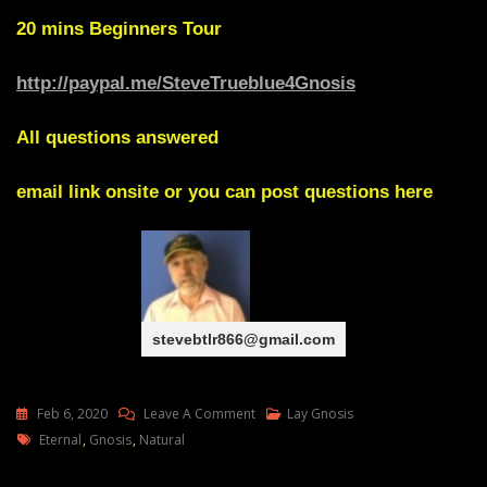
20 mins
Beginners Tour
http://paypal.me/SteveTrueblue4Gnosis
All questions answered
email link onsite or you can post questions here
stevebtlr866@gmail.com
On
Feb 6, 2020
Leave A Comment
Lay Gnosis
Tags
Gnosis
Eternal
,
Gnosis
,
Natural
Natural