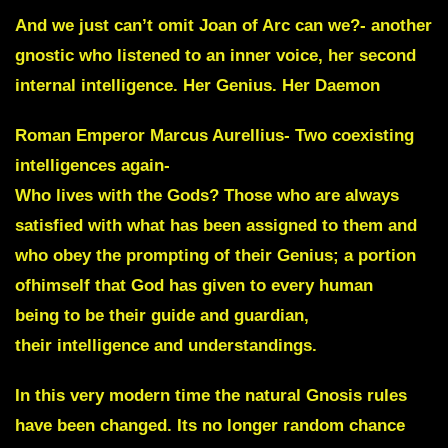
And we just can’t omit
Joan of Arc
can we?- another
gnostic who listened to an inner voice, her second
internal intelligence. Her Genius. Her Daemon
Roman Emperor Marcus Aurellius- Two coexisting
intelligences again-
Who lives with the Gods? Those who are always
satisfied with what has been assigned to them and
who obey the prompting of their Genius; a portion
ofhimself that God has given to every human
being to be their guide and guardian,
their intelligence and understandings.
In this very modern time the natural Gnosis rules
have been changed. Its no longer random chance