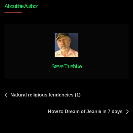
Origins
About the Author
Steve Trueblue
Post
Natural religious tendencies (1)
navigation
How to Dream of Jeanie in 7 days