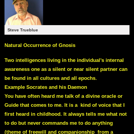
Steve Trueblue
Natural Occurrence of Gnosis
Two intelligences living in the individual’s internal
awareness one as a silent or near silent partner can
be found in all cultures and all epochs.
Example
Socrates and his Daemon
You have often heard me talk of a divine oracle or
Guide that comes to me. It is a kind of voice that I
first heard in childhood. It always tells me what not
to do but never commands me to do anything
(theme of freewill and companionship from a