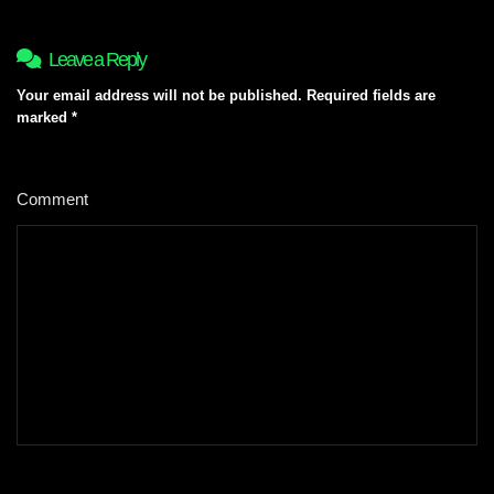
Leave a Reply
Your email address will not be published.
Required fields are
marked
*
Comment
*