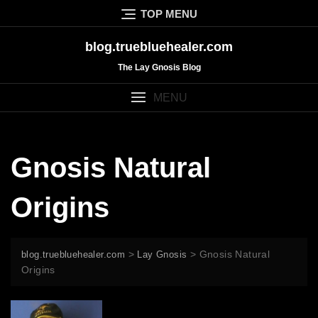
Skip
TOP MENU
to
content
blog.truebluehealer.com
The Lay Gnosis Blog
MENU
Gnosis Natural
Origins
>
>
Gnosis Natural
blog.truebluehealer.com
Lay Gnosis
Origins