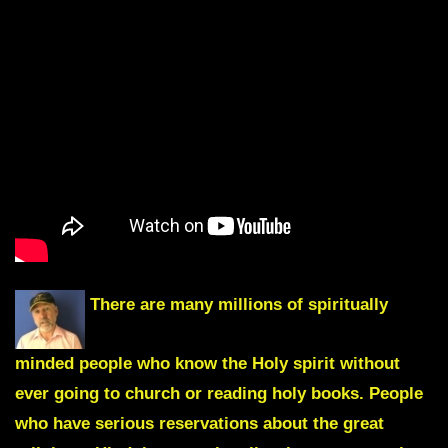
There are many millions of spiritually
minded people who know the Holy spirit without
ever going to church or reading holy books. People
who have serious reservations about the great