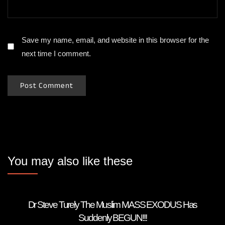
Save my name, email, and website in this browser for the
next time I comment.
You may also like these
Dr Steve Turely The Muslim MASS EXODUS Has
Suddenly BEGUN!!!