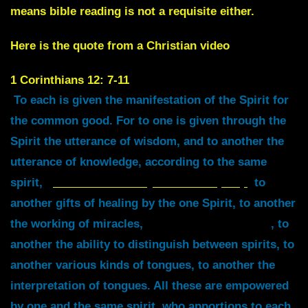
means bible reading is not a requisite either.
Here is the quote from a Christian video
1
Corinthians 12: 7-11
To each is given the manifestation of the Spirit for
the common good. For to one is given through the
Spirit the utterance of wisdom, and to another the
utterance of knowledge, according to the same
spirit,
to another faith by the same Spirit,
to
another gifts of healing by the one Spirit, to another
the working of miracles,
to another prophecy
, to
another the ability to distinguish between spirits, to
another various kinds of tongues, to another the
interpretation of tongues. All these are empowered
by one and the same spirit, who apportions to each