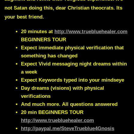
not Satan doing this, dear Christian theocrats. Its
your best friend.
20 minutes at
http://www.truebluehealer.com
BEGINNERS TOUR
Expect immediate physical verification that
something has changed
Expect Vivid messaging night dreams within
a week
Expect Keywords typed into your mindseye
Day dreams (visions) with physical
verifications
And much more.
All questions answered
20 min
BEGINNERS TOUR
http://www.truebluehealer.com
http://paypal.me/SteveTrueblue4Gnosis