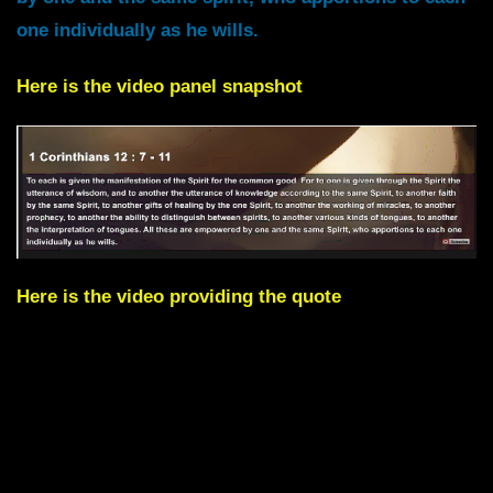
one individually as he wills.
Here is the video panel snapshot
Here is the video providing the quote