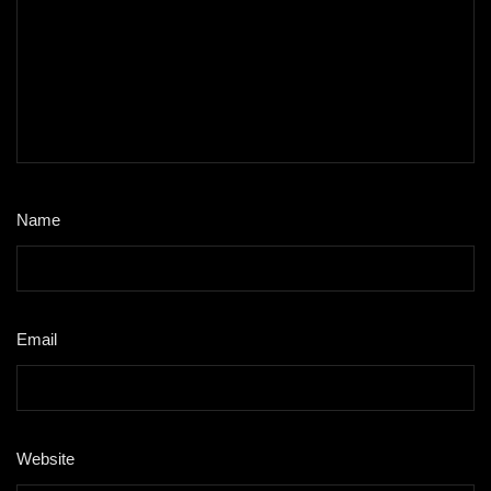
Name
*
Email
*
Website