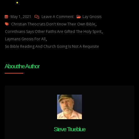
On
May 1, 2021
Leave A Comment
Lay Gnosis
Tags
Christian
Christian Theocrats Don't Know Their Own Bible
,
Theocrats
Corinthians Says Other Faiths Are Gifted The Holy Spirit
,
Don’t
Laymans Gnosis For All
,
Know
So Bible Reading And Church Going Is Not A Requisite
Their
Own
About the Author
Bible
Steve Trueblue