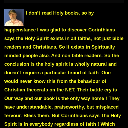
I don’t read Holy books, so by
happenstance I was glad to discover Corinthians
says the Holy Spirit exists in all faiths, not just bible
readers and Christians. So it exists in Spiritually
minded people also. And non bible readers. So the
conclusion is the holy spirit is wholly natural and
doesn’t require a particular brand of faith. One
would never know this from the behaviour of
Christian theocrats on the NET. Their battle cry is
Our way and our book is the only way home !
They
have understandable, praiseworthy, but misplaced
fervour. Bless them. But Corinthians says The Holy
Spirit is in everybody regardless of faith ! Which