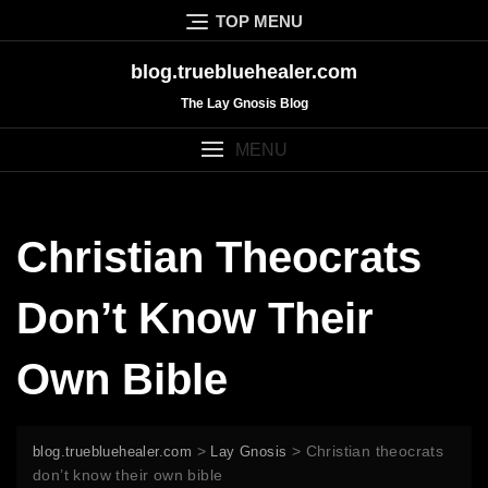
Skip
TOP MENU
to
content
blog.truebluehealer.com
The Lay Gnosis Blog
MENU
Christian Theocrats
Don’t Know Their
Own Bible
>
>
Christian theocrats
blog.truebluehealer.com
Lay Gnosis
don’t know their own bible