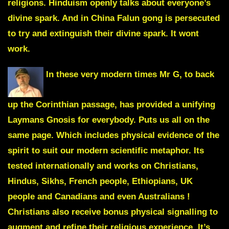
religions. Hinduism openly talks about everyone’s
divine spark. And in China Falun gong is persecuted
to try and extinguish their divine spark. It wont
work.
In these very modern times Mr G, to back
up the Corinthian passage, has provided a unifying
Laymans Gnosis
for everybody. Puts us all on the
same page. Which includes physical evidence of the
spirit to suit our modern scientific metaphor. Its
tested internationally and works on Christians,
Hindus, Sikhs, French people, Ethiopians, UK
people and Canadians and even Australians !
Christians also receive bonus physical signalling to
augment and refine their religious experience. It’s