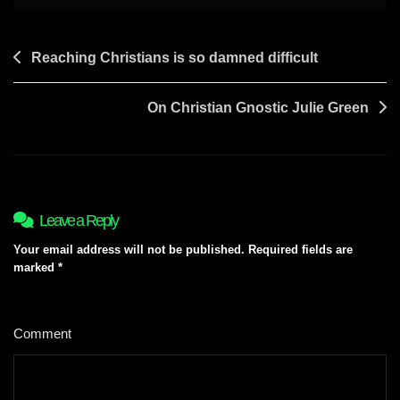
Post
Reaching Christians is so damned difficult
navigation
On Christian Gnostic Julie Green
Leave a Reply
Your email address will not be published.
Required fields are
marked
*
Comment
*