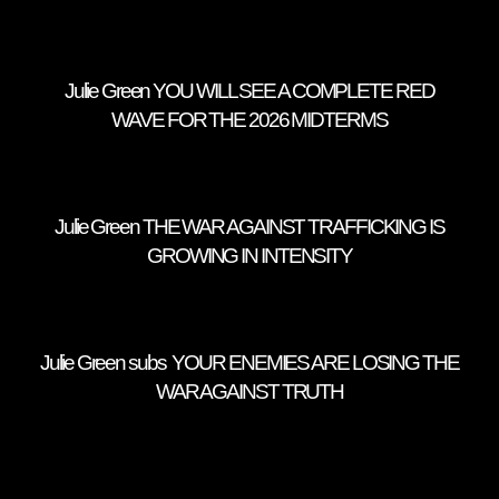
Julie Green YOU WILL SEE A COMPLETE RED
WAVE FOR THE 2026 MIDTERMS
Julie Green THE WAR AGAINST TRAFFICKING IS
GROWING IN INTENSITY
Julie Green subs YOUR ENEMIES ARE LOSING THE
WAR AGAINST TRUTH