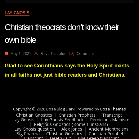
LAY GNOSIS
Christian theocrats don’t know their
own bible
On
May 1, 2021
Steve Trueblue
Comment
Christian
Theocrats
Glad to see Corinthians says the Holy Spirit exists
Don’t
in all faiths not just bible readers and Christians.
Know
Their
Own
Bible
Copyright © 2026 Bosa Blog Dark. Powered by
Bosa Themes
Christian Gnostics
Christian Prophets
Transcript
Lay Gnosis
Lay Gnosis Feedback
Pernicious Marxism
Religious Gnostics ( some Christians)
Lay Gnosis question
Alex Jones
Ancient Montheism
Big Pharma
Christian Gnostics
Christian Prophets
Transcript
Death Cult
Julie Green transcript