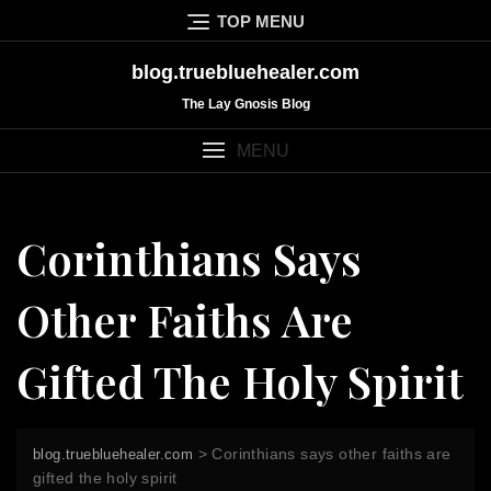
Skip
TOP MENU
to
content
blog.truebluehealer.com
The Lay Gnosis Blog
MENU
Corinthians Says
Other Faiths Are
Gifted The Holy Spirit
>
Corinthians says other faiths are
blog.truebluehealer.com
gifted the holy spirit