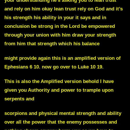
your understanding he’s asking you to lean trust
and rely on him okay lean trust rely on God and it’s
his strength his ability in your it says and in
conclusion be strong in the Lord be empowered
through your union with him draw your strength
from him that strength which his balance
might provide again this is an amplified version of
Ephesians 6 10. now go over to Luke 10 19.
This is also the Amplified version behold I have
given you Authority and power to trample upon
serpents and
scorpions and physical mental strength and ability
over all the power that the enemy possesses and