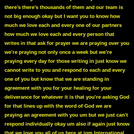
there’s there’s thousands of them and our team is
not big enough okay but I want you to know how
much we love each and every one of our partners
how much we love each and every person that
writes in that ask for prayer we are praying over you
we’re praying not only once a week but we’re
praying every day for those writing in just know we
cannot write to you and respond to each and every
one of you but know that we are standing in
agreement with you for your healing for your
deliverance for whatever it is that you’re asking God
for that lines up with the word of God we are
praying an agreement with you um but we just can’t
respond individually okay um also if again just know
that we love you all of us here at jgm International