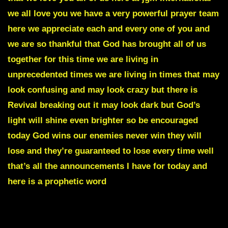
we all love you we have a very powerful prayer team
here we appreciate each and every one of you and
we are so thankful that God has brought all of us
together for this time we are living in
unprecedented times we are living in times that may
look confusing and may look crazy but there is
Revival breaking out it may look dark but God’s
light will shine even brighter so be encouraged
today God wins our enemies never win they will
lose and they’re guaranteed to lose every time well
that’s all the announcements I have for today and
here is a prophetic word
CHAOS IS ABOUT TO ERUPT IN MANY NATIONS