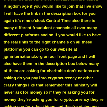
Kingdom age if you would like to join that live show
I will have the link in the description box for you
again it’s nine o’clock Central Time also there is
many different fraudulent channels all over many
different platforms and so if you would like to have
the real links to the right channels on all these
platforms you can go to our website at
jgminternational.org on our front page and I will
also have them in the description box below many
of them are asking for charitable don’t nations are
asking do you pay into cryptocurrency or other
crazy things like that remember this ministry will
never ask for money so if they’re asking you for
money they’re asking you for cryptocurrency they’re
asking you for other things and they’re giving you