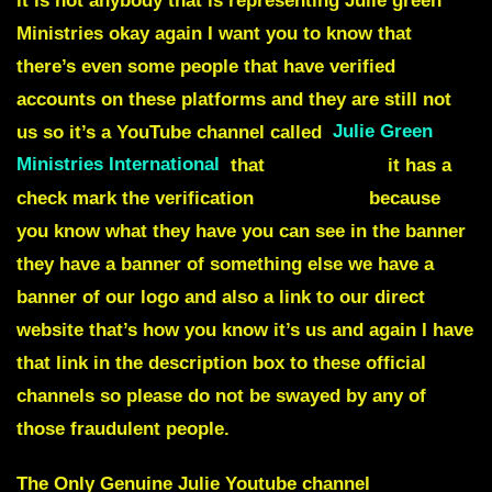
it is not anybody that is representing Julie green
Ministries okay again I want you to know that
there’s even some people that have verified
accounts on these platforms and they are still not
us so it’s a YouTube channel called
Julie Green
Ministries International
that
it’s NOT US
it has a
check mark the verification
it is not us
because
you know what they have you can see in the banner
they have a banner of something else we have a
banner of our logo and also a link to our direct
website that’s how you know it’s us and again I have
that link in the description box to these official
channels so please do not be swayed by any of
those fraudulent people.
The Only Genuine Julie Youtube channel