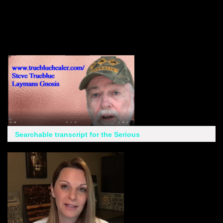
Searchable transcript for the Serious