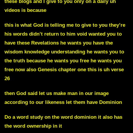
these blogs and I give to you only on a daily uh
videos is because
this is what God is telling me to give to you they’re
his words didn’t return to him void wanted you to
have these Revelations he wants you have the
wisdom knowledge understanding he wants you to
the truth because he wants you free he wants you
free now also Genesis chapter one this is uh verse
26
then God said let us make man in our image
according to our likeness let them have Dominion
Do a word study on the word dominion it also has
the word ownership in it