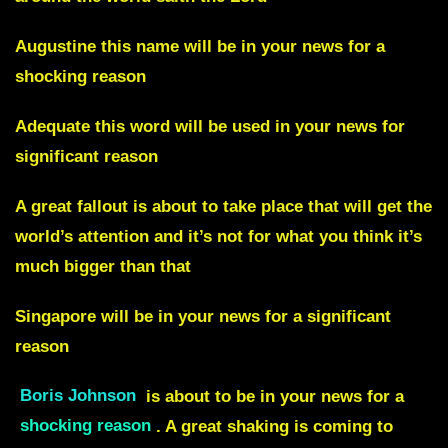
Augustine
this name will be in your news for a
shocking reason
A
dequate
this word will be used in your news for
significant reason
A
great fallout
is about to take place that will get the
world’s attention and it’s not for what you think it’s
much bigger than that
Singapore
will be in your news for a significant
reason
Boris Johnson
is about to be in your news for a
shocking reason
. A great shaking is coming to