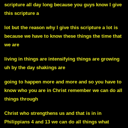
scripture all day long because you guys know I give
this scripture a
lot but the reason why I give this scripture a lot is
because we have to know these things the time that
we are
living in things are intensifying things are growing
uh by the day shakings are
going to happen more and more and so you have to
know who you are in Christ remember we can do all
things through
Christ who strengthens us and that is in in
Philippians 4 and 13 we can do all things what