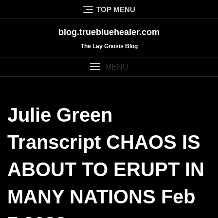
Skip
TOP MENU
to
content
blog.truebluehealer.com
The Lay Gnosis Blog
MENU
Julie Green
Transcript CHAOS IS
ABOUT TO ERUPT IN
MANY NATIONS Feb