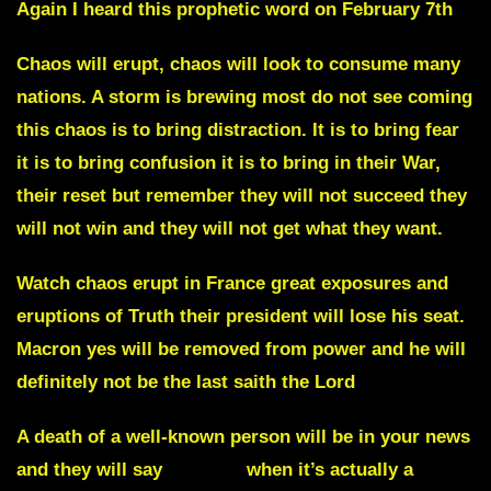
Again I heard this prophetic word on February 7th
Chaos will erupt, chaos will look to consume many
nations. A storm is brewing most do not see coming
this chaos is to bring distraction. It is to bring fear
it is to bring confusion it is to bring in their War,
their reset but remember they will not succeed they
will not win and they will not get what they want.
Watch chaos erupt in
France
great exposures and
eruptions of Truth their president will lose his seat.
Macron
yes will be removed from power and he will
definitely not be the last saith the Lord
A
death of a well-known person
will be in your news
and they will say
suicide
when it’s actually a