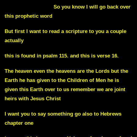
Julie Commentary
So you know I will go back over
this prophetic word
But first I want to read a scripture to you a couple
actually
this is found in psalm 115. and this is verse 16.
The heaven even the heavens are the Lords but the
Earth he has given to the Children of Men he is
given this Earth over to us remember we are joint
heirs with Jesus Christ
I want you to say something go also to Hebrews
chapter one