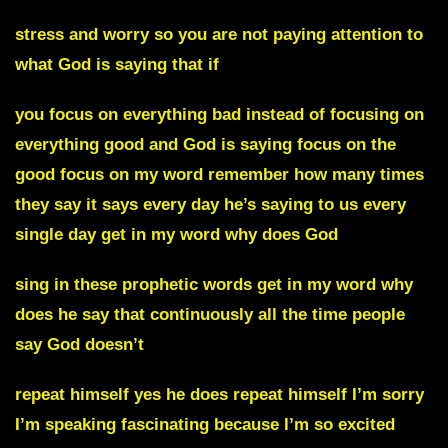
stress and worry so you are not paying attention to
what God is saying that if
you focus on everything bad instead of focusing on
everything good and God is saying focus on the
good focus on my word remember how many times
they say it says every day he’s saying to us every
single day get in my word why does God
sing in these prophetic words get in my word why
does he say that continuously all the time people
say God doesn’t
repeat himself yes he does repeat himself I’m sorry
I’m speaking fascinating because I’m so excited