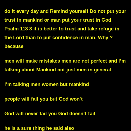
do it every day and Remind yourself Do not put your
trust in mankind or man put your trust in God
Psalm 118 8 it is better to trust and take refuge in
the Lord than to put confidence in man. Why ?
because
men will make mistakes men are not perfect and I’m
talking about Mankind not just men in general
I’m talking men women but mankind
people will fail you but God won’t
God will never fail you God doesn’t fail
he is a sure thing he said also