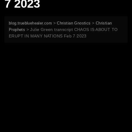
7 2023
>
>
blog.truebluehealer.com
Christian Gnostics
Christian
>
Julie Green transcript CHAOS IS ABOUT TO
Prophets
ERUPT IN MANY NATIONS Feb 7 2023