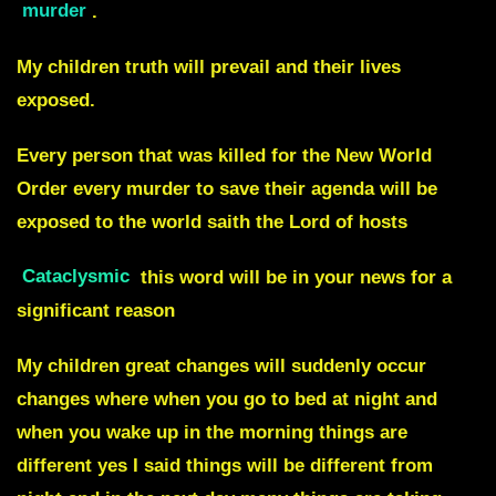
murder
.
My children truth will prevail and their lives
exposed.
Every person that was killed for the New World
Order every murder to save their agenda will be
exposed to the world saith the Lord of hosts
Cataclysmic
this word will be in your news for a
significant reason
My children great changes will suddenly occur
changes where when you go to bed at night and
when you wake up in the morning things are
different yes I said things will be different from