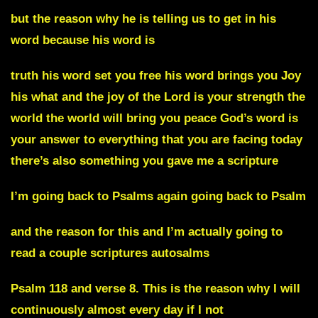
but the reason why he is telling us to get in his
word because his word is
truth his word set you free his word brings you Joy
his what and the joy of the Lord is your strength the
world the world will bring you peace God’s word is
your answer to everything that you are facing today
there’s also something you gave me a scripture
I’m going back to Psalms again going back to Psalm
and the reason for this and I’m actually going to
read a couple scriptures autosalms
Psalm 118 and verse 8. This is the reason why I will
continuously almost every day if I not