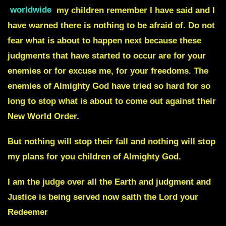
worldwide
my children remember I have said and I
have warned there is nothing to be afraid of. Do not
fear what is about to happen next because these
judgments that have started to occur are for your
enemies or for excuse me, for your freedoms. The
enemies of Almighty God have tried so hard for so
long to stop what is about to come out against their
New World Order.
But nothing will stop their fall and nothing will stop
my plans for you children of Almighty God.
I am the judge over all the Earth and judgment and
Justice is being served now saith the Lord your
Redeemer