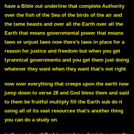
have a Bible out underline that complete Authority
over the fish of the Sea of the birds of the air and
the tame beasts and over all the Earth over all the
Earth that means governmental power that means
laws or unjust laws now there’s laws in place for a
reason for justice and freedom but when you get
tyrannical governments and you get them just doing
whatever they want when they want that’s not right
now over everything that creeps upon the earth now
jump down to verse 28 and God bless them and said
to them be fruitful multiply fill the Earth sub do it
using all of its vast resources that’s another thing
you can do a study on