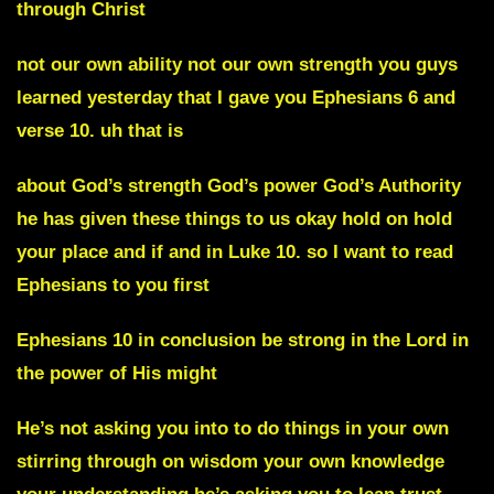
through Christ
not our own ability not our own strength you guys
learned yesterday that I gave you Ephesians 6 and
verse 10. uh that is
about God’s strength God’s power God’s Authority
he has given these things to us okay hold on hold
your place and if and in Luke 10. so I want to read
Ephesians to you first
Ephesians 10 in conclusion be strong in the Lord in
the power of His might
He’s not asking you into to do things in your own
stirring through on wisdom your own knowledge