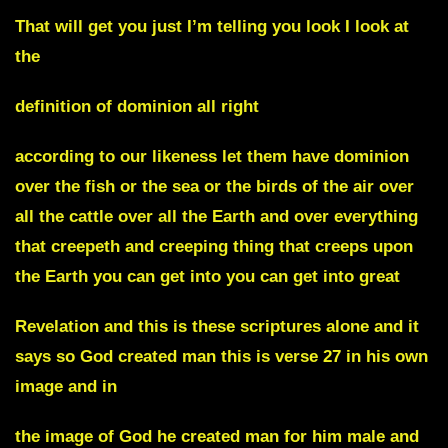
That will get you just I’m telling you look I look at
the
definition of dominion all right
according to our likeness let them have dominion
over the fish or the sea or the birds of the air over
all the cattle over all the Earth and over everything
that creepeth and creeping thing that creeps upon
the Earth you can get into you can get into great
Revelation and this is these scriptures alone and it
says so God created man this is verse 27 in his own
image and in
the image of God he created man for him male and