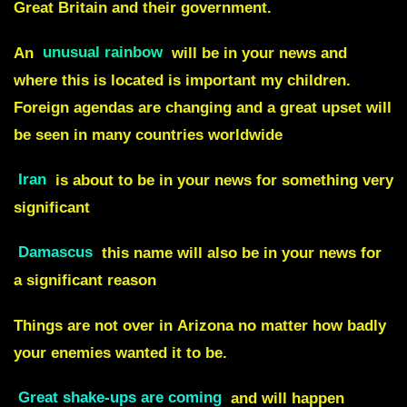
Great Britain and their government.
An
unusual rainbow
will be in your news and
where this is located is important my children.
Foreign agendas are changing and a great upset will
be seen in many countries worldwide
Iran
is about to be in your news for something very
significant
Damascus
this name will also be in your news for
a significant reason
Things are
not over
in
Arizona
no matter how badly
your enemies wanted it to be.
Great shake-ups are coming
and will happen