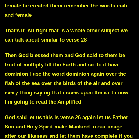
female he created them remember the words male
and female
That’s it. All right that is a whole other subject we
can talk about similar to verse 28
Then God blessed them and God said to them be
fruitful multiply fill the Earth and so do it have
dominion I use the word dominion again over the
fish of the sea over the birds of the air and over
every thing saying that moves upon the earth now
I’m going to read the Amplified
God said let us this is verse 26 again let us Father
Son and Holy Spirit make Mankind in our image
after our likeness and let them have complete if you