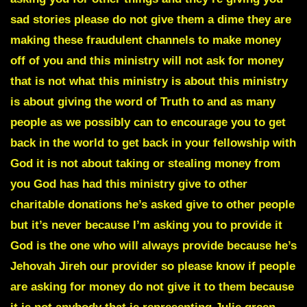
sad stories please do not give them a dime they are
making these fraudulent channels to make money
off of you and this ministry will not ask for money
that is not what this ministry is about this ministry
is about giving the word of Truth to and as many
people as we possibly can to encourage you to get
back in the world to get back in your fellowship with
God it is not about taking or stealing money from
you God has had this ministry give to other
charitable donations he’s asked give to other people
but it’s never because I’m asking you to provide it
God is the one who will always provide because he’s
Jehovah Jireh our provider so please know if people
are asking for money do not give it to them because