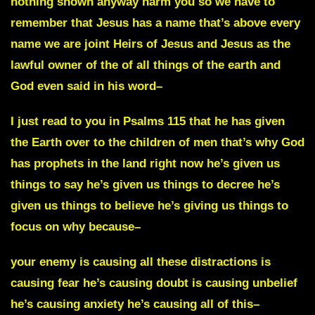
nothing shown anyway harm you so we have to
remember that Jesus has a name that’s above every
name we are joint Heirs of Jesus and Jesus as the
lawful owner of the of all things of the earth and
God even said in his word–
I just read to you in Psalms 115 that he has given
the Earth over to the children of men that’s why God
has prophets in the land right now he’s given us
things to say he’s given us things to decree he’s
given us things to believe he’s giving us things to
focus on why because–
your enemy is causing all these distractions is
causing fear he’s causing doubt is causing unbelief
he’s causing anxiety he’s causing all of this–