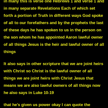
in many this is verse one Hebrews 1 and verse 1 and
in many separate Revelations Each of which set
forth a portion of Truth in different ways God spoke
of all to our forefathers and by the prophets the last
of these days he has spoken to us in the person on
the son whom he has appointed Aaron lawful owner
of all things Jesus is the heir and lawful owner of all
things
It also says in other scripture that we are joint heirs
with Christ so Christ is the lawful owner of all
things we are joint heirs with Christ Jesus that
means we are also lawful owners of all things now
he also says in Luke 10-19
that he’s given us power okay I can quote the