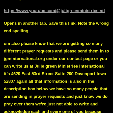
https://www.youtube.com/@juligreenministriesintl
Opens in another tab. Save this link. Note the wrong
end spelling.
um also please know that we are getting so many
different prayer requests and please send them in to
jgminternational.org under our contact page or you
can write us at Julie green Ministries International
it’s 4620 East 53rd Street Suite 200 Davenport Iowa
52807 again all that information is also in the
description box below we have so many people that
are sending in prayer requests and just know we do
pray over them we’re just not able to write and
acknowledge each and every one of you because