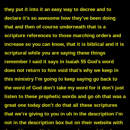
they put it into it an easy way to decree and to
declare it’s so awesome how they’ve been doing
that and then of course underneath that is a
scripture references to those marching orders and
increase so you can know, that it is biblical and it is
scriptural while you are saying these things
remember I said it says in Isaiah 55 God’s word
does not return to him void that’s why we keep in
this ministry I’m going to keep saying go back to
the word of God don’t take my word for it don’t just
listen to these prophetic words and go oh that was a
great one today don’t do that all these scriptures
that we’re giving to you in uh in the description I’m
not in the description box but on their website with