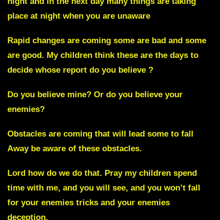
night and in the next day many things are taking
place at night when you are unaware
Rapid changes are coming some are bad and some
are good. My children think these are the days to
decide whose report do you believe ?
Do you believe mine? Or do you believe your
enemies?
Obstacles
are coming that will lead some to fall
Away be aware of these obstacles.
Lord how do we do that. Pray my children spend
time with me, and you will see, and you won’t fall
for your enemies tricks and your enemies
deception.