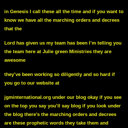
in Genesis I call these all the time and if you want to
know we have all the marching orders and decrees
that the
Lord has given us my team has been I’m telling you
the team here at Julie green Ministries they are
awesome
they’ve been working so diligently and so hard if
you go to our website at
jgminternational.org under our blog okay if you see
on the top you say you’ll say
blog
if you look under
the blog there’s the marching orders and decrees
are these prophetic words they take them and