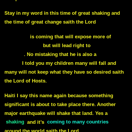
Stay in my word in this time of great shaking and
the time of great change saith the Lord
Evidence
is coming that will expose more of
Prince Andrew
but will lead right to
Prince
Charles
. No mistaking that he is also a
liar and a
traitor
I told you my children many will fall and
many will not keep what they have so desired saith
the Lord of Hosts.
Haiti
I say this name again because something
significant is about to take place there. Another
major earthquake will shake that land. Yes a
shaking
and it’s
coming to many countries
around the world saith the Lord