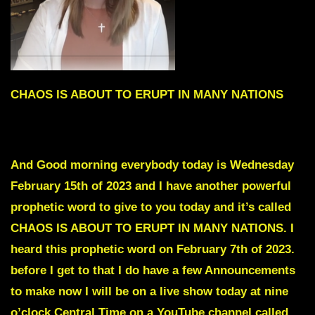
CHAOS IS ABOUT TO ERUPT IN MANY NATIONS
To skip the intro scroll down to Red Text
And Good morning everybody today is Wednesday
February 15th of 2023 and I have another powerful
prophetic word to give to you today and it’s called
CHAOS IS ABOUT TO ERUPT IN MANY NATIONS. I
heard this prophetic word on February 7th of 2023.
before I get to that I do have a few Announcements
to make now I will be on a live show today at nine
o’clock Central Time on a YouTube channel called