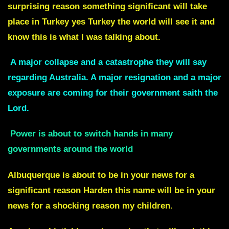
surprising reason something significant will take
place in Turkey yes Turkey the world will see it and
know this is what I was talking about.
A major collapse and a catastrophe they will say
regarding Australia. A major resignation and a major
exposure are coming for their government saith the
Lord.
Power is about to switch hands in many
governments around the world
Albuquerque
is about to be in your news for a
significant reason Harden this name will be in your
news for a shocking reason my children.