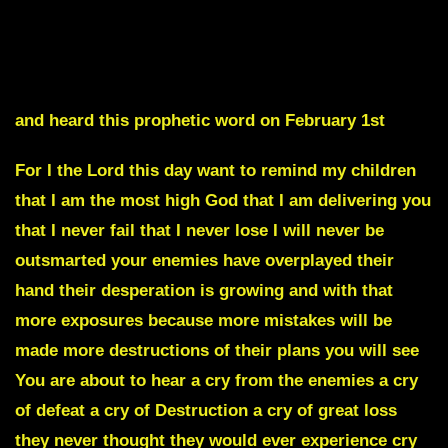
Evidence is Coming that will take Many out of their
Positions
and heard this prophetic word on February 1st
For I the Lord this day want to remind my children
that I am the most high God that I am delivering you
that I never fail that I never lose I will never be
outsmarted your enemies have overplayed their
hand their desperation is growing and with that
more exposures because more mistakes will be
made more destructions of their plans you will see
You are about to
hear a cry from the enemies a cry
of defeat
a cry of Destruction a cry of great loss
they never thought they would ever experience cry