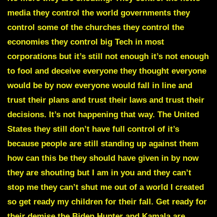
media they control the world governments they
control some of the churches they control the
economies they control big Tech in most
corporations but it’s still not enough it’s not enough
to fool and deceive everyone they thought everyone
would be by now everyone would fall in line and
trust their plans and trust their laws and trust their
decisions. It’s not happening that way. The United
States they still don’t have full control of it’s
because people are still standing up against them
how can this be they should have given in by now
they are shouting but I am in you and they can’t
stop me they can’t shut me out of a world I created
so get ready my children for their fall. Get ready for
their demise the
Biden Hunter and Kamala are