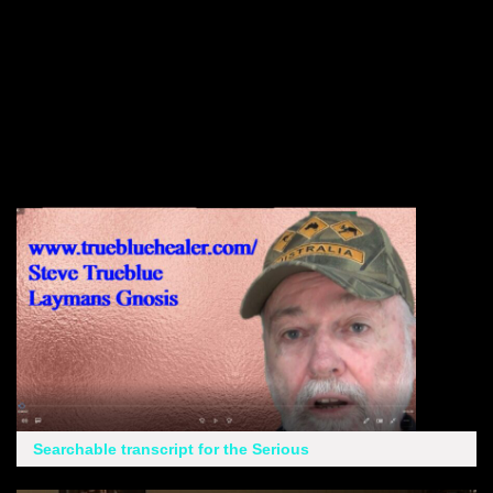
Searchable transcript for the Serious