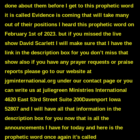
done about them before I get to this prophetic word
it is called
Evidence is coming that will take many
out of their positions
I heard this prophetic word on
February 1st of 2023. but if you missed the live
show David Scarlett I will make sure that I have the
link in the description box for you don’t miss that
show also if you have any prayer requests or praise
reports please go to our website at
jgminternational.org under our contact page or you
can write us at juliegreen Ministries International
4620 East 53rd Street Suite 200Davenport Iowa
52807 and I will have all that information in the
description box for you now that is all the
announcements I have for today and here is the
prophetic word once again it’s called