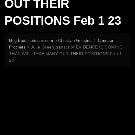
OUT THEIR
POSITIONS Feb 1 23
>
>
blog.truebluehealer.com
Christian Gnostics
Christian
>
Julie Green transcript EVIDENCE IS COMING
Prophets
THAT WILL TAKE MANY OUT THEIR POSITIONS Feb 1
23