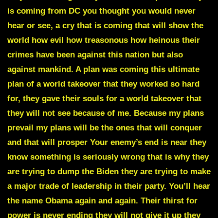
is coming from DC you thought you would never
hear or see, a cry that is coming that will show the
world how evil how treasonous how heinous their
crimes have been against this nation but also
against mankind. A plan was coming this ultimate
plan of a world takeover that they worked so hard
for, they gave their souls for a world takeover that
they will not see because of me. Because my plans
prevail my plans will be the ones that will conquer
and that will prosper Your enemy’s end is near they
know something is seriously wrong that is why they
are trying to dump the Biden they are trying to make
a major trade of leadership in their party. You’ll hear
the name Obama again and again. Their thirst for
power is never ending they will not give it up they