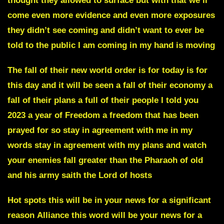
thought they allowed to surface but with that we’ll
come even more evidence and even more exposures
they didn’t see coming and didn’t want to ever be
told to the public I am coming in my hand is moving
The fall of their new world order is for today is for
this day and it will be seen a fall of their economy a
fall of their plans a full of their people I told you
2023 a year of Freedom a freedom that has been
prayed for so stay in agreement with me in my
words stay in agreement with my plans and watch
your enemies fall greater than the Pharaoh of old
and his army saith the Lord of hosts
Hot spots
this will be in your news for a significant
reason
Alliance
this word will be your news for a