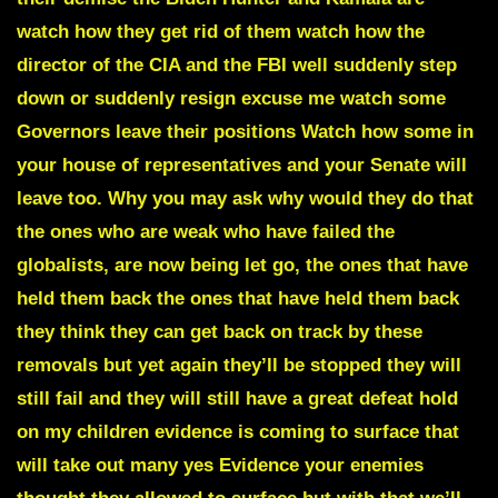
watch how they get rid of them watch how the
director of the CIA and the FBI well suddenly step
down or suddenly resign
excuse me watch some
Governors leave their positions Watch how some in
your house of representatives and your Senate will
leave too. Why you may ask why would they do that
the ones who are weak who have failed the
globalists, are now being let go, the ones that have
held them back the ones that have held them back
they think they can get back on track by these
removals but yet again they’ll be stopped they will
still fail and they will still have a great defeat hold
on my children evidence is coming to surface that
will take out many yes Evidence your enemies