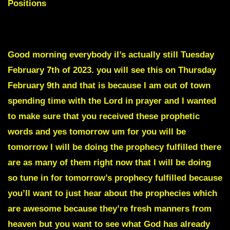
Positions
To skip Intro scroll down to Red Text
Good morning everybody iI’s actually still Tuesday
February 7th of 2023. you will see this on Thursday
February 9th and that is because I am out of town
spending time with the Lord in prayer and I wanted
to make sure that you received these prophetic
words and yes tomorrow um for you will be
tomorrow I will be doing the prophecy fulfilled there
are as many of them right now that I will be doing
so tune in for tomorrow’s prophecy fulfilled because
you’ll want to just hear about the prophecies which
are awesome because they’re fresh manners from
heaven but you want to see what God has already