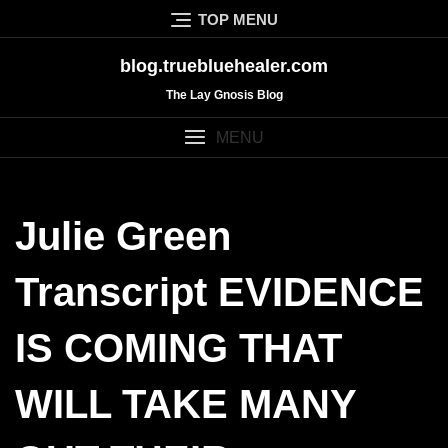
Skip
TOP MENU
to
content
blog.truebluehealer.com
The Lay Gnosis Blog
MENU
Julie Green
Transcript EVIDENCE
IS COMING THAT
WILL TAKE MANY