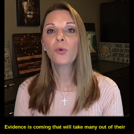
Evidence is coming that will take many out of their