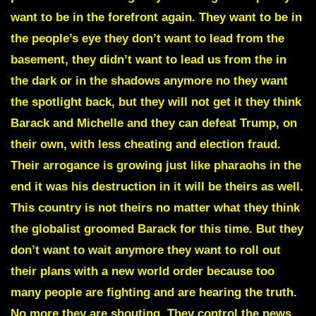
want to be in the forefront again. They want to be in
the people’s eye they don’t want to lead from the
basement, they didn’t want to lead us from the in
the dark or in the shadows anymore no they want
the spotlight back, but they will not get it they think
Barack and Michelle and they can defeat Trump, on
their own, with less cheating and election fraud.
Their arrogance is growing just like pharaohs in the
end it was his destruction in it will be theirs as well.
This country is not theirs no matter what they think
the globalist groomed Barack for this time. But they
don’t want to wait anymore they want to roll out
their plans with a new world order because too
many people are fighting and are hearing the truth.
No more they are shouting. They control the news