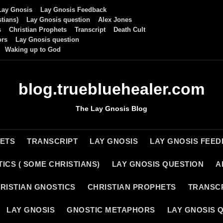
Lay Gnosis
Lay Gnosis Feedback
tians)
Lay Gnosis question
Alex Jones
s
Christian Prophets
Transcript
Death Cult
ors
Lay Gnosis question
Waking up to God
blog.truebluehealer.com
The Lay Gnosis Blog
HETS
TRANSCRIPT
LAY GNOSIS
LAY GNOSIS FEE
ICS ( SOME CHRISTIANS)
LAY GNOSIS QUESTION
A
RISTIAN GNOSTICS
CHRISTIAN PROPHETS
TRANSC
LAY GNOSIS
GNOSTIC METAPHORS
LAY GNOSIS 