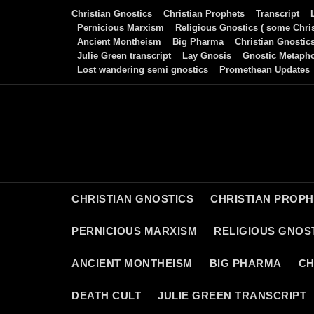
Skip
Christian Gnostics
Christian Prophets
Transcript
to
Pernicious Marxism
Religious Gnostics ( some Chris
Ancient Montheism
Big Pharma
Christian Gnostic
content
Julie Green transcript
Lay Gnosis
Gnostic Metaph
Lost wandering semi gnostics
Promethean Updates
CHRISTIAN GNOSTICS
CHRISTIAN PROP
PERNICIOUS MARXISM
RELIGIOUS GNOST
ANCIENT MONTHEISM
BIG PHARMA
CH
DEATH CULT
JULIE GREEN TRANSCRIPT