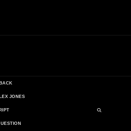
DBACK
LEX JONES
RIPT
QUESTION