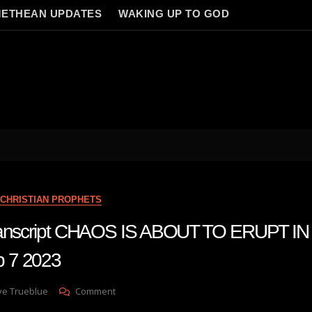
ETHEAN UPDATES
WAKING UP TO GOD
CHRISTIAN PROPHETS
transcript CHAOS IS ABOUT TO ERUPT I
 7 2023
On
ve Trueblue
Comment
Julie