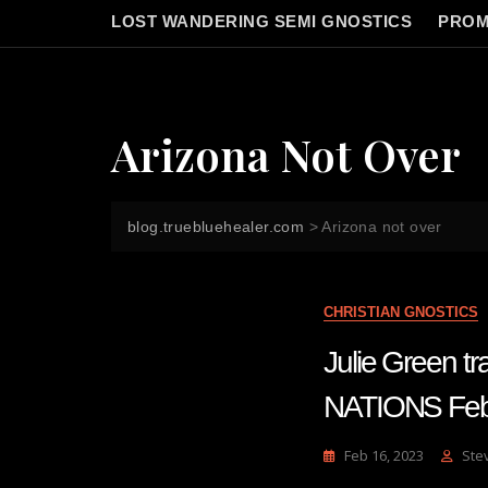
LOST WANDERING SEMI GNOSTICS
PROM
Arizona Not Over
blog.truebluehealer.com
>
Arizona not over
CHRISTIAN GNOSTICS
Julie Green 
NATIONS Feb
Feb 16, 2023
Ste