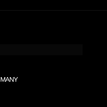
N MANY