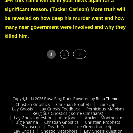
JFK this name will be in your news again for a
Transcript
significant reason. (Tucker Carlson) More truth will
TRIBUNALS
HAVE
be revealed on how deep his murder went and how
STARTED
many near government were involved and why they
AND
WILL
killed him.
SOON
BE
SEEN
Posts
Page
Page
1
2
Dec
pagination
29-
2022
Copyright © 2026 Bosa Blog Dark. Powered by
Bosa Themes
Christian Gnostics
Christian Prophets
Transcript
Lay Gnosis
Lay Gnosis Feedback
Pernicious Marxism
Religious Gnostics ( some Christians)
Lay Gnosis question
Alex Jones
Ancient Montheism
Big Pharma
Christian Gnostics
Christian Prophets
Transcript
Death Cult
Julie Green transcript
Lay Gnosis
Gnostic Metaphors
Lay Gnosis question