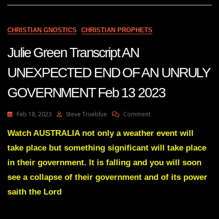
A
DAY
Feb
CHRISTIAN GNOSTICS
CHRISTIAN PROPHETS
3
2023
Julie Green Transcript AN
UNEXPECTED END OF AN UNRULY
GOVERNMENT Feb 13 2023
On
Feb 18, 2023
Steve Trueblue
Comment
Julie
Green
Watch AUSTRALIA not only a weather event will
Transcript
take place but something significant will take place
AN
UNEXPECTED
in their government. It is falling and you will soon
END
see a collapse of their government and of its power
OF
AN
saith the Lord
UNRULY
GOVERNMENT
Feb