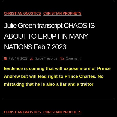
13
2023
CHRISTIAN GNOSTICS
CHRISTIAN PROPHETS
Julie Green transcript CHAOS IS
ABOUT TO ERUPT IN MANY
NATIONS Feb 7 2023
On
Feb 16, 2023
Steve Trueblue
Comment
Julie
Green
Evidence is coming that will expose more of Prince
Transcript
Andrew but will lead right to Prince Charles. No
CHAOS
IS
mistaking that he is also a liar and a traitor
ABOUT
TO
ERUPT
IN
MANY
CHRISTIAN GNOSTICS
CHRISTIAN PROPHETS
NATIONS