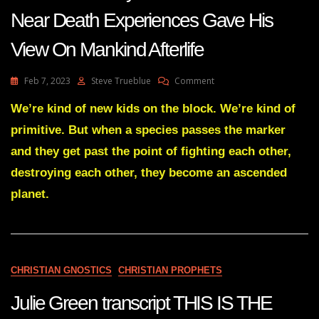
23
Near Death Experiences Gave His
View On Mankind Afterlife
On
Feb 7, 2023
Steve Trueblue
Comment
Man
With
We’re kind of new kids on the block. We’re kind of
A
primitive. But when a species passes the marker
14-
Years
and they get past the point of fighting each other,
Of
destroying each other, they become an ascended
Research
Into
planet.
Near
Death
Experiences
Gave
His
View
CHRISTIAN GNOSTICS
CHRISTIAN PROPHETS
On
Mankind
Julie Green transcript THIS IS THE
Afterlife