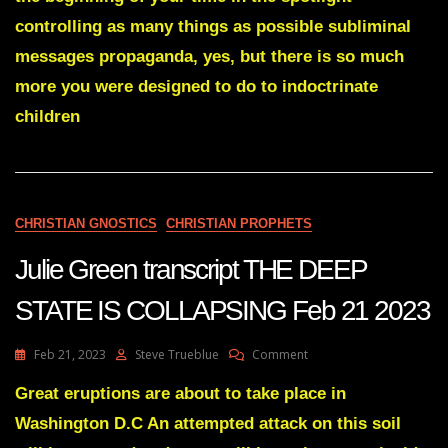
IS
controlling as many things as possible subliminal
BEING
SET
messages propaganda, yes, but there is so much
FREE
more you were designed to do to indoctrinate
June
30
children
2022
CHRISTIAN GNOSTICS
CHRISTIAN PROPHETS
Julie Green transcript THE DEEP
STATE IS COLLAPSING Feb 21 2023
On
Feb 21, 2023
Steve Trueblue
Comment
Julie
Green
Great eruptions are about to take place in
Transcript
Washington D.C An attempted attack on this soil
THE