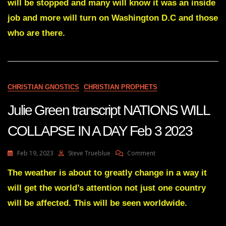
DEEP
will be stopped and many will know it was an inside
STATE
job and more will turn on Washington D.C and those
IS
COLLAPSING
who are there.
Feb
21
2023
CHRISTIAN GNOSTICS
CHRISTIAN PROPHETS
Julie Green transcript NATIONS WILL
COLLAPSE IN A DAY Feb 3 2023
On
Feb 19, 2023
Steve Trueblue
Comment
Julie
Green
The weather is about to greatly change in a way it
Transcript
will get the world’s attention not just one country
NATIONS
WILL
will be affected. This will be seen worldwide.
COLLAPSE
IN