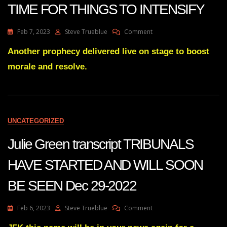
TIME FOR THINGS TO INTENSIFY
On
Feb 7, 2023
Steve Trueblue
Comment
Julie
Green
Another prophecy delivered live on stage to boost
Transcript
morale and resolve.
THIS
IS
THE
TIME
FOR
THINGS
UNCATEGORIZED
TO
INTENSIFY
Julie Green transcript TRIBUNALS
HAVE STARTED AND WILL SOON
BE SEEN Dec 29-2022
On
Feb 6, 2023
Steve Trueblue
Comment
Julie
Green