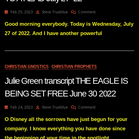
On
Feb 25, 2023
Steve Trueblue
Comment
Julie
Green
Good morning everybody. Today is Wednesday, July
Transcript
27 of 2022. And I have another powerful
IT’S
ALL
COME
TO
A
HEAD
CHRISTIAN GNOSTICS
CHRISTIAN PROPHETS
July
27
Julie Green transcript THE EAGLE IS
22
BEING SET FREE June 30 2022
On
Feb 24, 2023
Steve Trueblue
Comment
Julie
Green
O Disney all the sorrows have just begun for your
Transcript
company. I know everything you have done since
THE
EAGLE
the beginning of your time in the spotlight