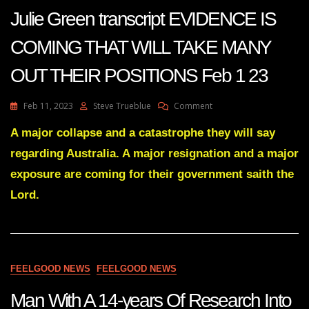
Feb
Julie Green transcript EVIDENCE IS
7
2023
COMING THAT WILL TAKE MANY
OUT THEIR POSITIONS Feb 1 23
On
Feb 11, 2023
Steve Trueblue
Comment
Julie
Green
A major collapse and a catastrophe they will say
Transcript
regarding Australia. A major resignation and a major
EVIDENCE
IS
exposure are coming for their government saith the
COMING
Lord.
THAT
WILL
TAKE
MANY
OUT
THEIR
FEELGOOD NEWS
FEELGOOD NEWS
POSITIONS
Feb
Man With A 14-years Of Research Into
1