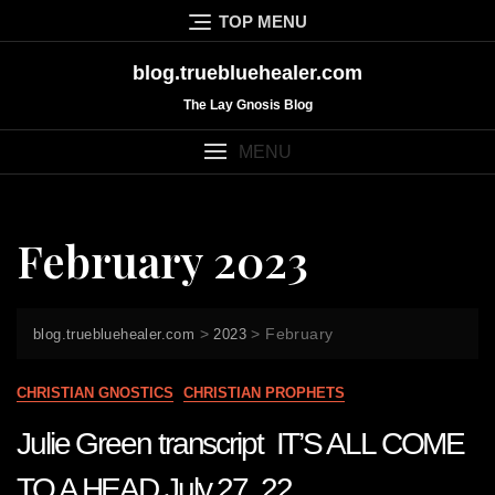
Skip
TOP MENU
to
content
blog.truebluehealer.com
The Lay Gnosis Blog
MENU
February 2023
>
>
February
blog.truebluehealer.com
2023
CHRISTIAN GNOSTICS
CHRISTIAN PROPHETS
Julie Green transcript IT’S ALL COME
TO A HEAD July 27 22