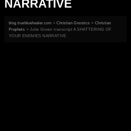
NARRATIVE
>
>
blog.truebluehealer.com
Christian Gnostics
Christian
>
Julie Green transcript A SHATTERING OF
Prophets
YOUR ENEMIES NARRATIVE