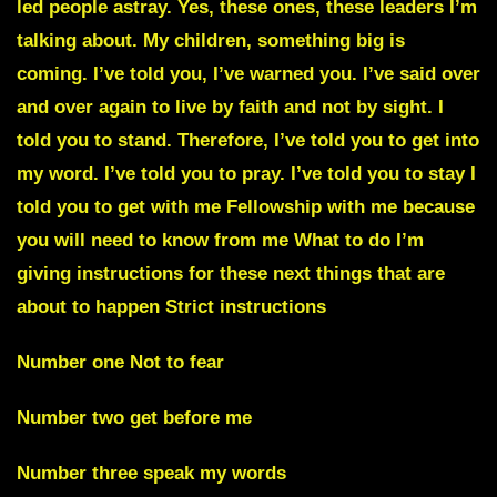
led people astray. Yes, these ones, these leaders I’m
talking about. My children, something big is
coming. I’ve told you, I’ve warned you. I’ve said over
and over again to live by faith and not by sight. I
told you to stand. Therefore, I’ve told you to get into
my word. I’ve told you to pray. I’ve told you to stay I
told you to get with me Fellowship with me because
you will need to know from me What to do I’m
giving instructions for these next things that are
about to happen Strict instructions
Number one Not to fear
Number two get before me
Number three speak my words