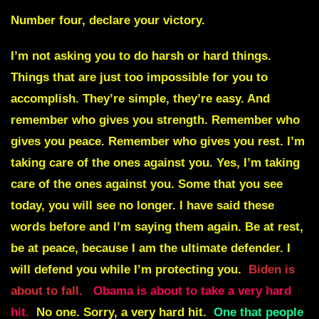
Number four, declare your victory.
I’m not asking you to do harsh or hard things.
Things that are just too impossible for you to
accomplish. They’re simple, they’re easy. And
remember who gives you strength. Remember who
gives you peace. Remember who gives you rest. I’m
taking care of the ones against you. Yes, I’m taking
care of the ones against you. Some that you see
today, you will see no longer. I have said these
words before and I’m saying them again. Be at rest,
be at peace, because I am the ultimate defender. I
will defend you while I’m protecting you.
Biden is
about to fall.
Obama is about to take a very hard
hit.
No one. Sorry, a very hard hit.
One that people