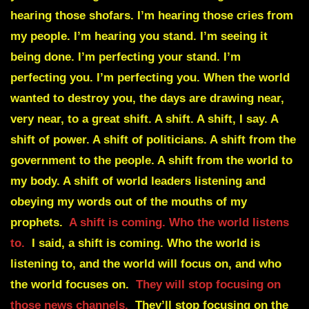
hearing those shofars. I’m hearing those cries from
my people. I’m hearing you stand. I’m seeing it
being done. I’m perfecting your stand. I’m
perfecting you. I’m perfecting you. When the world
wanted to destroy you, the days are drawing near,
very near, to a great shift. A shift. A shift, I say. A
shift of power. A shift of politicians. A shift from the
government to the people. A shift from the world to
my body. A shift of world leaders listening and
obeying my words out of the mouths of my
prophets.
A shift is coming. Who the world listens
to.
I said, a shift is coming. Who the world is
listening to, and the world will focus on, and who
the world focuses on.
They will stop focusing on
those news channels.
They’ll stop focusing on the