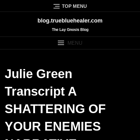
Skip
TOP MENU
to
content
blog.truebluehealer.com
The Lay Gnosis Blog
MENU
Julie Green
Transcript A
SHATTERING OF
YOUR ENEMIES