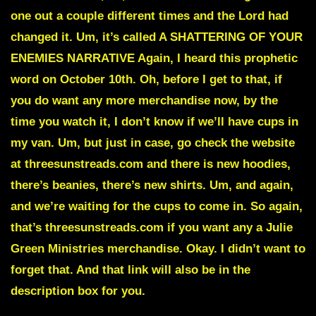
one out a couple different times and the Lord had
changed it. Um, it’s called A SHATTERING OF YOUR
ENEMIES NARRATIVE Again, I heard this prophetic
word on October 10th. Oh, before I get to that, if
you do want any more merchandise now, by the
time you watch it, I don’t know if we’ll have cups in
my van. Um, but just in case, go check the website
at threesunstreads.com and there is new hoodies,
there’s beanies, there’s new shirts. Um, and again,
and we’re waiting for the cups to come in. So again,
that’s threesunstreads.com if you want any a Julie
Green Ministries merchandise. Okay. I didn’t want to
forget that. And that link will also be in the
description box for you.