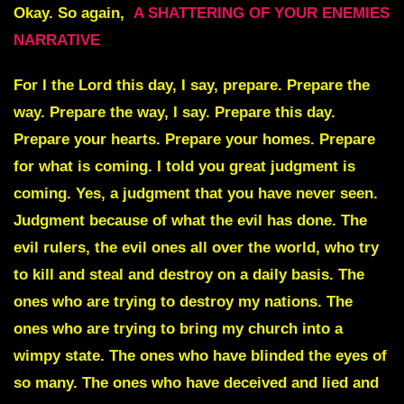
Okay. So again,
A SHATTERING OF YOUR ENEMIES
NARRATIVE
For I the Lord this day, I say, prepare. Prepare the
way. Prepare the way, I say. Prepare this day.
Prepare your hearts. Prepare your homes. Prepare
for what is coming. I told you great judgment is
coming. Yes, a judgment that you have never seen.
Judgment because of what the evil has done. The
evil rulers, the evil ones all over the world, who try
to kill and steal and destroy on a daily basis. The
ones who are trying to destroy my nations. The
ones who are trying to bring my church into a
wimpy state. The ones who have blinded the eyes of
so many. The ones who have deceived and lied and