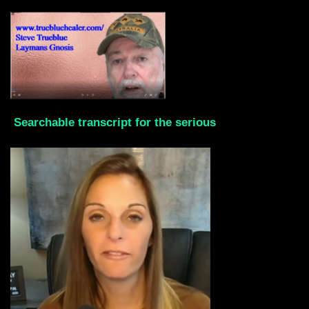
Searchable transcript for the serious