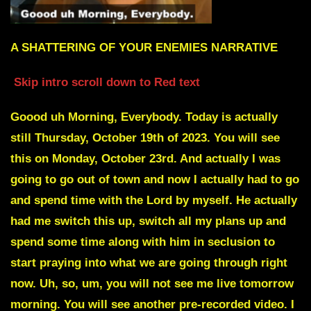
A SHATTERING OF YOUR ENEMIES NARRATIVE
Skip intro scroll down to Red text
Goood uh Morning, Everybody. Today is actually
still Thursday, October 19th of 2023. You will see
this on Monday, October 23rd. And actually I was
going to go out of town and now I actually had to go
and spend time with the Lord by myself. He actually
had me switch this up, switch all my plans up and
spend some time along with him in seclusion to
start praying into what we are going through right
now. Uh, so, um, you will not see me live tomorrow
morning. You will see another pre-recorded video. I