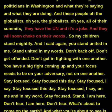
politicians in Washington and what they’re saying
and what they are doing. And these people oh the
globalists, oh yes, the globalists, oh yes, all of their
summits,
they have the UN and it’s a joke. And they
will soon choke on their words
. So my children
stand mightily. And I said again, you stand united in
me. Stand united in my words. Don’t back off. Don’t
get offended. Don’t get in fighting with one another.
You have a big fight coming up and your focus
needs to be on your adversary, not on one another.
Stay focused. Stay focused this day. Stay focused, I
say. Stay focused this day. Stay focused, I say, on
me and in my word. Stay focused. Stand. I am here.
Don’t fear. I am here. Don’t fear. What’s about to
come on the earth? And what you’re about to see is