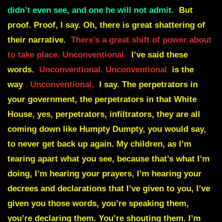
didn’t even see, and one he will not admit.
But
proof. Proof, I say. Oh, there is great shattering of
their narrative.
There’s a great shift of power about
to take place. Unconventional.
I’ve said these
words.
Unconventional. Unconventional
is the
way
. Unconventional,
I say. The perpetrators in
your government, the perpetrators in that White
House, yes, perpetrators, infiltrators, they are all
coming down like Humpty Dumpty, you would say,
to never get back up again. My children, as I’m
tearing apart what you see, because that’s what I’m
doing, I’m hearing your prayers, I’m hearing your
decrees and declarations that I’ve given to you, I’ve
given you those words, you’re speaking them,
you’re declaring them. You’re shouting them. I’m