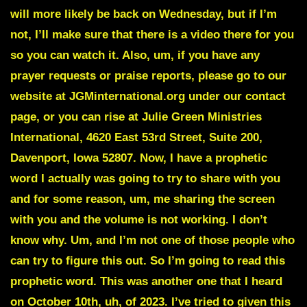
will more likely be back on Wednesday, but if I’m
not, I’ll make sure that there is a video there for you
so you can watch it. Also, um, if you have any
prayer requests or praise reports, please go to our
website at JGMinternational.org under our contact
page, or you can rise at Julie Green Ministries
International, 4620 East 53rd Street, Suite 200,
Davenport, Iowa 52807. Now, I have a prophetic
word I actually was going to try to share with you
and for some reason, um, me sharing the screen
with you and the volume is not working. I don’t
know why. Um, and I’m not one of those people who
can try to figure this out. So I’m going to read this
prophetic word. This was another one that I heard
on October 10th, uh, of 2023. I’ve tried to given this