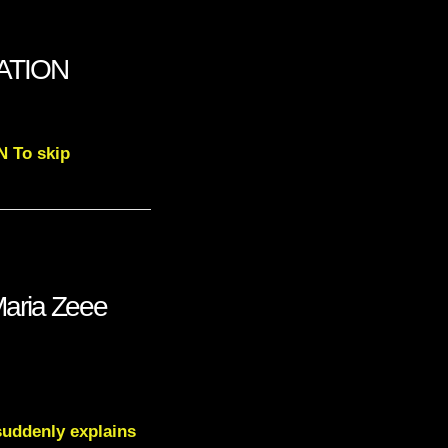
NATION
N To skip
aria Zeee
suddenly explains