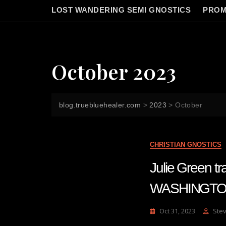
LOST WANDERING SEMI GNOSTICS
PROM
October 2023
blog.truebluehealer.com
>
2023
>
October
CHRISTIAN GNOSTICS
Julie Green 
WASHINGTO
Oct 31, 2023
Ste