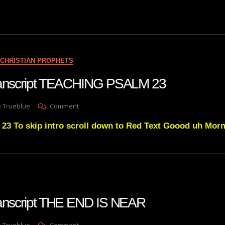
Takeover
Disguised
As
‘The
Voice’
EXPOSED
CHRISTIAN PROPHETS
Maria
Zeee
transcript TEACHING PSALM 23
Grandmother
Mulara
On
e Trueblue
Comment
Julie
 To skip intro scroll down to Red Text Goood uh Mor
Green
Transcript
TEACHING
PSALM
23
ranscript THE END IS NEAR
On