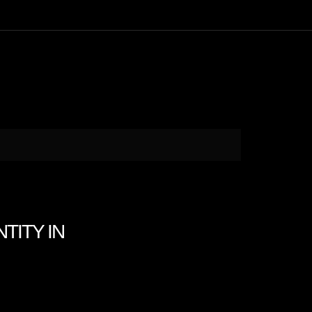
NTITY IN