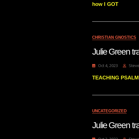
how I GOT
CHRISTIAN GNOSTICS
Julie Green 
Oct 4, 2023
Stev
TEACHING PSALM 23
UNCATEGORIZED
Julie Green t