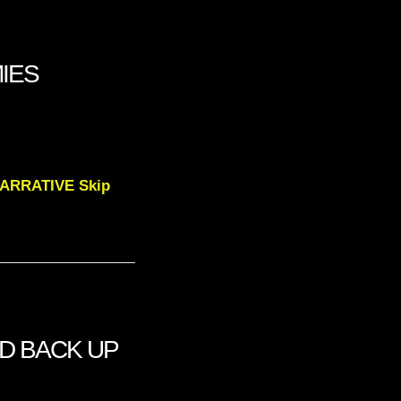
MIES
NARRATIVE Skip
OD BACK UP