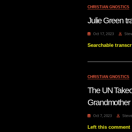
CHRISTIAN GNOSTICS
Julie Green 
Oct 17, 2023
Ste
Searchable transc
CHRISTIAN GNOSTICS
The UN Takeo
Grandmother 
Oct 7, 2023
Stev
Left this comment