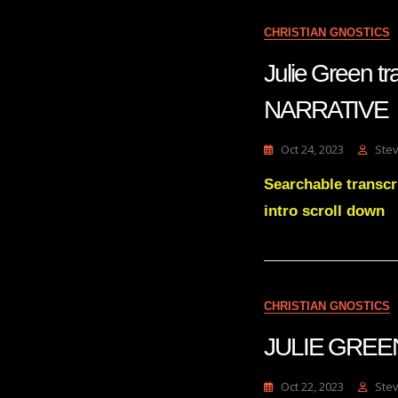
CHRISTIAN GNOSTICS
Julie Green
NARRATIVE
Oct 24, 2023
Ste
Searchable trans
intro scroll down
CHRISTIAN GNOSTICS
JULIE GREEN
Oct 22, 2023
Ste