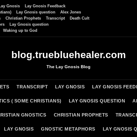
Lay Gnosis
Lay Gnosis Feedback
tians)
Lay Gnosis question
Alex Jones
s
Christian Prophets
Transcript
Death Cult
ors
Lay Gnosis question
Waking up to God
blog.truebluehealer.com
The Lay Gnosis Blog
HETS
TRANSCRIPT
LAY GNOSIS
LAY GNOSIS FEE
ICS ( SOME CHRISTIANS)
LAY GNOSIS QUESTION
A
RISTIAN GNOSTICS
CHRISTIAN PROPHETS
TRANSC
LAY GNOSIS
GNOSTIC METAPHORS
LAY GNOSIS 