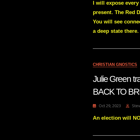
I will expose ever
present. The Red D
You will see connec
a deep state there
CHRISTIAN GNOSTICS
Julie Green 
BACK TO BR
Oct 29, 2023
Ste
An election will NO