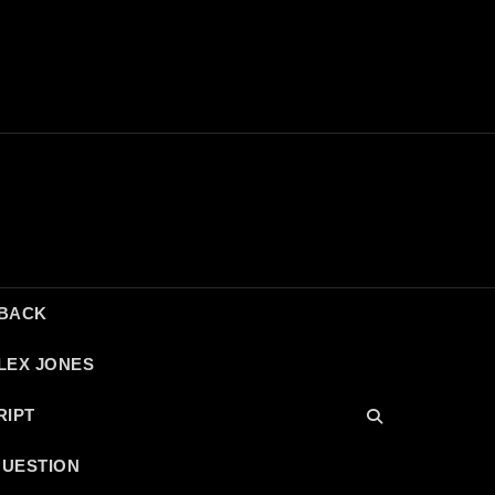
DBACK
LEX JONES
RIPT
QUESTION