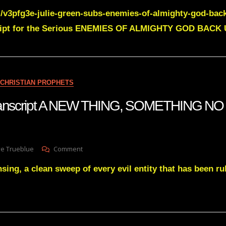
JULIE
/v3pfg3e-julie-green-subs-enemies-of-almighty-god-bac
GREEN
Transcript
ript for the Serious ENEMIES OF ALMIGHTY GOD BACK U
ENEMIES
OF
ALMIGHTY
GOD
BACK
CHRISTIAN PROPHETS
UP
 transcript A NEW THING, SOMETHING N
On
ve Trueblue
Comment
Julie
nsing, a clean sweep of every evil entity that has been ru
Green
Transcript
A
NEW
THING,
SOMETHING