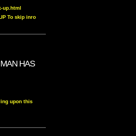
k-up.html
P To skip inro
O MAN HAS
ling upon this