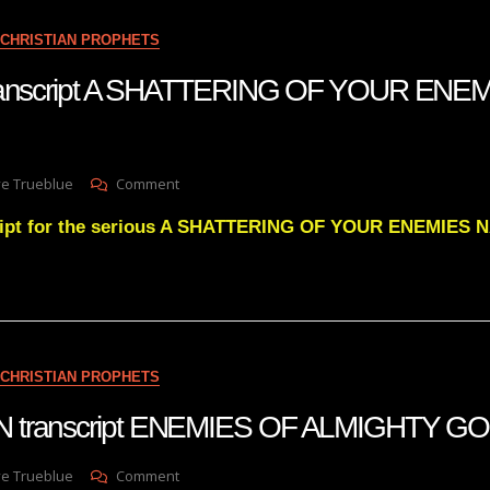
11.22.22
MY
CHRISTIAN PROPHETS
DAVID
IS
 transcript A SHATTERING OF YOUR ENE
COMING
BACK
TO
BRING
On
ve Trueblue
Comment
DOWN
Julie
THE
cript for the serious A SHATTERING OF YOUR ENEMIES 
Green
GIANTS
Transcript
A
SHATTERING
OF
YOUR
ENEMIES
CHRISTIAN PROPHETS
NARRATIVE
 transcript ENEMIES OF ALMIGHTY G
On
ve Trueblue
Comment