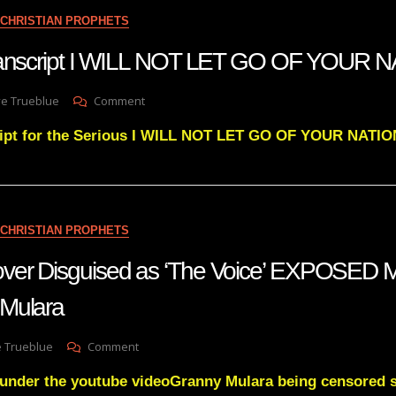
NO
CHRISTIAN PROPHETS
MAN
HAS
transcript I WILL NOT LET GO OF YOUR 
EVER
SEEN
On
ve Trueblue
Comment
Julie
ript for the Serious I WILL NOT LET GO OF YOUR NATIO
Green
Transcript
I
WILL
NOT
LET
CHRISTIAN PROPHETS
GO
OF
ver Disguised as ‘The Voice’ EXPOSED M
YOUR
NATION
Mulara
On
e Trueblue
Comment
The
 under the youtube videoGranny Mulara being censored 
UN