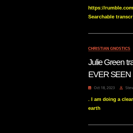
https://rumble.com
Searchable transc
CHRISTIAN GNOSTICS
Julie Green
EVER SEEN
Oct 18, 2023
Ste
. I am doing a clea
earth