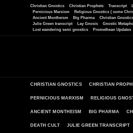
Skip
Christian Gnostics
Christian Prophets
Transcript
to
Pernicious Marxism
Religious Gnostics ( some Chris
Ancient Montheism
Big Pharma
Christian Gnostic
content
Julie Green transcript
Lay Gnosis
Gnostic Metaph
Lost wandering semi gnostics
Promethean Updates
CHRISTIAN GNOSTICS
CHRISTIAN PROP
PERNICIOUS MARXISM
RELIGIOUS GNOST
ANCIENT MONTHEISM
BIG PHARMA
CH
DEATH CULT
JULIE GREEN TRANSCRIPT