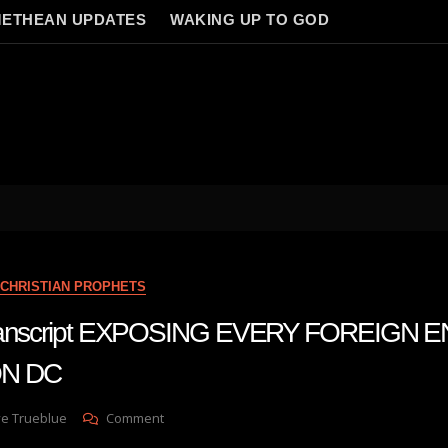
ETHEAN UPDATES
WAKING UP TO GOD
CHRISTIAN PROPHETS
transcript EXPOSING EVERY FOREIGN E
N DC
On
ve Trueblue
Comment
Julie