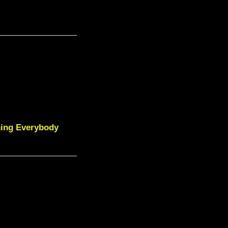
ning Everybody