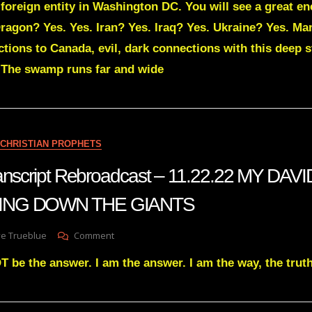
y foreign entity in Washington DC. You will see a great 
Green
Transcript
ragon? Yes. Yes. Iran? Yes. Iraq? Yes. Ukraine? Yes. Ma
EXPOSING
tions to Canada, evil, dark connections with this deep s
EVERY
FOREIGN
. The swamp runs far and wide
ENTITY
IN
WASHINGTON
DC
CHRISTIAN PROPHETS
transcript Rebroadcast – 11.22.22 MY DA
ING DOWN THE GIANTS
On
ve Trueblue
Comment
Julie
T be the answer. I am the answer. I am the way, the truth,
Green
Transcript
Rebroadcast
–