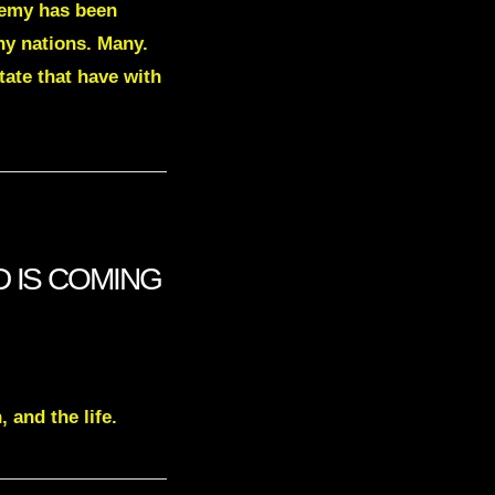
enemy has been
ny nations. Many.
tate that have with
VID IS COMING
 and the life.