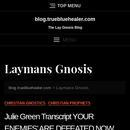
Skip
TOP MENU
to
content
blog.truebluehealer.com
The Lay Gnosis Blog
MENU
Laymans Gnosis
>
Laymans Gnosis
blog.truebluehealer.com
CHRISTIAN GNOSTICS
CHRISTIAN PROPHETS
Julie Green Transcript YOUR
ENEMIES’ ARE DEFEATED NOW