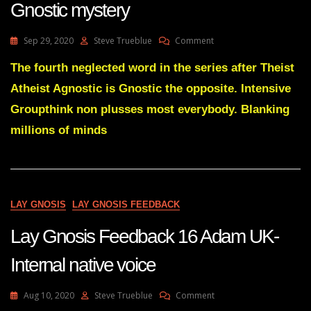
Gnostic mystery
On
Sep 29, 2020
Steve Trueblue
Comment
Lay
Gnosis
The fourth neglected word in the series after Theist
76
Atheist Agnostic is Gnostic the opposite. Intensive
Basics
To
Groupthink non plusses most everybody. Blanking
Clear
millions of minds
The
Gnostic
Mystery
LAY GNOSIS
LAY GNOSIS FEEDBACK
Lay Gnosis Feedback 16 Adam UK-
Internal native voice
On
Aug 10, 2020
Steve Trueblue
Comment
Lay