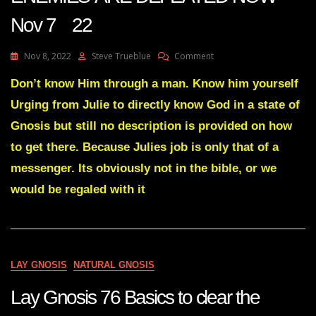
Nov 7 22
On
Nov 8, 2022
Steve Trueblue
Comment
Julie
Green
Don’t know Him through a man. Know him yourself
Transcript
Urging from Julie to directly know God in a state of
YOUR
ENEMIES’
Gnosis but still no description is provided on how
ARE
to get there. Because Julies job is only that of a
DEFEATED
NOW
messenger. Its obviously not in the bible, or we
Nov
would be regaled with it
7
22
LAY GNOSIS
NATURAL GNOSIS
Lay Gnosis 76 Basics to clear the