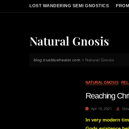
LOST WANDERING SEMI GNOSTICS
PROM
Natural Gnosis
blog.truebluehealer.com
>
Natural Gnosis
NATURAL GNOSIS
REL
Reaching Chris
Apr 10, 2021
Ste
In very modern tim
Gods existence bein