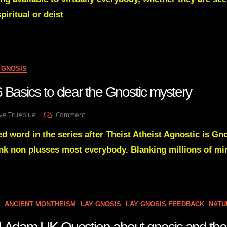
So
spiritual or deist
Damned
Difficult
 GNOSIS
 Basics to clear the Gnostic mystery
On
ve Trueblue
Comment
Lay
d word in the series after Theist Atheist Agnostic is Gno
Gnosis
76
nk non plusses most everybody. Blanking millions of mi
Basics
To
Clear
The
Gnostic
ANCIENT MONTHEISM
LAY GNOSIS
LAY GNOSIS FEEDBACK
NATU
Mystery