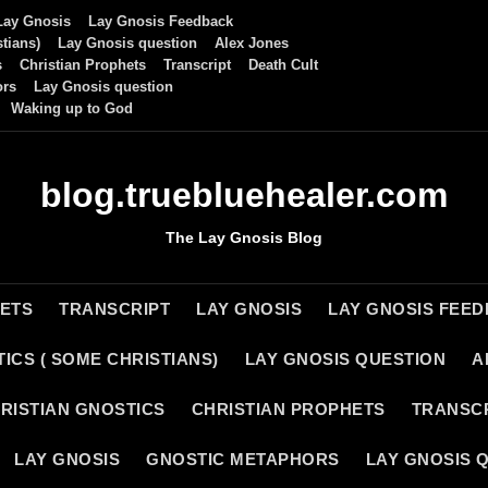
Lay Gnosis
Lay Gnosis Feedback
tians)
Lay Gnosis question
Alex Jones
s
Christian Prophets
Transcript
Death Cult
ors
Lay Gnosis question
Waking up to God
blog.truebluehealer.com
The Lay Gnosis Blog
HETS
TRANSCRIPT
LAY GNOSIS
LAY GNOSIS FEE
ICS ( SOME CHRISTIANS)
LAY GNOSIS QUESTION
A
RISTIAN GNOSTICS
CHRISTIAN PROPHETS
TRANSC
LAY GNOSIS
GNOSTIC METAPHORS
LAY GNOSIS 