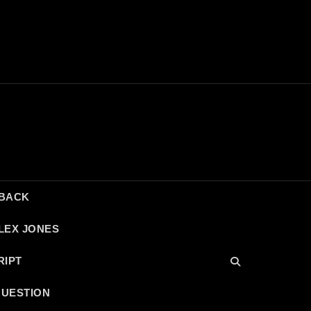
DBACK
LEX JONES
RIPT
QUESTION