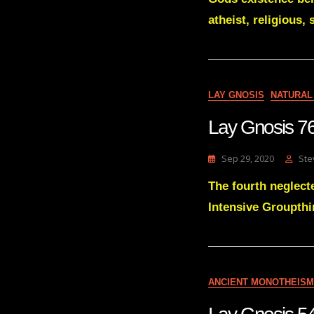
atheist, religious, 
LAY GNOSIS
NATURAL
Lay Gnosis 76
Sep 29, 2020
Ste
The fourth neglecte
Intensive Groupthi
ANCIENT MONOTHEISM