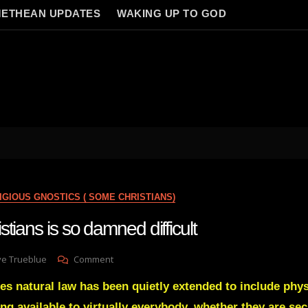
ETHEAN UPDATES
WAKING UP TO GOD
IGIOUS GNOSTICS ( SOME CHRISTIANS)
tians is so damned difficult
On
ve Trueblue
Comment
Reaching
es natural law has been quietly extended to include phys
Christians
Is
g available to virtually everybody, whether they are sec