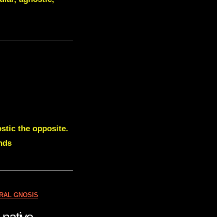
stic the opposite.
nds
RAL GNOSIS