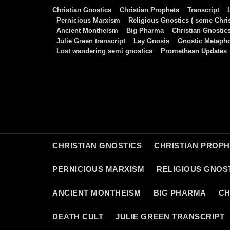
Skip
Christian Gnostics
Christian Prophets
Transcript
to
Pernicious Marxism
Religious Gnostics ( some Chris
Ancient Montheism
Big Pharma
Christian Gnostic
content
Julie Green transcript
Lay Gnosis
Gnostic Metaph
Lost wandering semi gnostics
Promethean Updates
CHRISTIAN GNOSTICS
CHRISTIAN PROP
PERNICIOUS MARXISM
RELIGIOUS GNOST
ANCIENT MONTHEISM
BIG PHARMA
CH
DEATH CULT
JULIE GREEN TRANSCRIPT