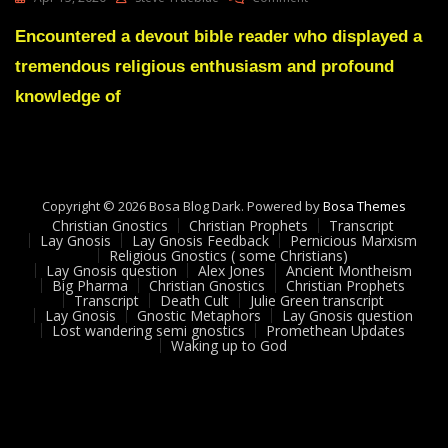
Lay
Gnosis
Encountered a devout bible reader who displayed a
Replies
tremendous religious enthusiasm and profound
To
The
knowledge of
Great
Religions
Copyright © 2026 Bosa Blog Dark. Powered by
Bosa Themes
Christian Gnostics
Christian Prophets
Transcript
Lay Gnosis
Lay Gnosis Feedback
Pernicious Marxism
Religious Gnostics ( some Christians)
Lay Gnosis question
Alex Jones
Ancient Montheism
Big Pharma
Christian Gnostics
Christian Prophets
Transcript
Death Cult
Julie Green transcript
Lay Gnosis
Gnostic Metaphors
Lay Gnosis question
Lost wandering semi gnostics
Promethean Updates
Waking up to God