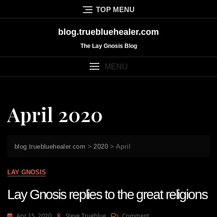
Skip
TOP MENU
to
content
blog.truebluehealer.com
The Lay Gnosis Blog
MENU
April 2020
>
>
April
blog.truebluehealer.com
2020
LAY GNOSIS
Lay Gnosis replies to the great religions
On
Apr 15, 2020
Steve Trueblue
Comment