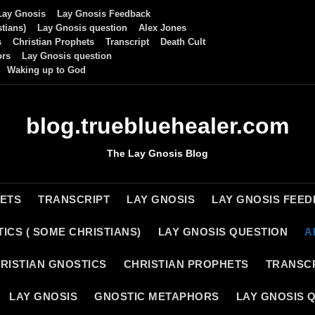
Lay Gnosis
Lay Gnosis Feedback
tians)
Lay Gnosis question
Alex Jones
s
Christian Prophets
Transcript
Death Cult
ors
Lay Gnosis question
Waking up to God
blog.truebluehealer.com
The Lay Gnosis Blog
HETS
TRANSCRIPT
LAY GNOSIS
LAY GNOSIS FEE
ICS ( SOME CHRISTIANS)
LAY GNOSIS QUESTION
A
RISTIAN GNOSTICS
CHRISTIAN PROPHETS
TRANSC
LAY GNOSIS
GNOSTIC METAPHORS
LAY GNOSIS 