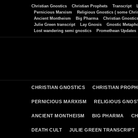
Skip
Christian Gnostics
Christian Prophets
Transcript
to
Pernicious Marxism
Religious Gnostics ( some Chris
Ancient Montheism
Big Pharma
Christian Gnostic
content
Julie Green transcript
Lay Gnosis
Gnostic Metaph
Lost wandering semi gnostics
Promethean Updates
CHRISTIAN GNOSTICS
CHRISTIAN PROP
PERNICIOUS MARXISM
RELIGIOUS GNOST
ANCIENT MONTHEISM
BIG PHARMA
CH
DEATH CULT
JULIE GREEN TRANSCRIPT