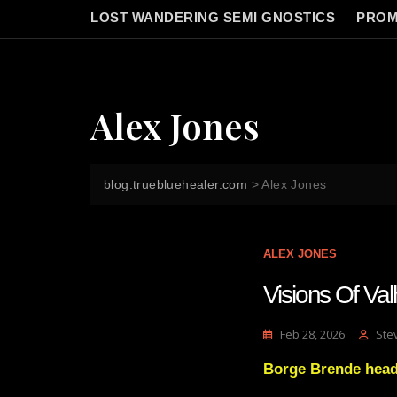
LOST WANDERING SEMI GNOSTICS
PROM
Alex Jones
blog.truebluehealer.com
>
Alex Jones
ALEX JONES
Visions Of Va
Feb 28, 2026
Ste
Borge Brende head