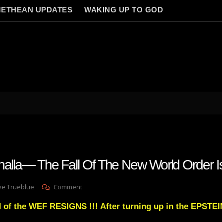
ETHEAN UPDATES
WAKING UP TO GOD
lhalla— The Fall Of The New World Order 
On
ve Trueblue
Comment
Visions
 of the WEF RESIGNS !!! After turning up in the EPSTEI
Of
Valhalla