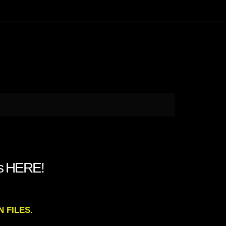
Is HERE!
N FILES.