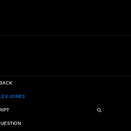
DBACK
LEX JONES
RIPT
QUESTION