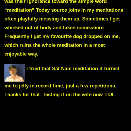
was their ignorance toward the simple word
“meditation” Today source joins in my meditations
often playfully messing them up. Sometimes I get
whisked out of body and taken somewhere.
Frequently I get my favourite dog dropped on me,
which ruins the whole meditation in a most
enjoyable way.
I tried that
Sat Nam meditation
it turned
me to jelly in record time, just a few repetitions.
Thanks for that. Testing it on the wife now. LOL.