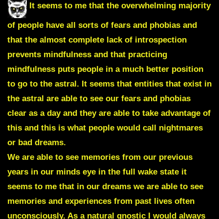
It seems to me that the overwhelming majority
of people have all sorts of fears and phobias and
that the almost complete lack of introspection
prevents mindfulness and that practicing
mindfulness puts people in a much better position
to go to the astral. It seems that entities that exist in
the astral are able to see our fears and phobias
clear as a day and they are able to take advantage of
this and this is what people would call nightmares
or bad dreams.
We are able to see memories from our previous
years in our minds eye in the full wake state it
seems to me that in our dreams we are able to see
memories and experiences from past lives often
unconsciously. As a natural gnostic I would always