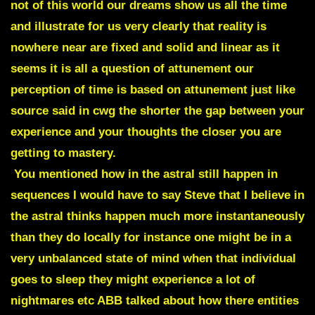
not of this world our dreams show us all the time
and illustrate for us very clearly that reality is
nowhere near are fixed and solid and linear as it
seems it is all a question of attunement our
perception of time is based on attunement just like
source said in cwg the shorter the gap between your
experience and your thoughts the closer you are
getting to mastery.
You mentioned how in the astral still happen in
sequences I would have to say Steve that I believe in
the astral thinks happen much more instantaneously
than they do locally for instance one might be in a
very unbalanced state of mind when that individual
goes to sleep they might experience a lot of
nightmares etc ABB talked about how there entities