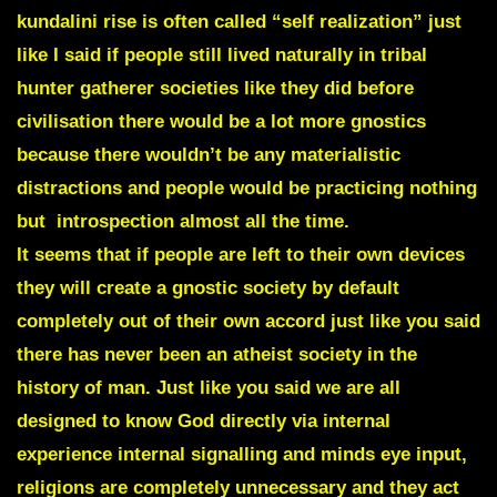
kundalini rise is often called “self realization” just
like I said if people still lived naturally in tribal
hunter gatherer societies like they did before
civilisation there would be a lot more gnostics
because there wouldn’t be any materialistic
distractions and people would be practicing nothing
but introspection almost all the time.
It seems that if people are left to their own devices
they will create a gnostic society by default
completely out of their own accord just like you said
there has never been an atheist society in the
history of man. Just like you said we are all
designed to know God directly via internal
experience internal signalling and minds eye input,
religions are completely unnecessary and they act