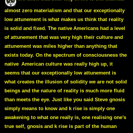
almost zero materialism and that our exceptionally
low attunement is what makes us think that reality
is solid and fixed. The native Americans had a level
of attunement that was very high their culture and
attunement was miles higher than anything that
exists today. On the spectrum of consciousness the
native American culture was really high up, it
seems that our exceptionally low attunement is
what creates the illusion of solidity we are not solid
beings and the nature of reality is much more fluid
than meets the eye. Just like you said Steve gnosis
simply means to know and k rise is simply one
awakening to what one really is, one realising one’s
true self, gnosis and k rise is part of the human