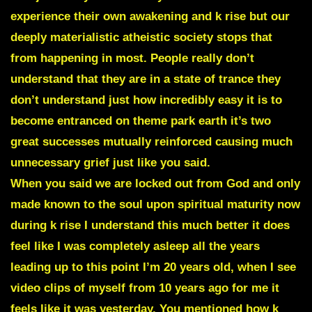
experience their own awakening and k rise but our
deeply materialistic atheistic society stops that
from happening in most. People really don’t
understand that they are in a state of trance they
don’t understand just how incredibly easy it is to
become entranced on theme park earth it’s two
great successes mutually reinforced causing much
unnecessary grief just like you said.
When you said we are locked out from God and only
made known to the soul upon spiritual maturity now
during k rise I understand this much better it does
feel like I was completely asleep all the years
leading up to this point I’m 20 years old, when I see
video clips of myself from 10 years ago for me it
feels like it was yesterday. You mentioned how k