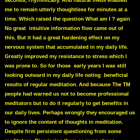
seconds, rhythmically. And natural meds enabled
me to remain utterly thoughtless for minutes at a
time. Which raised the question What am I ? again
No great intuitive information flow came out of
this, But it had a great hardening effect on my
nervous system that accumulated in my daily life.
Greatly improved my resistance to stress which I
was prone to. So for those early years I was still
looking outward in my daily life noting beneficial
results of regular meditation. And because The TM
people had warned us not to become professional
meditators but to do it regularly to get benefits in
our daily lives. Perhaps wrongly they encouraged us
to ignore the content of thoughts in meditation.
Despite firm persistent questioning from some