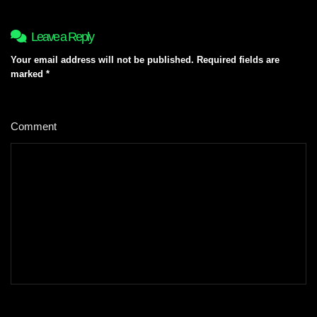
Leave a Reply
Your email address will not be published.
Required fields are
marked
*
Comment
*