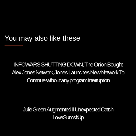
You may also like these
INFOWARS SHUTTING DOWN, The Onion Bought
Alex Jones Network, Jones Launches New Network To
Continue without any program interruption
Julie Green Augmented II Unexpected Catch
LoveSumsItUp