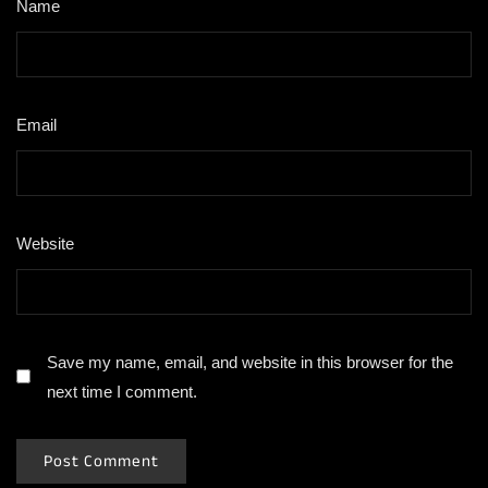
Name
*
Email
*
Website
Save my name, email, and website in this browser for the
next time I comment.