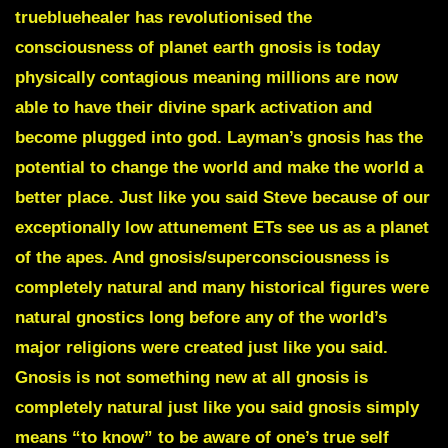
truebluehealer has revolutionised the
consciousness of planet earth gnosis is today
physically contagious meaning millions are now
able to have their divine spark activation and
become plugged into god. Layman’s gnosis has the
potential to change the world and make the world a
better place. Just like you said Steve because of our
exceptionally low attunement ETs see us as a planet
of the apes. And gnosis/superconsciousness is
completely natural and many historical figures were
natural gnostics long before any of the world’s
major religions were created just like you said.
Gnosis is not something new at all gnosis is
completely natural just like you said gnosis simply
means “to know” to be aware of one’s true self