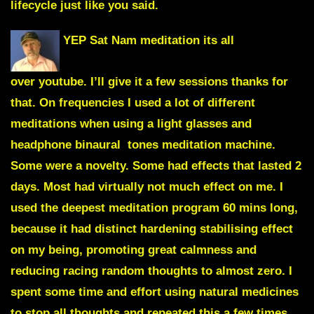
lifecycle just like you said.
YEP Sat Nam meditation its all
over youtube. I’ll give it a few sessions thanks for
that. On frequencies I used a lot of different
meditations when using a light glasses and
headphone binaural tones meditation machine.
Some were a novelty. Some had effects that lasted 2
days. Most had virtually not much effect on me. I
used the deepest meditation program 60 mins long,
because it had distinct hardening stabilising effect
on my being, promoting great calmness and
reducing racing random thoughts to almost zero. I
spent some time and effort using natural medicines
to stop all thoughts and repeated this a few times