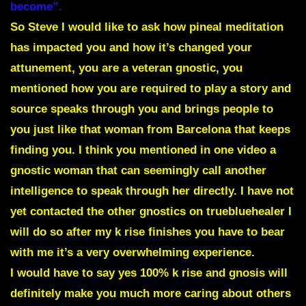
become”.
So Steve I would like to ask how pineal meditation
has impacted you and how it’s changed your
attunement, you are a veteran gnostic, you
mentioned how you are required to play a story and
source speaks through you and brings people to
you just like that woman from Barcelona that keeps
finding you. I think you mentioned in one video a
gnostic woman that can seemingly call another
intelligence to speak through her directly. I have not
yet contacted the other gnostics on truebluehealer I
will do so after my k rise finishes you have to bear
with me it’s a very overwhelming experience.
I would have to say yes 100% k rise and gnosis will
definitely make you much more caring about others