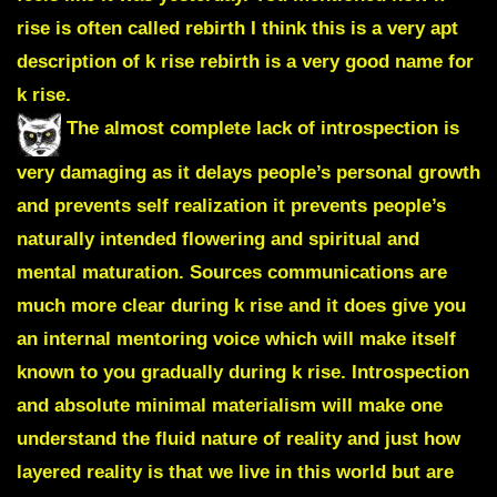
rise is often called rebirth I think this is a very apt
description of k rise rebirth is a very good name for
k rise.
The almost complete lack of introspection is
very damaging as it delays people’s personal growth
and prevents self realization it prevents people’s
naturally intended flowering and spiritual and
mental maturation. Sources communications are
much more clear during k rise and it does give you
an internal mentoring voice which will make itself
known to you gradually during k rise. Introspection
and absolute minimal materialism will make one
understand the fluid nature of reality and just how
layered reality is that we live in this world but are