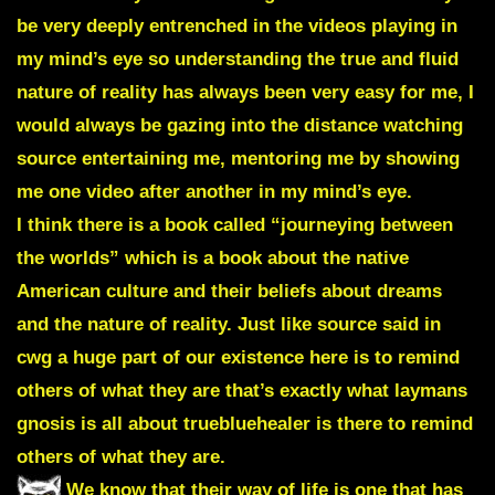
be very deeply entrenched in the videos playing in
my mind’s eye so understanding the true and fluid
nature of reality has always been very easy for me, I
would always be gazing into the distance watching
source entertaining me, mentoring me by showing
me one video after another in my mind’s eye.
I think there is a book called “journeying between
the worlds” which is a book about the native
American culture and their beliefs about dreams
and the nature of reality. Just like source said in
cwg a huge part of our existence here is to remind
others of what they are that’s exactly what laymans
gnosis is all about truebluehealer is there to remind
others of what they are.
We know that their way of life is one that has