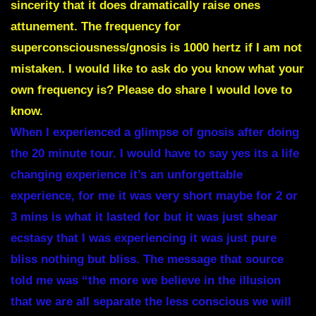
sincerity that it does dramatically raise ones
attunement. The frequency for
superconsciousness/gnosis is 1000 hertz if I am not
mistaken. I would like to ask do you know what your
own frequency is? Please do share I would love to
know.
When I experienced a glimpse of gnosis after doing
the 20 minute tour. I would have to say yes its a life
changing experience it’s an unforgettable
experience, for me it was very short maybe for 2 or
3 mins is what it lasted for but it was just shear
ecstasy that I was experiencing it was just pure
bliss nothing but bliss. The message that source
told me was “the more we believe in the illusion
that we are all separate the less conscious we will