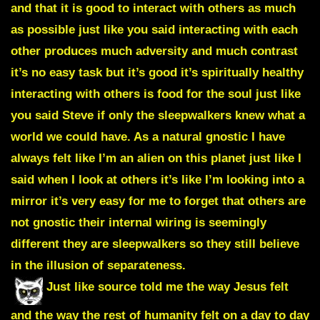
and that it is good to interact with others as much
as possible just like you said interacting with each
other produces much adversity and much contrast
it’s no easy task but it’s good it’s spiritually healthy
interacting with others is food for the soul just like
you said Steve if only the sleepwalkers knew what a
world we could have. As a natural gnostic I have
always felt like I’m an alien on this planet just like I
said when I look at others it’s like I’m looking into a
mirror it’s very easy for me to forget that others are
not gnostic their internal wiring is seemingly
different they are sleepwalkers so they still believe
in the illusion of separateness.
Just like source told me the way Jesus felt
and the way the rest of humanity felt on a day to day