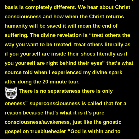
basis is completely different. We hear about Christ
consciousness and how when the Christ returns
humanity will be saved it will mean the end of
suffering. The divine revelation is “treat others the
way you want to be treated, treat others literally as
if you yourself are inside their shoes literally as if
you yourself are right behind their eyes” that’s what
source told when I experienced my divine spark
after doing the 20 minute tour.
There is no separateness there is only
oneness” superconsciousness is called that for a
reason because that’s what it is it’s pure
consciousness/awakeness, just like the gnostic
gospel on truebluehealer “God is within and to