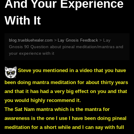
And Your Experience
With It
>
>
Lay
blog.truebluehealer.com
Lay Gnosis Feedback
Gnosis 90 Question about pineal meditation/mantras and
your experience with it
Steve you mentioned in a video that you have
been doing mantra meditation for about thirty years
and that it has had a very big effect on you and that
you would highly recommend it.
The Sat Nam mantra which is the mantra for
awareness is the one I use I have been doing pineal
meditation for a short while and I can say with full