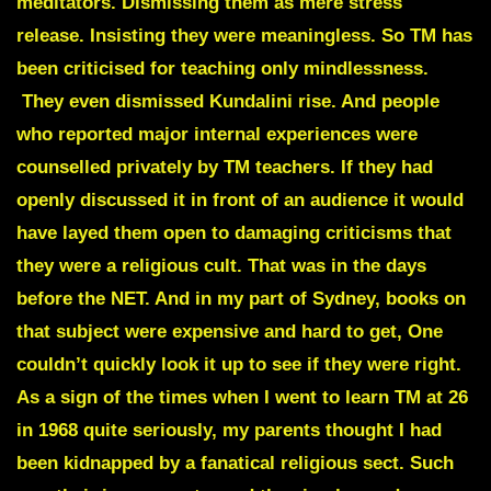
meditators. Dismissing them as mere stress
release. Insisting they were meaningless.
So TM has
been criticised for teaching only mindlessness.
They even dismissed Kundalini rise. And people
who reported major internal experiences were
counselled privately by TM teachers. If they had
openly discussed it in front of an audience it would
have layed them open to damaging criticisms that
they were a religious cult. That was in the days
before the NET. And in my part of Sydney, books on
that subject were expensive and hard to get, One
couldn’t quickly look it up to see if they were right.
As a sign of the times when I went to learn TM at 26
in 1968 quite seriously, my parents thought I had
been kidnapped by a fanatical religious sect. Such