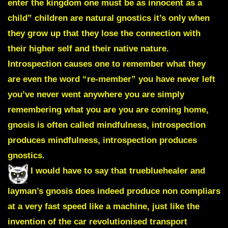
enter the kingdom one must be as innocent as a
child” children are natural gnostics it’s only when
they grow up that they lose the connection with
their higher self and their native nature.
Introspection causes one to remember what they
are even the word “re-member” you have never left
you’ve never went anywhere you are simply
remembering what you are you are coming home,
gnosis is often called mindfulness, introspection
produces mindfulness, introspection produces
gnostics.
I would have to say that truebluehealer and
layman’s gnosis does indeed produce non compliars
at a very fast speed like a machine, just like the
invention of the car revolutionised transport