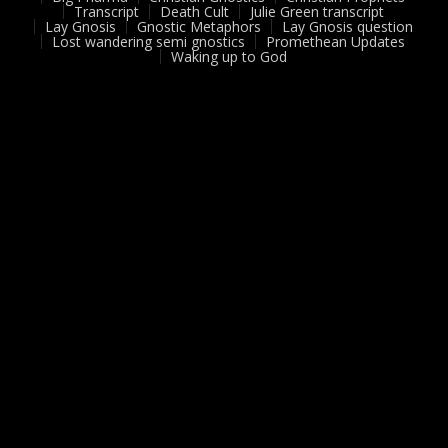
Transcript
Death Cult
Julie Green transcript
Lay Gnosis
Gnostic Metaphors
Lay Gnosis question
Lost wandering semi gnostics
Promethean Updates
Waking up to God