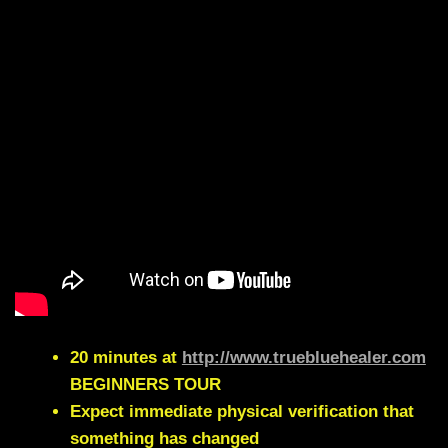
20 minutes at
http://www.truebluehealer.com
BEGINNERS TOUR
Expect immediate physical verification that
something has changed