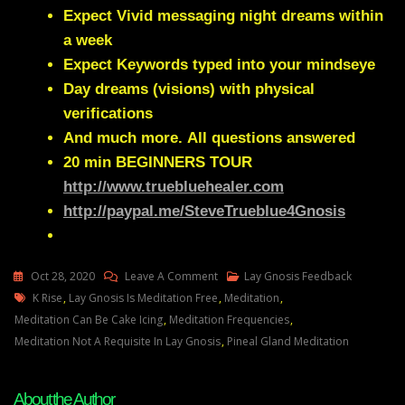
Expect Vivid messaging night dreams within
a week
Expect Keywords typed into your mindseye
Day dreams (visions) with physical
verifications
And much more.
All questions answered
20 min
BEGINNERS TOUR
http://www.truebluehealer.com
http://paypal.me/SteveTrueblue4Gnosis
On
Oct 28, 2020
Leave A Comment
Lay Gnosis Feedback
Tags
Lay
K Rise
,
Lay Gnosis Is Meditation Free
,
Meditation
,
Gnosis
Meditation Can Be Cake Icing
,
Meditation Frequencies
,
90
Meditation Not A Requisite In Lay Gnosis
,
Pineal Gland Meditation
Question
About
About the Author