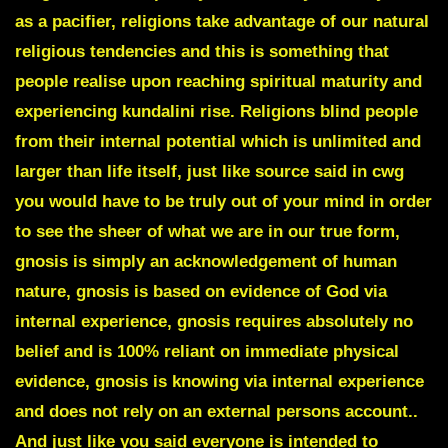
as a pacifier, religions take advantage of our natural
religious tendencies and this is something that
people realise upon reaching spiritual maturity and
experiencing kundalini rise. Religions blind people
from their internal potential which is unlimited and
larger than life itself, just like source said in cwg
you would have to be truly out of your mind in order
to see the sheer of what we are in our true form,
gnosis is simply an acknowledgement of human
nature, gnosis is based on evidence of God via
internal experience, gnosis requires absolutely no
belief and is 100% reliant on immediate physical
evidence, gnosis is knowing via internal experience
and does not rely on an external persons account..
And just like you said everyone is intended to