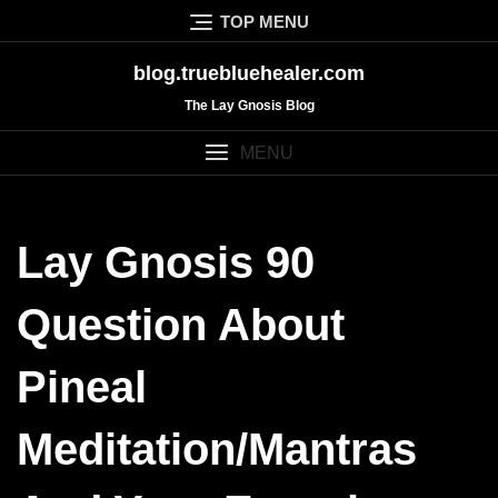
Skip
TOP MENU
to
content
blog.truebluehealer.com
The Lay Gnosis Blog
MENU
Lay Gnosis 90
Question About
Pineal
Meditation/mantras