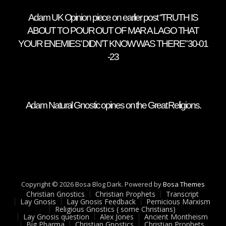
Adam UK Opinion piece on earlier post “TRUTH IS
ABOUT TO POUR OUT OF MAR A LAGO THAT
YOUR ENEMIES’ DIDN’T KNOW WAS THERE” 30-01
-23
Adam Natural Gnostic opines on the Great Religions.
Copyright © 2026 Bosa Blog Dark. Powered by
Bosa Themes
Christian Gnostics
Christian Prophets
Transcript
Lay Gnosis
Lay Gnosis Feedback
Pernicious Marxism
Religious Gnostics ( some Christians)
Lay Gnosis question
Alex Jones
Ancient Montheism
Big Pharma
Christian Gnostics
Christian Prophets