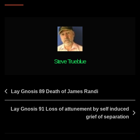
Pineal
Meditation/mantras
And
Your
Experience
With
It
Steve Trueblue
Post
Lay Gnosis 89 Death of James Randi
navigation
Lay Gnosis 91 Loss of attunement by self induced
grief of separation