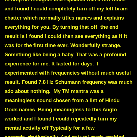
and found I could completely turn off my left brain
chatter which normally titles names and explains
everything for you. By turning that off the end
result is I found I could then see everything as if it
was for the first time ever. Wonderfully strange.
Something like being a baby. That was a profound
experience for me. It lasted for days. I
experimented with frequencies without much useful
result. Found 7.8 Hz Schumann frequency was much
ado about nothing. My TM mantra was a
meaningless sound chosen from a list of Hindu
Gods names .Being meaningless to this Anglo
worked and I found I could repeatedly turn my
mental activity off Typically for a few