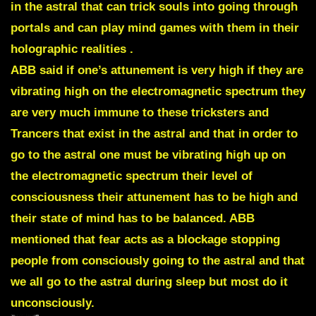
in the astral that can trick souls into going through
portals and can play mind games with them in their
holographic realities .
ABB said if one’s attunement is very high if they are
vibrating high on the electromagnetic spectrum they
are very much immune to these tricksters and
Trancers that exist in the astral and that in order to
go to the astral one must be vibrating high up on
the electromagnetic spectrum their level of
consciousness their attunement has to be high and
their state of mind has to be balanced. ABB
mentioned that fear acts as a blockage stopping
people from consciously going to the astral and that
we all go to the astral during sleep but most do it
unconsciously.