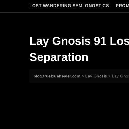
LOST WANDERING SEMI GNOSTICS
PROM
Lay Gnosis 91 Los
Separation
blog.truebluehealer.com
>
Lay Gnosis
>
Lay Gnos