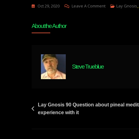
On
Oct 29, 2020
Leave A Comment
Lay Gnosis
Lay
Gnosis
About the Author
91
Loss
Of
Attunement
By
Steve Trueblue
Self
Induced
Grief
Of
Separation
Post
Lay Gnosis 90 Question about pineal medi
experience with it
navigation