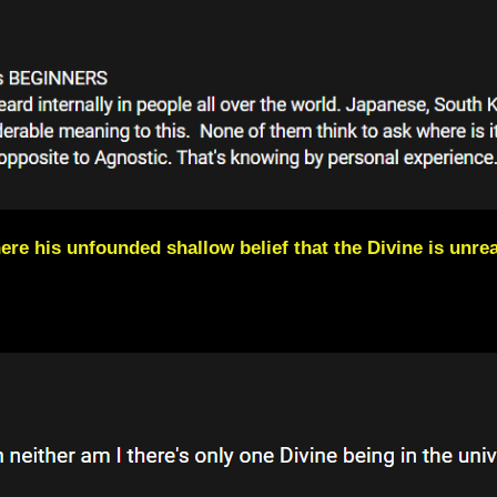
ere his unfounded shallow belief that the Divine is unrea