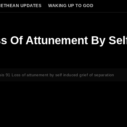
ETHEAN UPDATES
WAKING UP TO GOD
s Of Attunement By Self
is 91 Loss of attunement by self induced grief of separation