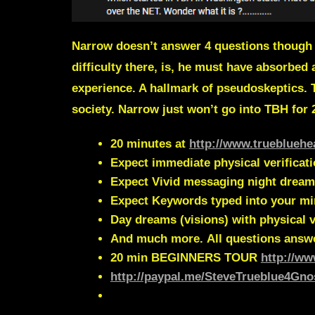
Narrow doesn’t answer 4 questions though h
difficulty there, is, he must have absorbed 
experience.
A hallmark of
pseudoskeptics.
society. Narrow just won’t go into TBH for
20 minutes at
http://www.truebluehe
Expect immediate physical verificat
Expect Vivid messaging night dream
Expect Keywords typed into your m
Day dreams (visions) with physical v
And much more.
All questions answ
20 min
BEGINNERS TOUR
http://ww
http://paypal.me/SteveTrueblue4Gno