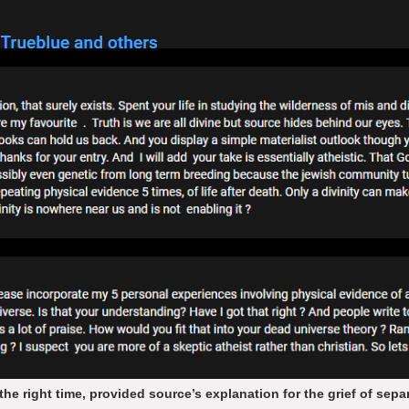
the right time, provided source’s explanation for the grief of sep