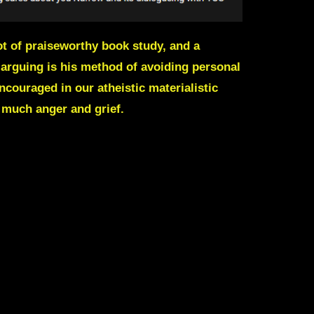
t of praiseworthy book study, and a
 arguing is his method of avoiding personal
ncouraged in our atheistic materialistic
 much anger and grief.