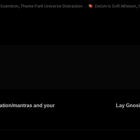
Tags
,
Scientism
,
Theme Park Universe Distraction
Deism Is Soft Atheism
,
tation/mantras and your
Lay Gnosi