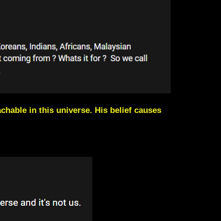
chable in this universe. His belief causes