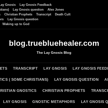
Lay Gnosis
Lay Gnosis Feedback
tians)
Lay Gnosis question
Alex Jones
s
Christian Prophets
Transcript
Death Cult
ors
Lay Gnosis question
Waking up to God
blog.truebluehealer.com
The Lay Gnosis Blog
HETS
TRANSCRIPT
LAY GNOSIS
LAY GNOSIS FEE
ICS ( SOME CHRISTIANS)
LAY GNOSIS QUESTION
A
RISTIAN GNOSTICS
CHRISTIAN PROPHETS
TRANSC
LAY GNOSIS
GNOSTIC METAPHORS
LAY GNOSIS 