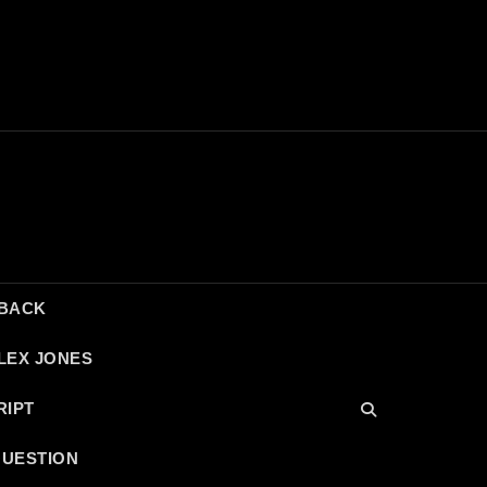
DBACK
LEX JONES
RIPT
QUESTION