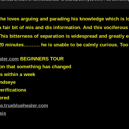
e loves arguing and parading his knowledge which is lo
a fair bit of mis and dis information.
And this vociferous
This bitterness of separation is widespread and greatly e
 20 minutes………. he is unable to be calmly curious. Too
aler.com
BEGINNERS TOUR
ion that something has changed
s within a week
indseye
erifications
ered
w.truebluehealer.com
sis