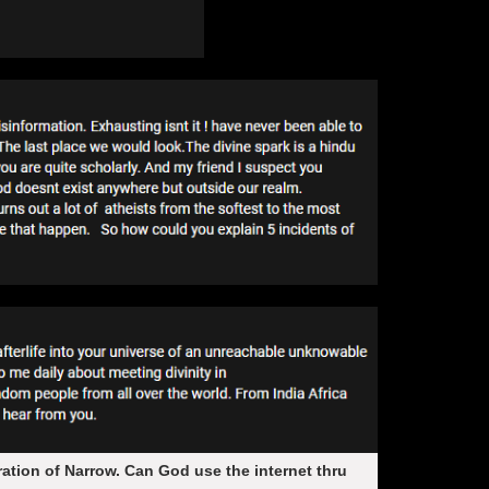
aration of Narrow. Can God use the internet thru