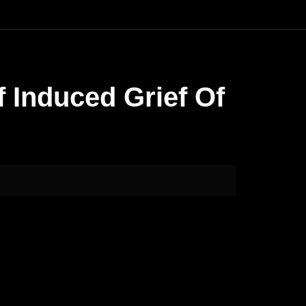
 Induced Grief Of