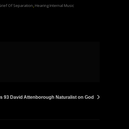
Grief Of Separation
,
Hearing Internal Music
s 93 David Attenborough Naturalist on God