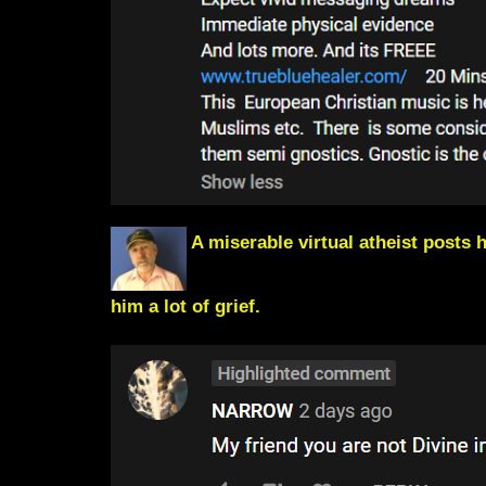
A miserable virtual atheist posts h
him a lot of grief.