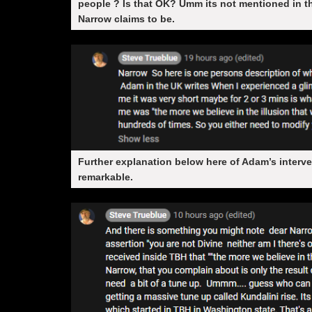
people ? Is that OK? Umm its not mentioned in 
Narrow claims to be.
Further explanation below here of Adam’s interve
remarkable.