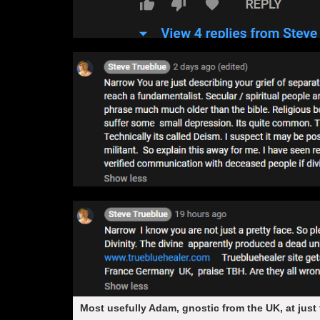
Most usefully Adam, gnostic from the UK, at just 