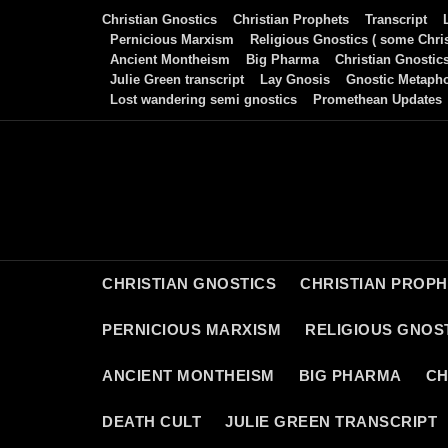
Skip
Christian Gnostics
Christian Prophets
Transcript
to
Pernicious Marxism
Religious Gnostics ( some Chris
Ancient Montheism
Big Pharma
Christian Gnostic
content
Julie Green transcript
Lay Gnosis
Gnostic Metaph
Lost wandering semi gnostics
Promethean Updates
CHRISTIAN GNOSTICS
CHRISTIAN PROP
PERNICIOUS MARXISM
RELIGIOUS GNOST
ANCIENT MONTHEISM
BIG PHARMA
CH
DEATH CULT
JULIE GREEN TRANSCRIPT