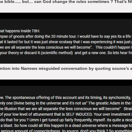
the bible….. but… can God change the rules sometimes ? That’s N
ntion into Narrows misguided conversation by quoting source’s ad