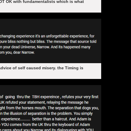
OT OK with fundamentalists which is what
vice of self caused misery. the Timing is