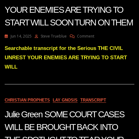
YOUR ENEMIES ARE TRYING TO
START WILL SOON TURN ON THEM
On
Jun 14, 2025
Steve Trueblue
Comment
Julie
Green
Searchable transcript for the Serious THE CIVIL
THE
UNREST YOUR ENEMIES ARE TRYING TO START
CIVIL
UNREST
WILL
YOUR
ENEMIES
ARE
TRYING
TO
CHRISTIAN PROPHETS
LAY GNOSIS
TRANSCRIPT
START
WILL
Julie Green SOME COURT CASES
SOON
TURN
ON
WILL BE BROUGHT BACK INTO
THEM