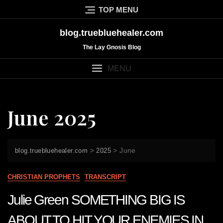
Skip
TOP MENU
to
content
blog.truebluehealer.com
The Lay Gnosis Blog
MENU
June 2025
>
>
June
blog.truebluehealer.com
2025
CHRISTIAN PROPHETS
TRANSCRIPT
Julie Green SOMETHING BIG IS
ABOUT TO HIT YOUR ENEMIES IN