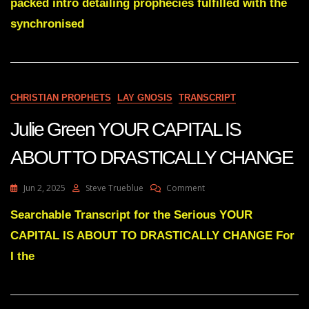
packed intro detailing prophecies fulfilled with the
BIDEN”
GATE
synchronised
CHRISTIAN PROPHETS
LAY GNOSIS
TRANSCRIPT
Julie Green YOUR CAPITAL IS
ABOUT TO DRASTICALLY CHANGE
On
Jun 2, 2025
Steve Trueblue
Comment
Julie
Green
Searchable Transcript for the Serious YOUR
YOUR
CAPITAL IS ABOUT TO DRASTICALLY CHANGE For
CAPITAL
IS
I the
ABOUT
TO
DRASTICALLY
CHANGE