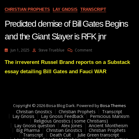
CHRISTIAN PROPHETS
LAY GNOSIS
TRANSCRIPT
Predicted demise of Bill Gates Begins
and the Giant Slayer is RFK jnr
On
Jun 1, 2025
Steve Trueblue
Comment
Predicted
Demise
The irreverent Russel Brand reports on a Substack
Of
essay detailing Bill Gates and Fauci WAR
Bill
Gates
Begins
And
The
Giant
Copyright © 2026 Bosa Blog Dark. Powered by
Bosa Themes
Slayer
Christian Gnostics
Christian Prophets
Transcript
Is
Lay Gnosis
Lay Gnosis Feedback
Pernicious Marxism
Religious Gnostics ( some Christians)
RFK
Lay Gnosis question
Alex Jones
Ancient Montheism
Jnr
Big Pharma
Christian Gnostics
Christian Prophets
Transcript
Death Cult
Julie Green transcript