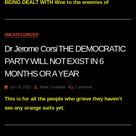
BEING DEALT WITH Woe to the enemies of
IS
BEING
DEALT
WITH
UNCATEGORIZED
Dr Jerome Corsi THE DEMOCRATIC
PARTY WILL NOT EXIST IN 6
MONTHS OR A YEAR
On
Jun 18, 2025
Steve Trueblue
Comment
Dr
Jerome
This is for all the people who grieve they haven’t
Corsi
see any orange suits yet.
THE
DEMOCRATIC
PARTY
WILL
NOT