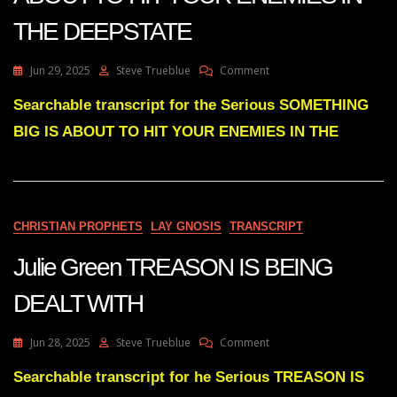
THE DEEPSTATE
On
Jun 29, 2025
Steve Trueblue
Comment
Julie
Green
Searchable transcript for the Serious SOMETHING
SOMETHING
BIG IS ABOUT TO HIT YOUR ENEMIES IN THE
BIG
IS
ABOUT
TO
HIT
YOUR
CHRISTIAN PROPHETS
LAY GNOSIS
TRANSCRIPT
ENEMIES
IN
Julie Green TREASON IS BEING
THE
DEEPSTATE
DEALT WITH
On
Jun 28, 2025
Steve Trueblue
Comment
Julie
Green
Searchable transcript for he Serious TREASON IS
TREASON