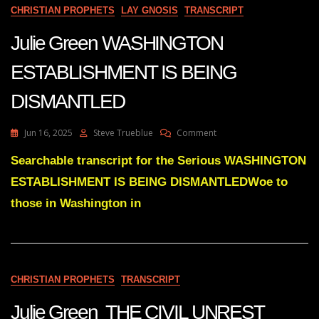
EXIST
CHRISTIAN PROPHETS
LAY GNOSIS
TRANSCRIPT
IN
6
Julie Green WASHINGTON
MONTHS
OR
ESTABLISHMENT IS BEING
A
YEAR
DISMANTLED
On
Jun 16, 2025
Steve Trueblue
Comment
Julie
Green
Searchable transcript for the Serious WASHINGTON
WASHINGTON
ESTABLISHMENT IS BEING DISMANTLEDWoe to
ESTABLISHMENT
IS
those in Washington in
BEING
DISMANTLED
CHRISTIAN PROPHETS
TRANSCRIPT
Julie Green THE CIVIL UNREST