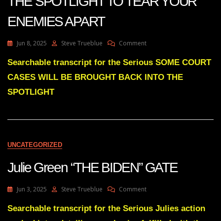
THE SPOTLIGHT TO TEAR YOUR
ENEMIES APART
On
Jun 8, 2025
Steve Trueblue
Comment
Julie
Green
Searchable transcript for the Serious SOME COURT
SOME
CASES WILL BE BROUGHT BACK INTO THE
COURT
CASES
SPOTLIGHT
WILL
BE
BROUGHT
BACK
INTO
UNCATEGORIZED
THE
SPOTLIGHT
Julie Green “THE BIDEN” GATE
TO
TEAR
YOUR
On
Jun 3, 2025
Steve Trueblue
Comment
ENEMIES
Julie
APART
Green
Searchable transcript for the Serious Julies action
“THE