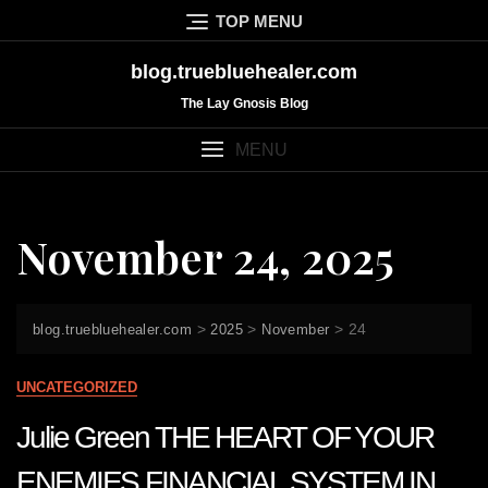
Skip
TOP MENU
to
content
blog.truebluehealer.com
The Lay Gnosis Blog
MENU
November 24, 2025
>
>
>
24
blog.truebluehealer.com
2025
November
UNCATEGORIZED
Julie Green THE HEART OF YOUR
ENEMIES FINANCIAL SYSTEM IN