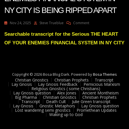
NY CITY IS BEING RIPPED APART
On
Nov 24, 2025
Steve Trueblue
Comment
Julie
Green
Searchable transcript for the Serious THE HEART
THE
OF YOUR ENEMIES FINANCIAL SYSTEM IN NY CITY
HEART
OF
YOUR
ENEMIES
FINANCIAL
SYSTEM
Copyright © 2026 Bosa Blog Dark. Powered by
Bosa Themes
IN
Christian Gnostics
Christian Prophets
Transcript
NY
Lay Gnosis
Lay Gnosis Feedback
Pernicious Marxism
Religious Gnostics ( some Christians)
CITY
Lay Gnosis question
Alex Jones
Ancient Montheism
IS
Big Pharma
Christian Gnostics
Christian Prophets
BEING
Transcript
Death Cult
Julie Green transcript
RIPPED
Lay Gnosis
Gnostic Metaphors
Lay Gnosis question
Lost wandering semi gnostics
Promethean Updates
APART
Waking up to God