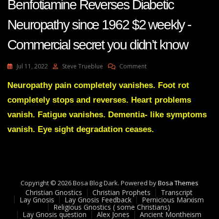
Benfotiamine Reverses Diabetic
Neuropathy since 1962 $2 weekly -
Commercial secret you didn’t know
On
Jul 11, 2022
Steve Trueblue
Comment
Benfotiamine
Reverses
Neuropathy pain completely vanishes. Foot rot
Diabetic
completely stops and reverses. Heart problems
Neuropathy
Since
vanish. Fatigue vanishes. Dementia- like symptoms
1962
vanish. Eye sight degradation ceases.
$2
Weekly
-
Commercial
Secret
You
Copyright © 2026 Bosa Blog Dark. Powered by
Bosa Themes
Didn’t
Christian Gnostics
Christian Prophets
Transcript
Know
Lay Gnosis
Lay Gnosis Feedback
Pernicious Marxism
Religious Gnostics ( some Christians)
Lay Gnosis question
Alex Jones
Ancient Montheism