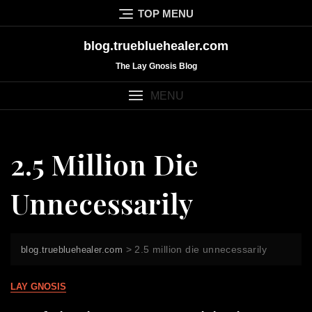
Skip
TOP MENU
to
content
blog.truebluehealer.com
The Lay Gnosis Blog
MENU
2.5 Million Die
Unnecessarily
>
2.5 million die unnecessarily
blog.truebluehealer.com
LAY GNOSIS