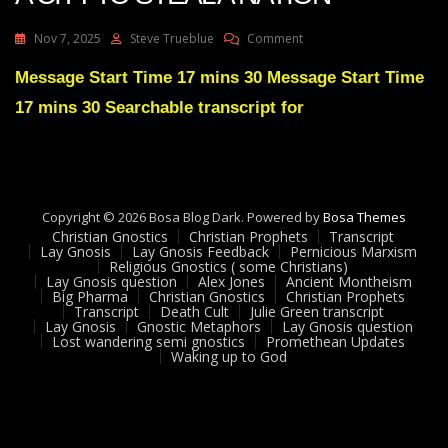
On
Nov 7, 2025
Steve Trueblue
Comment
Julie
Green
Message Start Time 17 mins 30 Message Start Time
YOUR
17 mins 30 Searchable transcript for
ENEMIES
STOLE
A
CITY
TO
STEAL
Copyright © 2026 Bosa Blog Dark. Powered by
Bosa Themes
A
Christian Gnostics
Christian Prophets
Transcript
NATION
Lay Gnosis
Lay Gnosis Feedback
Pernicious Marxism
Religious Gnostics ( some Christians)
Lay Gnosis question
Alex Jones
Ancient Montheism
Big Pharma
Christian Gnostics
Christian Prophets
Transcript
Death Cult
Julie Green transcript
Lay Gnosis
Gnostic Metaphors
Lay Gnosis question
Lost wandering semi gnostics
Promethean Updates
Waking up to God