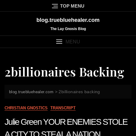
Skip
TOP MENU
to
content
blog.truebluehealer.com
The Lay Gnosis Blog
MENU
2billionaires Backing
>
2billionaires backing
blog.truebluehealer.com
CHRISTIAN GNOSTICS
TRANSCRIPT
Julie Green YOUR ENEMIES STOLE
A CITY TO STEAL A NATION