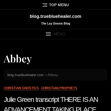
Skip
TOP MENU
to
content
blog.truebluehealer.com
The Lay Gnosis Blog
MENU
Abbey
>
Abbey
blog.truebluehealer.com
CHRISTIAN GNOSTICS
CHRISTIAN PROPHETS
Julie Green transcript THERE IS AN
ADVANCEMENT TAKING PLACE