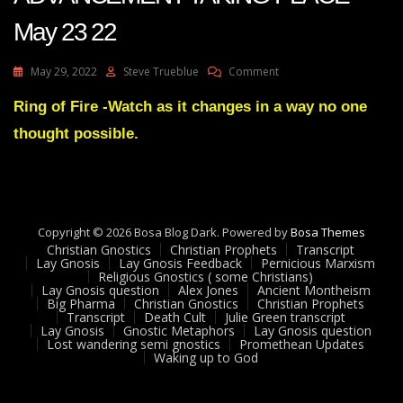
May 23 22
On
May 29, 2022
Steve Trueblue
Comment
Julie
Green
Ring of Fire -Watch as it changes in a way no one
Transcript
thought possible.
THERE
IS
AN
ADVANCEMENT
TAKING
PLACE
Copyright © 2026 Bosa Blog Dark. Powered by
Bosa Themes
May
Christian Gnostics
Christian Prophets
Transcript
23
Lay Gnosis
Lay Gnosis Feedback
Pernicious Marxism
Religious Gnostics ( some Christians)
22
Lay Gnosis question
Alex Jones
Ancient Montheism
Big Pharma
Christian Gnostics
Christian Prophets
Transcript
Death Cult
Julie Green transcript
Lay Gnosis
Gnostic Metaphors
Lay Gnosis question
Lost wandering semi gnostics
Promethean Updates
Waking up to God