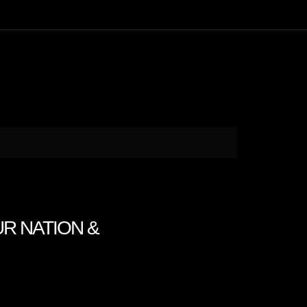
UR NATION &