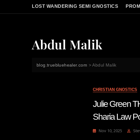
LOST WANDERING SEMI GNOSTICS
PROM
Abdul Malik
blog.truebluehealer.com
>
Abdul Malik
CHRISTIAN GNOSTICS
Julie Green
Sharia Law Po
Nov 10, 2025
Ste