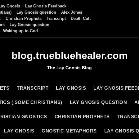
Lay Gnosis
Lay Gnosis Feedback
tians)
Lay Gnosis question
Alex Jones
s
Christian Prophets
Transcript
Death Cult
ors
Lay Gnosis question
Waking up to God
blog.truebluehealer.com
The Lay Gnosis Blog
HETS
TRANSCRIPT
LAY GNOSIS
LAY GNOSIS FEE
ICS ( SOME CHRISTIANS)
LAY GNOSIS QUESTION
A
RISTIAN GNOSTICS
CHRISTIAN PROPHETS
TRANSC
LAY GNOSIS
GNOSTIC METAPHORS
LAY GNOSIS 