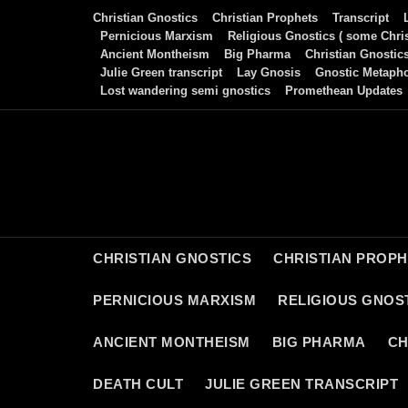
Skip
Christian Gnostics
Christian Prophets
Transcript
to
Pernicious Marxism
Religious Gnostics ( some Chris
Ancient Montheism
Big Pharma
Christian Gnostic
content
Julie Green transcript
Lay Gnosis
Gnostic Metaph
Lost wandering semi gnostics
Promethean Updates
CHRISTIAN GNOSTICS
CHRISTIAN PROP
PERNICIOUS MARXISM
RELIGIOUS GNOST
ANCIENT MONTHEISM
BIG PHARMA
CH
DEATH CULT
JULIE GREEN TRANSCRIPT