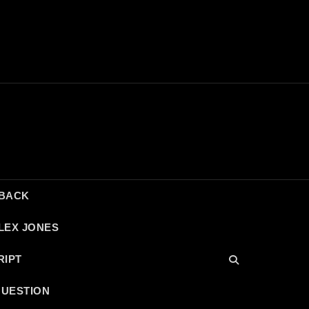
DBACK
LEX JONES
RIPT
QUESTION