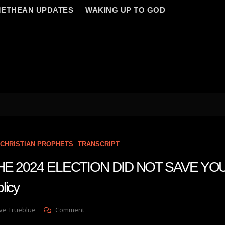
ETHEAN UPDATES
WAKING UP TO GOD
CHRISTIAN PROPHETS
TRANSCRIPT
 THE 2024 ELECTION DID NOT SAVE YO
licy
On
ve Trueblue
Comment
Julie