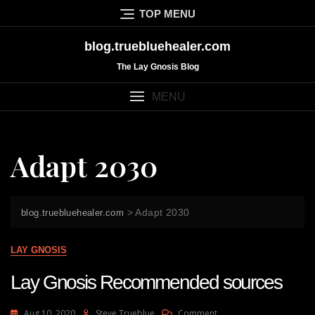
Skip
TOP MENU
to
content
blog.truebluehealer.com
The Lay Gnosis Blog
MENU
Adapt 2030
>
Adapt 2030
blog.truebluehealer.com
LAY GNOSIS
Lay Gnosis Recommended sources
On
Aug 10, 2020
Steve Trueblue
Comment