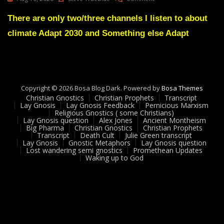
Lay
Gnosis
There are only two/three channels I listen to about
Recommended
climate Adapt 2030 and Something else Adapt
Sources
Copyright © 2026 Bosa Blog Dark. Powered by
Bosa Themes
Christian Gnostics
Christian Prophets
Transcript
Lay Gnosis
Lay Gnosis Feedback
Pernicious Marxism
Religious Gnostics ( some Christians)
Lay Gnosis question
Alex Jones
Ancient Montheism
Big Pharma
Christian Gnostics
Christian Prophets
Transcript
Death Cult
Julie Green transcript
Lay Gnosis
Gnostic Metaphors
Lay Gnosis question
Lost wandering semi gnostics
Promethean Updates
Waking up to God