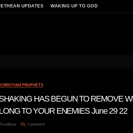
ETHEAN UPDATES
WAKING UP TO GOD
CHRISTIAN PROPHETS
n A SHAKING HAS BEGUN TO REMOVE 
LONG TO YOUR ENEMIES June 29 22
On
 Trueblue
Comment
Julie