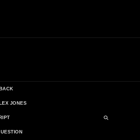
DBACK
LEX JONES
RIPT
QUESTION