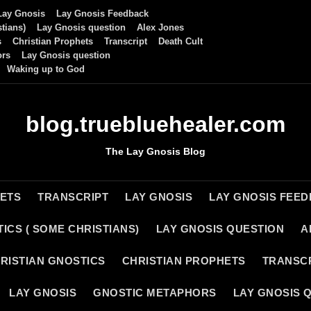
Lay Gnosis
Lay Gnosis Feedback
tians)
Lay Gnosis question
Alex Jones
s
Christian Prophets
Transcript
Death Cult
ors
Lay Gnosis question
Waking up to God
blog.truebluehealer.com
The Lay Gnosis Blog
HETS
TRANSCRIPT
LAY GNOSIS
LAY GNOSIS FEE
ICS ( SOME CHRISTIANS)
LAY GNOSIS QUESTION
A
RISTIAN GNOSTICS
CHRISTIAN PROPHETS
TRANSC
LAY GNOSIS
GNOSTIC METAPHORS
LAY GNOSIS 