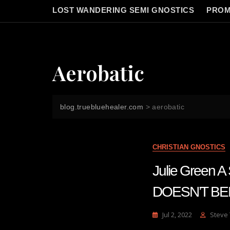
LOST WANDERING SEMI GNOSTICS
PROM
Aerobatic
blog.truebluehealer.com
>
aerobatic
CHRISTIAN GNOSTICS
Julie Gree
DOESN’T BE
Jul 2, 2022
Steve