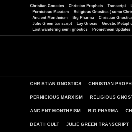
Skip
Christian Gnostics
Christian Prophets
Transcript
to
Pernicious Marxism
Religious Gnostics ( some Chris
Ancient Montheism
Big Pharma
Christian Gnostic
content
Julie Green transcript
Lay Gnosis
Gnostic Metaph
Lost wandering semi gnostics
Promethean Updates
CHRISTIAN GNOSTICS
CHRISTIAN PROP
PERNICIOUS MARXISM
RELIGIOUS GNOST
ANCIENT MONTHEISM
BIG PHARMA
CH
DEATH CULT
JULIE GREEN TRANSCRIPT