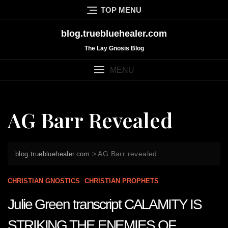
Skip
TOP MENU
to
content
blog.truebluehealer.com
The Lay Gnosis Blog
MENU
AG Barr Revealed
>
AG Barr revealed
blog.truebluehealer.com
CHRISTIAN GNOSTICS
CHRISTIAN PROPHETS
Julie Green transcript CALAMITY IS
STRIKING THE ENEMIES OF