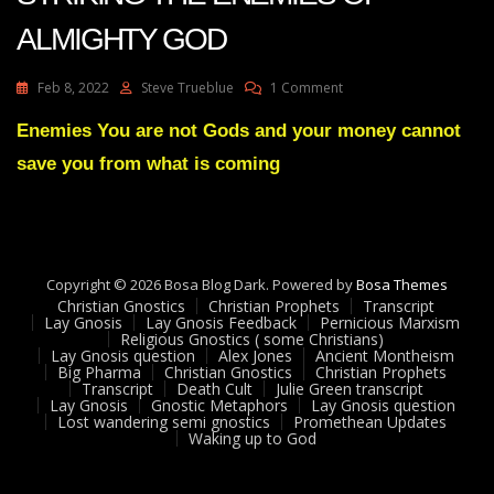
ALMIGHTY GOD
On
Feb 8, 2022
Steve Trueblue
1 Comment
Julie
Green
Enemies You are not Gods and your money cannot
Transcript
save you from what is coming
CALAMITY
IS
STRIKING
THE
ENEMIES
OF
Copyright © 2026 Bosa Blog Dark. Powered by
Bosa Themes
ALMIGHTY
Christian Gnostics
Christian Prophets
Transcript
GOD
Lay Gnosis
Lay Gnosis Feedback
Pernicious Marxism
Religious Gnostics ( some Christians)
Lay Gnosis question
Alex Jones
Ancient Montheism
Big Pharma
Christian Gnostics
Christian Prophets
Transcript
Death Cult
Julie Green transcript
Lay Gnosis
Gnostic Metaphors
Lay Gnosis question
Lost wandering semi gnostics
Promethean Updates
Waking up to God