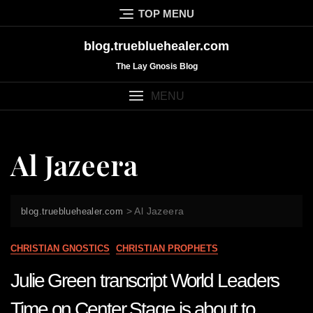
Skip
TOP MENU
to
content
blog.truebluehealer.com
The Lay Gnosis Blog
MENU
Al Jazeera
>
Al Jazeera
blog.truebluehealer.com
CHRISTIAN GNOSTICS
CHRISTIAN PROPHETS
Julie Green transcript World Leaders
Time on Center Stage is about to