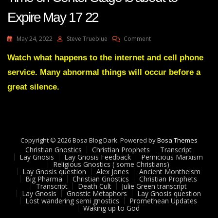
Expire May 17 22
On
May 24, 2022
Steve Trueblue
Comment
Julie
Green
Watch what happens to the internet and cell phone
Transcript
service. Many abnormal things will occur before a
World
Leaders
great silence.
Time
On
Center
Stage
Is
Copyright © 2026 Bosa Blog Dark. Powered by
About
Bosa Themes
Christian Gnostics
Christian Prophets
To
Transcript
Lay Gnosis
Lay Gnosis Feedback
Pernicious Marxism
Expire
Religious Gnostics ( some Christians)
May
Lay Gnosis question
Alex Jones
Ancient Montheism
17
Big Pharma
Christian Gnostics
Christian Prophets
Transcript
Death Cult
Julie Green transcript
22
Lay Gnosis
Gnostic Metaphors
Lay Gnosis question
Lost wandering semi gnostics
Promethean Updates
Waking up to God