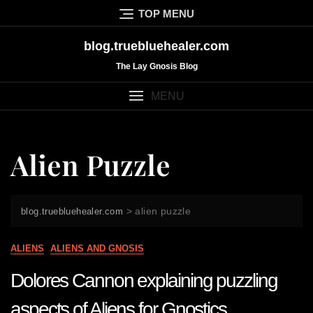
Skip
TOP MENU
to
content
blog.truebluehealer.com
The Lay Gnosis Blog
MENU
Alien Puzzle
>
alien puzzle
blog.truebluehealer.com
ALIENS
ALIENS AND GNOSIS
Dolores Cannon explaining puzzling
aspects of Aliens for Gnostics