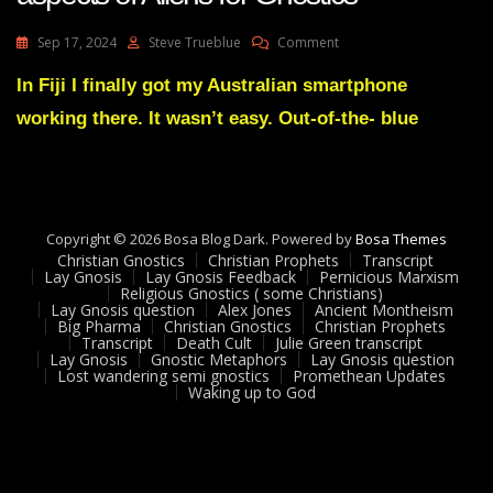
On
Sep 17, 2024
Steve Trueblue
Comment
Dolores
Cannon
In Fiji I finally got my Australian smartphone
Explaining
working there. It wasn’t easy. Out-of-the- blue
Puzzling
Aspects
Of
Aliens
For
Gnostics
Copyright © 2026 Bosa Blog Dark. Powered by
Bosa Themes
Christian Gnostics
Christian Prophets
Transcript
Lay Gnosis
Lay Gnosis Feedback
Pernicious Marxism
Religious Gnostics ( some Christians)
Lay Gnosis question
Alex Jones
Ancient Montheism
Big Pharma
Christian Gnostics
Christian Prophets
Transcript
Death Cult
Julie Green transcript
Lay Gnosis
Gnostic Metaphors
Lay Gnosis question
Lost wandering semi gnostics
Promethean Updates
Waking up to God