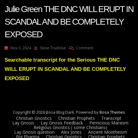
Julie Green THE DNC WILL ERUPT IN
SCANDAL AND BE COMPLETELY
EXPOSED
On
Nov 3, 2024
Steve Trueblue
Comment
Julie
Green
Searchable transcript for the Serious THE DNC
THE
WILL ERUPT IN SCANDAL AND BE COMPLETELY
DNC
WILL
EXPOSED
ERUPT
IN
SCANDAL
AND
BE
Copyright © 2026 Bosa Blog Dark. Powered by
COMPLETELY
Bosa Themes
Christian Gnostics
Christian Prophets
EXPOSED
Transcript
Lay Gnosis
Lay Gnosis Feedback
Pernicious Marxism
Religious Gnostics ( some Christians)
Lay Gnosis question
Alex Jones
Ancient Montheism
Big Pharma
Christian Gnostics
Christian Prophets