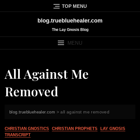
Skip
TOP MENU
to
content
blog.truebluehealer.com
The Lay Gnosis Blog
MENU
All Against Me
Removed
>
all against me removed
blog.truebluehealer.com
CHRISTIAN GNOSTICS
CHRISTIAN PROPHETS
LAY GNOSIS
TRANSCRIPT