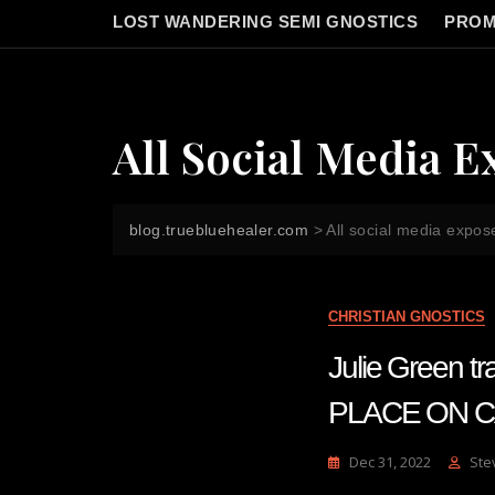
LOST WANDERING SEMI GNOSTICS
PROM
All Social Media E
blog.truebluehealer.com
>
All social media expos
CHRISTIAN GNOSTICS
Julie Green 
PLACE ON CA
Dec 31, 2022
Ste