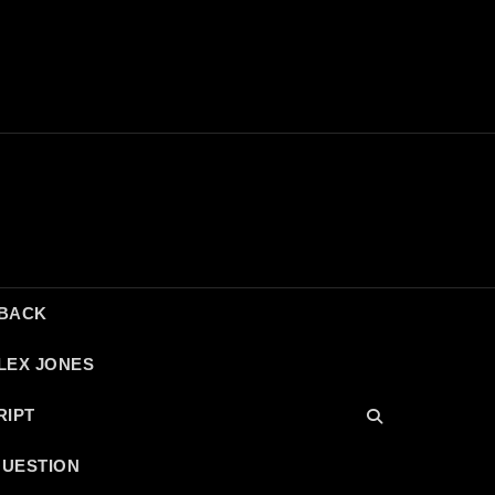
DBACK
LEX JONES
RIPT
QUESTION