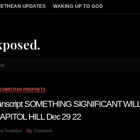
ETHEAN UPDATES
WAKING UP TO GOD
xposed.
ed.
CHRISTIAN PROPHETS
transcript SOMETHING SIGNIFICANT WIL
PITOL HILL Dec 29 22
On
ve Trueblue
Comment
Julie