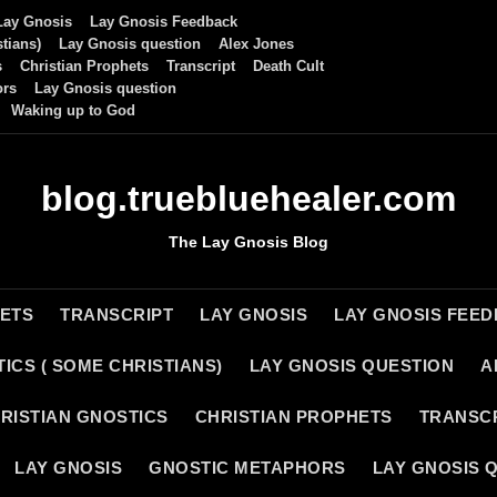
Lay Gnosis
Lay Gnosis Feedback
tians)
Lay Gnosis question
Alex Jones
s
Christian Prophets
Transcript
Death Cult
ors
Lay Gnosis question
Waking up to God
blog.truebluehealer.com
The Lay Gnosis Blog
HETS
TRANSCRIPT
LAY GNOSIS
LAY GNOSIS FEE
ICS ( SOME CHRISTIANS)
LAY GNOSIS QUESTION
A
RISTIAN GNOSTICS
CHRISTIAN PROPHETS
TRANSC
LAY GNOSIS
GNOSTIC METAPHORS
LAY GNOSIS 