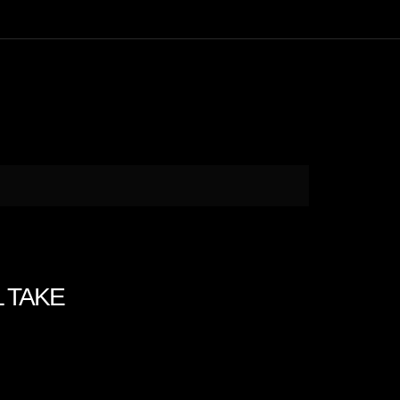
L TAKE