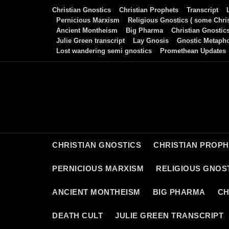
Skip
Christian Gnostics
Christian Prophets
Transcript
to
Pernicious Marxism
Religious Gnostics ( some Chris
Ancient Montheism
Big Pharma
Christian Gnostic
content
Julie Green transcript
Lay Gnosis
Gnostic Metaph
Lost wandering semi gnostics
Promethean Updates
CHRISTIAN GNOSTICS
CHRISTIAN PROP
PERNICIOUS MARXISM
RELIGIOUS GNOST
ANCIENT MONTHEISM
BIG PHARMA
CH
DEATH CULT
JULIE GREEN TRANSCRIPT