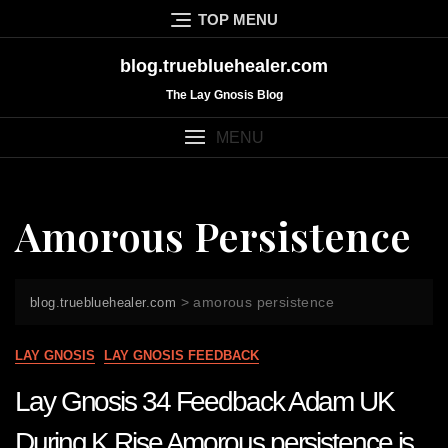
Skip
TOP MENU
to
content
blog.truebluehealer.com
The Lay Gnosis Blog
MENU
Amorous Persistence
>
amorous persistence
blog.truebluehealer.com
LAY GNOSIS
LAY GNOSIS FEEDBACK
Lay Gnosis 34 Feedback Adam UK
During K Rise Amorous persistence is