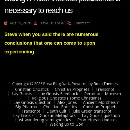
necessary to reach us
On
Aug 19, 2020
Steve Trueblue
Comment
Lay
Gnosis
Steve when you said there are numerous
34
conclusions that one can come to upon
Feedback
Adam
experiencing
UK
During
K
Rise
Amorous
Copyright © 2026 Bosa Blog Dark. Powered by
Persistence
Bosa Themes
Christian Gnostics
Christian Prophets
Is
Transcript
Lay Gnosis
Lay Gnosis Feedback
Pernicious Marxism
Necessary
Religious Gnostics ( some Christians)
To
Lay Gnosis question
Alex Jones
Ancient Montheism
Reach
Big Pharma
Christian Gnostics
Christian Prophets
Transcript
Death Cult
Julie Green transcript
Us
Lay Gnosis
Gnostic Metaphors
Lay Gnosis question
Lost wandering semi gnostics
Promethean Updates
Waking up to God