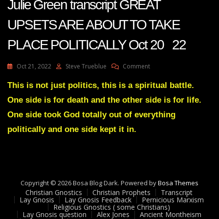
Julie Green transcript GREAT
UPSETS ARE ABOUT TO TAKE
PLACE POLITICALLY Oct 20 22
On
Oct 21, 2022
Steve Trueblue
Comment
Julie
Green
This is not just politics, this is a spiritual battle.
Transcript
One side is for death and the other side is for life.
GREAT
UPSETS
One side took God totally out of everything
ARE
politically and one side kept it in.
ABOUT
TO
TAKE
PLACE
POLITICALLY
Oct
Copyright © 2026 Bosa Blog Dark. Powered by
Bosa Themes
20
Christian Gnostics
Christian Prophets
Transcript
22
Lay Gnosis
Lay Gnosis Feedback
Pernicious Marxism
Religious Gnostics ( some Christians)
Lay Gnosis question
Alex Jones
Ancient Montheism