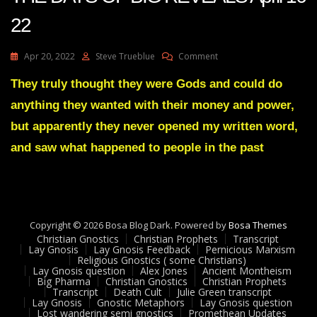
22
On
Apr 20, 2022
Steve Trueblue
Comment
Julie
Green
They truly thought they were Gods and could do
Transcript
anything they wanted with their money and power,
THESE
ARE
but apparently they never opened my written word,
THE
and saw what happened to people in the past
DAYS
OF
BIG
REVEALS
April
16
Copyright © 2026 Bosa Blog Dark. Powered by
Bosa Themes
22
Christian Gnostics
Christian Prophets
Transcript
Lay Gnosis
Lay Gnosis Feedback
Pernicious Marxism
Religious Gnostics ( some Christians)
Lay Gnosis question
Alex Jones
Ancient Montheism
Big Pharma
Christian Gnostics
Christian Prophets
Transcript
Death Cult
Julie Green transcript
Lay Gnosis
Gnostic Metaphors
Lay Gnosis question
Lost wandering semi gnostics
Promethean Updates