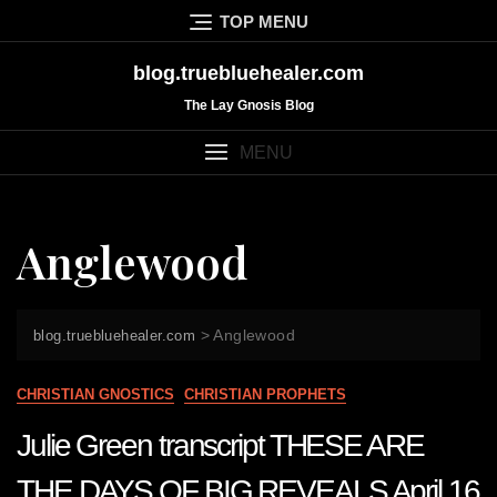
Skip
TOP MENU
to
content
blog.truebluehealer.com
The Lay Gnosis Blog
MENU
Anglewood
>
Anglewood
blog.truebluehealer.com
CHRISTIAN GNOSTICS
CHRISTIAN PROPHETS
Julie Green transcript THESE ARE
THE DAYS OF BIG REVEALS April 16