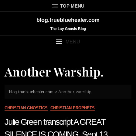
Skip
TOP MENU
to
content
blog.truebluehealer.com
The Lay Gnosis Blog
MENU
Another Warship.
>
Another warship.
blog.truebluehealer.com
CHRISTIAN GNOSTICS
CHRISTIAN PROPHETS
Julie Green transcript A GREAT
SILENCE IS COMING Sept 13