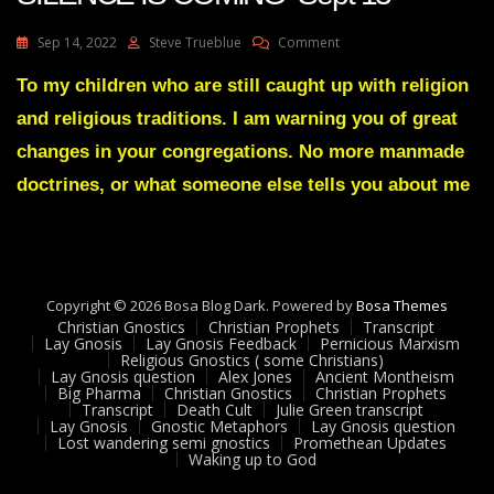
On
Sep 14, 2022
Steve Trueblue
Comment
Julie
Green
To my children who are still caught up with religion
Transcript
and religious traditions. I am warning you of great
A
GREAT
changes in your congregations. No more manmade
SILENCE
doctrines, or what someone else tells you about me
IS
COMING
Sept
13
Copyright © 2026 Bosa Blog Dark. Powered by
Bosa Themes
Christian Gnostics
Christian Prophets
Transcript
Lay Gnosis
Lay Gnosis Feedback
Pernicious Marxism
Religious Gnostics ( some Christians)
Lay Gnosis question
Alex Jones
Ancient Montheism
Big Pharma
Christian Gnostics
Christian Prophets
Transcript
Death Cult
Julie Green transcript
Lay Gnosis
Gnostic Metaphors
Lay Gnosis question
Lost wandering semi gnostics
Promethean Updates
Waking up to God