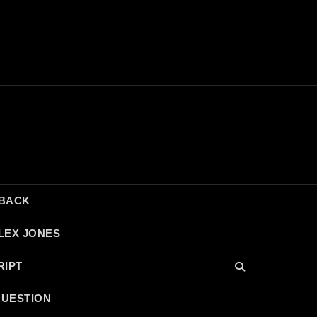
DBACK
LEX JONES
RIPT
QUESTION