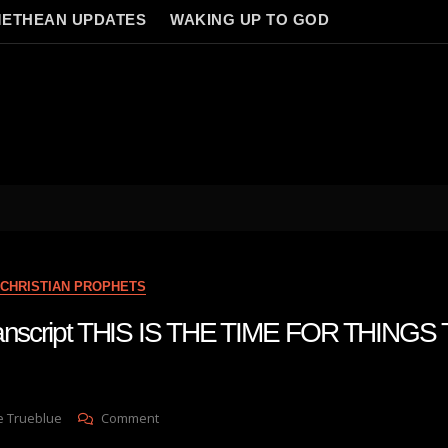
ETHEAN UPDATES
WAKING UP TO GOD
CHRISTIAN PROPHETS
transcript THIS IS THE TIME FOR THINGS
On
e Trueblue
Comment
Julie