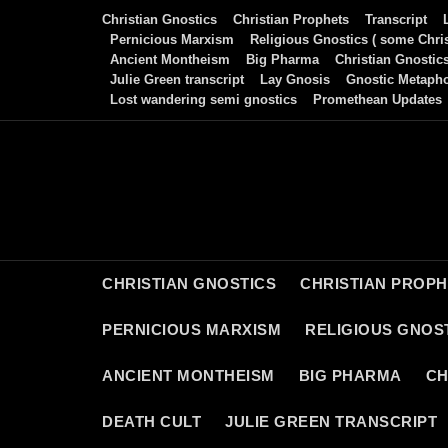
Skip
Christian Gnostics
Christian Prophets
Transcript
to
Pernicious Marxism
Religious Gnostics ( some Chris
Ancient Montheism
Big Pharma
Christian Gnostic
content
Julie Green transcript
Lay Gnosis
Gnostic Metaph
Lost wandering semi gnostics
Promethean Updates
CHRISTIAN GNOSTICS
CHRISTIAN PROP
PERNICIOUS MARXISM
RELIGIOUS GNOST
ANCIENT MONTHEISM
BIG PHARMA
CH
DEATH CULT
JULIE GREEN TRANSCRIPT