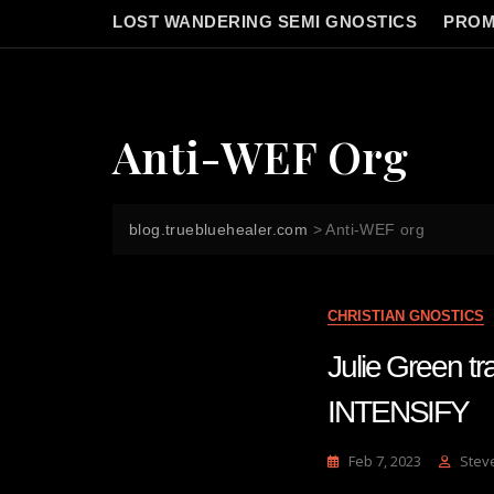
LOST WANDERING SEMI GNOSTICS
PROM
Anti-WEF Org
blog.truebluehealer.com
>
Anti-WEF org
CHRISTIAN GNOSTICS
Julie Green 
INTENSIFY
Feb 7, 2023
Stev