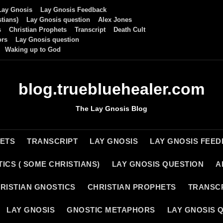
Lay Gnosis
Lay Gnosis Feedback
tians)
Lay Gnosis question
Alex Jones
s
Christian Prophets
Transcript
Death Cult
ors
Lay Gnosis question
Waking up to God
blog.truebluehealer.com
The Lay Gnosis Blog
HETS
TRANSCRIPT
LAY GNOSIS
LAY GNOSIS FEE
ICS ( SOME CHRISTIANS)
LAY GNOSIS QUESTION
A
RISTIAN GNOSTICS
CHRISTIAN PROPHETS
TRANSC
LAY GNOSIS
GNOSTIC METAPHORS
LAY GNOSIS 