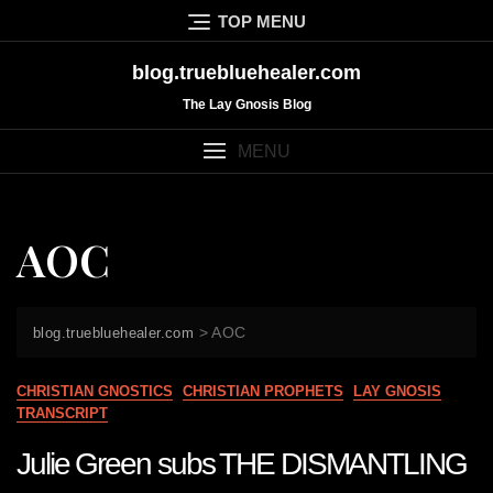
Skip
TOP MENU
to
content
blog.truebluehealer.com
The Lay Gnosis Blog
MENU
AOC
>
AOC
blog.truebluehealer.com
CHRISTIAN GNOSTICS
CHRISTIAN PROPHETS
LAY GNOSIS
TRANSCRIPT
Julie Green subs THE DISMANTLING