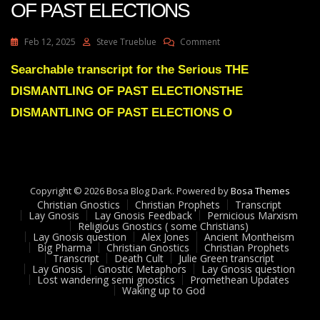
OF PAST ELECTIONS
On
Feb 12, 2025
Steve Trueblue
Comment
Julie
Green
Searchable transcript for the Serious THE
Subs
DISMANTLING OF PAST ELECTIONSTHE
THE
DISMANTLING
DISMANTLING OF PAST ELECTIONS O
OF
PAST
ELECTIONS
Copyright © 2026 Bosa Blog Dark. Powered by
Bosa Themes
Christian Gnostics
Christian Prophets
Transcript
Lay Gnosis
Lay Gnosis Feedback
Pernicious Marxism
Religious Gnostics ( some Christians)
Lay Gnosis question
Alex Jones
Ancient Montheism
Big Pharma
Christian Gnostics
Christian Prophets
Transcript
Death Cult
Julie Green transcript
Lay Gnosis
Gnostic Metaphors
Lay Gnosis question
Lost wandering semi gnostics
Promethean Updates
Waking up to God