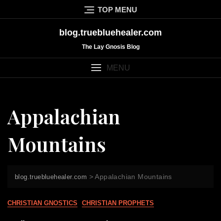
Skip
TOP MENU
to
content
blog.truebluehealer.com
The Lay Gnosis Blog
MENU
Appalachian
Mountains
>
Appalachian Mountains
blog.truebluehealer.com
CHRISTIAN GNOSTICS
CHRISTIAN PROPHETS