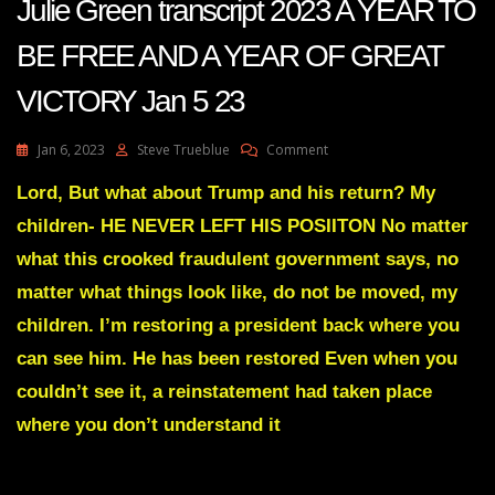
Julie Green transcript 2023 A YEAR TO
BE FREE AND A YEAR OF GREAT
VICTORY Jan 5 23
On
Jan 6, 2023
Steve Trueblue
Comment
Julie
Green
Lord, But what about Trump and his return? My
Transcript
children- HE NEVER LEFT HIS POSIITON No matter
2023
A
what this crooked fraudulent government says, no
YEAR
matter what things look like, do not be moved, my
TO
BE
children. I’m restoring a president back where you
FREE
can see him. He has been restored Even when you
AND
A
couldn’t see it, a reinstatement had taken place
YEAR
OF
where you don’t understand it
GREAT
VICTORY
Jan