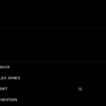
DBACK
LEX JONES
RIPT
QUESTION