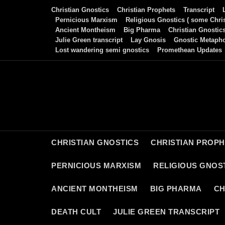
Skip
Christian Gnostics
Christian Prophets
Transcript
to
Pernicious Marxism
Religious Gnostics ( some Chris
Ancient Montheism
Big Pharma
Christian Gnostic
content
Julie Green transcript
Lay Gnosis
Gnostic Metaph
Lost wandering semi gnostics
Promethean Updates
CHRISTIAN GNOSTICS
CHRISTIAN PROP
PERNICIOUS MARXISM
RELIGIOUS GNOST
ANCIENT MONTHEISM
BIG PHARMA
CH
DEATH CULT
JULIE GREEN TRANSCRIPT