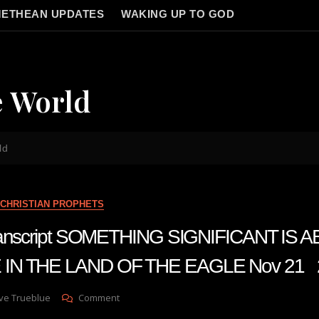
ETHEAN UPDATES
WAKING UP TO GOD
e World
ld
CHRISTIAN PROPHETS
transcript SOMETHING SIGNIFICANT IS 
 IN THE LAND OF THE EAGLE Nov 21 
On
ve Trueblue
Comment
Julie