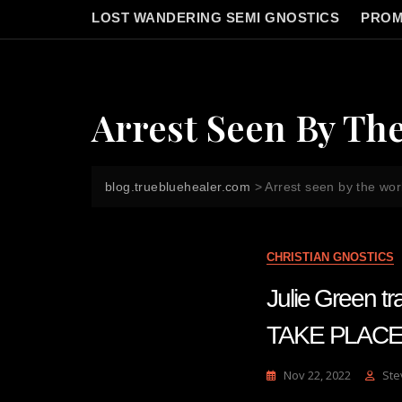
LOST WANDERING SEMI GNOSTICS
PROM
Arrest Seen By Th
blog.truebluehealer.com
>
Arrest seen by the wor
CHRISTIAN GNOSTICS
Julie Green 
TAKE PLACE
Nov 22, 2022
Ste