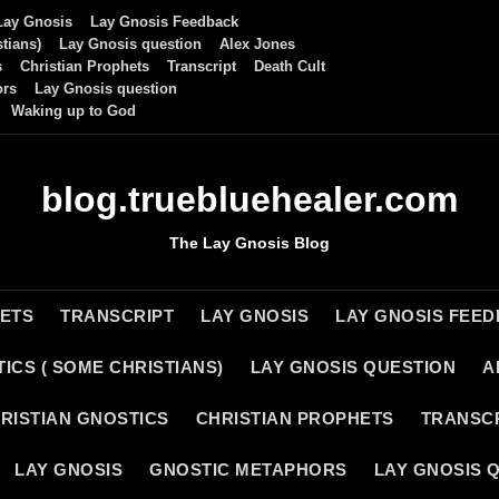
Lay Gnosis
Lay Gnosis Feedback
tians)
Lay Gnosis question
Alex Jones
s
Christian Prophets
Transcript
Death Cult
ors
Lay Gnosis question
Waking up to God
blog.truebluehealer.com
The Lay Gnosis Blog
HETS
TRANSCRIPT
LAY GNOSIS
LAY GNOSIS FEE
ICS ( SOME CHRISTIANS)
LAY GNOSIS QUESTION
A
RISTIAN GNOSTICS
CHRISTIAN PROPHETS
TRANSC
LAY GNOSIS
GNOSTIC METAPHORS
LAY GNOSIS 