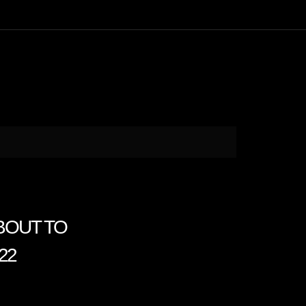
ABOUT TO
22