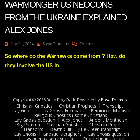
WARMONGER US NEOCONS
FROM THE UKRAINE EXPLAINED
ALEX JONES
On
Nov 11, 2024
Steve Trueblue
Comment
STRANGE
ORIGIN
So where do the Warhawks come from ? How do
OF
they involve the US in
WARMONGER
US
NEOCONS
FROM
THE
UKRAINE
Copyright © 2026 Bosa Blog Dark. Powered by
Bosa Themes
EXPLAINED
Christian Gnostics
Christian Prophets
Transcript
ALEX
Lay Gnosis
Lay Gnosis Feedback
Pernicious Marxism
Religious Gnostics ( some Christians)
JONES
Lay Gnosis question
Alex Jones
Ancient Montheism
Big Pharma
Christian Gnostics
Christian Prophets
Transcript
Death Cult
Julie Green transcript
Lay Gnosis
Gnostic Metaphors
Lay Gnosis question
Lost wandering semi gnostics
Promethean Updates