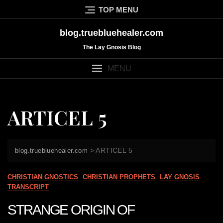
Skip
TOP MENU
to
content
blog.truebluehealer.com
The Lay Gnosis Blog
MENU
ARTICEL 5
>
ARTICEL 5
blog.truebluehealer.com
CHRISTIAN GNOSTICS
CHRISTIAN PROPHETS
LAY GNOSIS
TRANSCRIPT
STRANGE ORIGIN OF