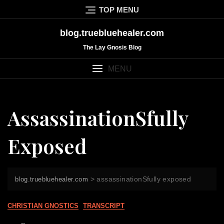
Skip
TOP MENU
to
content
blog.truebluehealer.com
The Lay Gnosis Blog
MENU
AssassinationSfully
Exposed
>
assassinationSfully exposed
blog.truebluehealer.com
CHRISTIAN GNOSTICS
TRANSCRIPT