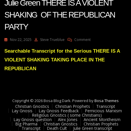
Julie Green THERE IS A VIOLENT
SHAKING OF THE REPUBLICAN
PARTY
On
Nov 22, 2025
Steve Trueblue
Comment
Julie
Green
Searchable Transcript for the Serious THERE IS A
THERE
VIOLENT SHAKING TAKING PLACE IN THE
IS
A
REPUBLICAN
VIOLENT
SHAKING
OF
THE
REPUBLICAN
Copyright © 2026 Bosa Blog Dark. Powered by
PARTY
Bosa Themes
Christian Gnostics
Christian Prophets
Transcript
Lay Gnosis
Lay Gnosis Feedback
Pernicious Marxism
Religious Gnostics ( some Christians)
Lay Gnosis question
Alex Jones
Ancient Montheism
Big Pharma
Christian Gnostics
Christian Prophets
Transcript
Death Cult
Julie Green transcript