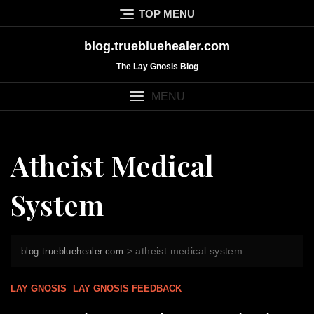
Skip
TOP MENU
to
content
blog.truebluehealer.com
The Lay Gnosis Blog
MENU
Atheist Medical
System
>
atheist medical system
blog.truebluehealer.com
LAY GNOSIS
LAY GNOSIS FEEDBACK