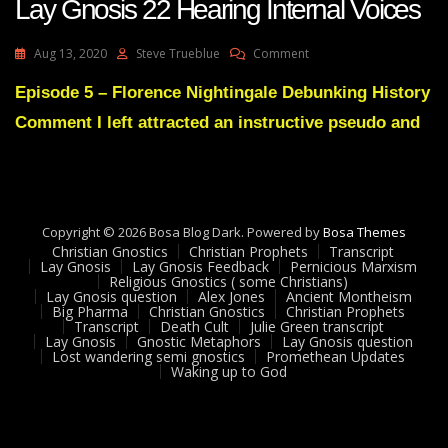
Lay Gnosis 22 Hearing Internal Voices
On
Aug 13, 2020
Steve Trueblue
Comment
Lay
Gnosis
Episode 5 – Florence Nightingale Debunking History
22
Comment I left attracted an instructive pseudo and
Hearing
Internal
Voices
Copyright © 2026 Bosa Blog Dark. Powered by
Bosa Themes
Christian Gnostics
Christian Prophets
Transcript
Lay Gnosis
Lay Gnosis Feedback
Pernicious Marxism
Religious Gnostics ( some Christians)
Lay Gnosis question
Alex Jones
Ancient Montheism
Big Pharma
Christian Gnostics
Christian Prophets
Transcript
Death Cult
Julie Green transcript
Lay Gnosis
Gnostic Metaphors
Lay Gnosis question
Lost wandering semi gnostics
Promethean Updates
Waking up to God