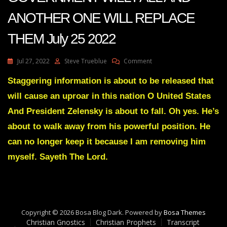
ANOTHER ONE WILL REPLACE
THEM July 25 2022
On
Jul 27, 2022
Steve Trueblue
Comment
Julie
Green
Staggering information is about to be released that
Transcript
will cause an uproar in this nation O United States
(2)
ONE
And President Zelensky is about to fall. Oh yes. He’s
GOVERNMENT
about to walk away from his powerful position. He
WILL
FALL
can no longer keep it because I am removing him
AND
myself. Sayeth The Lord.
ANOTHER
ONE
WILL
REPLACE
THEM
July
Copyright © 2026 Bosa Blog Dark. Powered by
Bosa Themes
25
Christian Gnostics
Christian Prophets
Transcript
2022