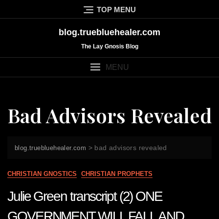
Skip
TOP MENU
to
content
blog.truebluehealer.com
The Lay Gnosis Blog
MENU
Bad Advisors Revealed
>
bad advisors revealed
blog.truebluehealer.com
CHRISTIAN GNOSTICS
CHRISTIAN PROPHETS
Julie Green transcript (2) ONE
GOVERNMENT WILL FALL AND