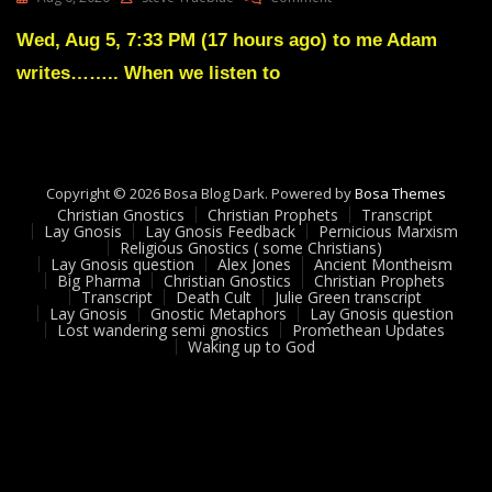
Lay
Gnosis
Wed, Aug 5, 7:33 PM (17 hours ago) to me Adam
Feedback
writes…….. When we listen to
3
Adam
UK
Copyright © 2026 Bosa Blog Dark. Powered by
Bosa Themes
Christian Gnostics
Christian Prophets
Transcript
Lay Gnosis
Lay Gnosis Feedback
Pernicious Marxism
Religious Gnostics ( some Christians)
Lay Gnosis question
Alex Jones
Ancient Montheism
Big Pharma
Christian Gnostics
Christian Prophets
Transcript
Death Cult
Julie Green transcript
Lay Gnosis
Gnostic Metaphors
Lay Gnosis question
Lost wandering semi gnostics
Promethean Updates
Waking up to God