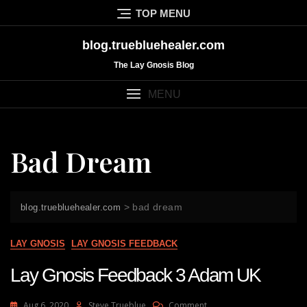
Skip
TOP MENU
to
content
blog.truebluehealer.com
The Lay Gnosis Blog
MENU
Bad Dream
>
bad dream
blog.truebluehealer.com
LAY GNOSIS
LAY GNOSIS FEEDBACK
Lay Gnosis Feedback 3 Adam UK
On
Aug 6, 2020
Steve Trueblue
Comment