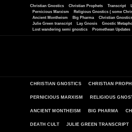
Skip
Christian Gnostics
Christian Prophets
Transcript
to
Pernicious Marxism
Religious Gnostics ( some Chris
Ancient Montheism
Big Pharma
Christian Gnostic
content
Julie Green transcript
Lay Gnosis
Gnostic Metaph
Lost wandering semi gnostics
Promethean Updates
CHRISTIAN GNOSTICS
CHRISTIAN PROP
PERNICIOUS MARXISM
RELIGIOUS GNOST
ANCIENT MONTHEISM
BIG PHARMA
CH
DEATH CULT
JULIE GREEN TRANSCRIPT