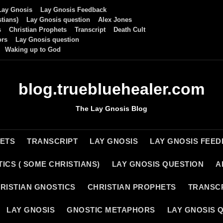
Lay Gnosis
Lay Gnosis Feedback
tians)
Lay Gnosis question
Alex Jones
s
Christian Prophets
Transcript
Death Cult
ors
Lay Gnosis question
Waking up to God
blog.truebluehealer.com
The Lay Gnosis Blog
HETS
TRANSCRIPT
LAY GNOSIS
LAY GNOSIS FEE
ICS ( SOME CHRISTIANS)
LAY GNOSIS QUESTION
A
RISTIAN GNOSTICS
CHRISTIAN PROPHETS
TRANSC
LAY GNOSIS
GNOSTIC METAPHORS
LAY GNOSIS 