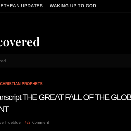
ETHEAN UPDATES
WAKING UP TO GOD
covered
red
CHRISTIAN PROPHETS
transcript THE GREAT FALL OF THE GLO
NT
On
ve Trueblue
Comment
Julie