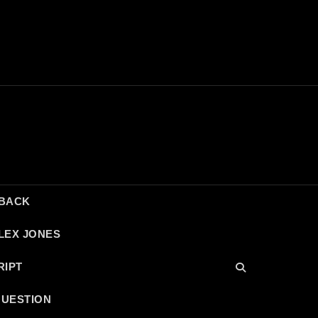
DBACK
LEX JONES
RIPT
QUESTION