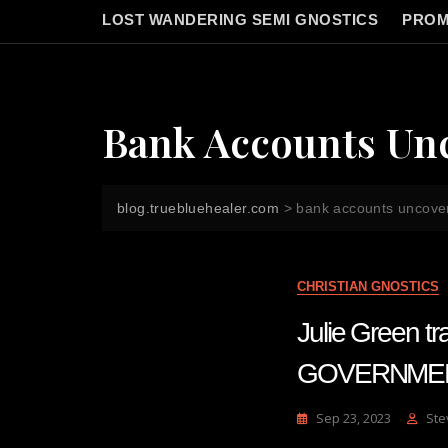
LOST WANDERING SEMI GNOSTICS
PROM
Bank Accounts Un
blog.truebluehealer.com
>
bank accounts uncove
CHRISTIAN GNOSTICS
Julie Green 
GOVERNME
Sep 23, 2023
Ste