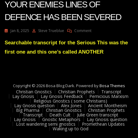
YOUR ENEMIES LINES OF
DEFENCE HAS BEEN SEVERED
On
Jan 8, 2025
Steve Trueblue
Comment
Julie
Green
Searchable transcript for the Serious This was the
ANOTHER
first one and this one’s called ANOTHER
ONE
OF
YOUR
ENEMIES
LINES
OF
Copyright © 2026 Bosa Blog Dark. Powered by
Bosa Themes
DEFENCE
Christian Gnostics
Christian Prophets
Transcript
HAS
Lay Gnosis
Lay Gnosis Feedback
Pernicious Marxism
Religious Gnostics ( some Christians)
BEEN
Lay Gnosis question
Alex Jones
Ancient Montheism
SEVERED
Big Pharma
Christian Gnostics
Christian Prophets
Transcript
Death Cult
Julie Green transcript
Lay Gnosis
Gnostic Metaphors
Lay Gnosis question
Lost wandering semi gnostics
Promethean Updates
Waking up to God