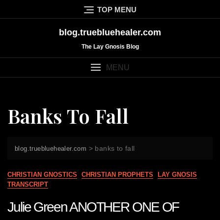
Skip
TOP MENU
to
content
blog.truebluehealer.com
The Lay Gnosis Blog
MENU
Banks To Fall
>
banks to fall
blog.truebluehealer.com
CHRISTIAN GNOSTICS
CHRISTIAN PROPHETS
LAY GNOSIS
TRANSCRIPT
Julie Green ANOTHER ONE OF