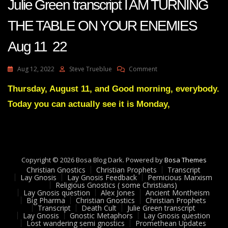
Julie Green transcript I AM TURNING
THE TABLE ON YOUR ENEMIES
Aug 11 22
On
Aug 12, 2022
Steve Trueblue
Comment
Julie
Green
Thursday, August 11, and Good morning, everybody.
Transcript
Today you can actually see it is Monday,
I
AM
TURNING
THE
TABLE
ON
Copyright © 2026 Bosa Blog Dark. Powered by
Bosa Themes
YOUR
Christian Gnostics
Christian Prophets
Transcript
ENEMIES
Lay Gnosis
Lay Gnosis Feedback
Pernicious Marxism
Religious Gnostics ( some Christians)
Aug
Lay Gnosis question
Alex Jones
Ancient Montheism
11
Big Pharma
Christian Gnostics
Christian Prophets
22
Transcript
Death Cult
Julie Green transcript
Lay Gnosis
Gnostic Metaphors
Lay Gnosis question
Lost wandering semi gnostics
Promethean Updates