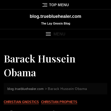
Skip
TOP MENU
to
content
blog.truebluehealer.com
The Lay Gnosis Blog
MENU
Barack Hussein
Obama
>
Barack Hussein Obama
blog.truebluehealer.com
CHRISTIAN GNOSTICS
CHRISTIAN PROPHETS