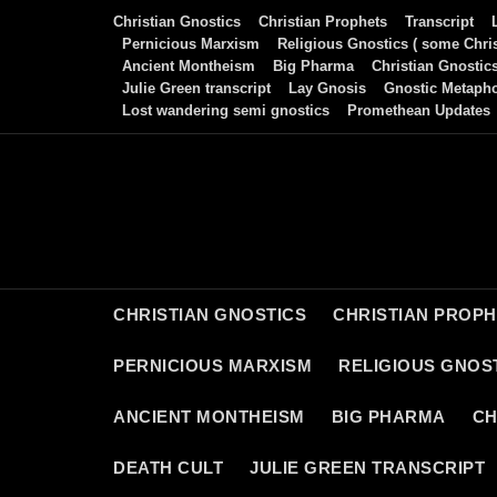
Skip
Christian Gnostics
Christian Prophets
Transcript
to
Pernicious Marxism
Religious Gnostics ( some Chris
Ancient Montheism
Big Pharma
Christian Gnostic
content
Julie Green transcript
Lay Gnosis
Gnostic Metaph
Lost wandering semi gnostics
Promethean Updates
CHRISTIAN GNOSTICS
CHRISTIAN PROP
PERNICIOUS MARXISM
RELIGIOUS GNOST
ANCIENT MONTHEISM
BIG PHARMA
CH
DEATH CULT
JULIE GREEN TRANSCRIPT