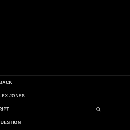
DBACK
LEX JONES
RIPT
QUESTION