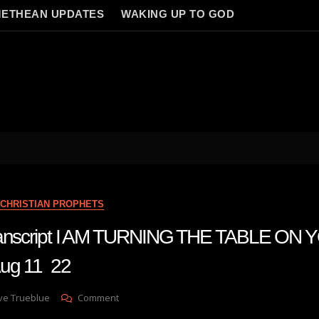
ETHEAN UPDATES
WAKING UP TO GOD
CHRISTIAN PROPHETS
transcript I AM TURNING THE TABLE ON
g 11 22
On
ve Trueblue
Comment
Julie