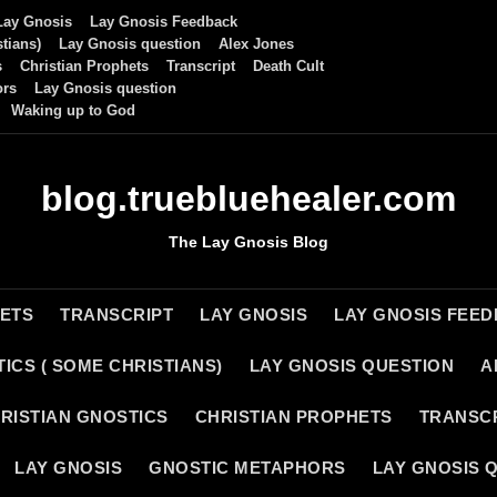
Lay Gnosis
Lay Gnosis Feedback
tians)
Lay Gnosis question
Alex Jones
s
Christian Prophets
Transcript
Death Cult
ors
Lay Gnosis question
Waking up to God
blog.truebluehealer.com
The Lay Gnosis Blog
HETS
TRANSCRIPT
LAY GNOSIS
LAY GNOSIS FEE
ICS ( SOME CHRISTIANS)
LAY GNOSIS QUESTION
A
RISTIAN GNOSTICS
CHRISTIAN PROPHETS
TRANSC
LAY GNOSIS
GNOSTIC METAPHORS
LAY GNOSIS 