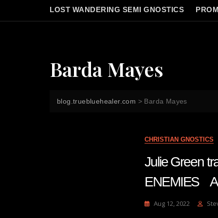
LOST WANDERING SEMI GNOSTICS
PROM
Barda Mayes
blog.truebluehealer.com
>
Barda Mayes
CHRISTIAN GNOSTICS
Julie Green 
ENEMIES Au
Aug 12, 2022
Ste