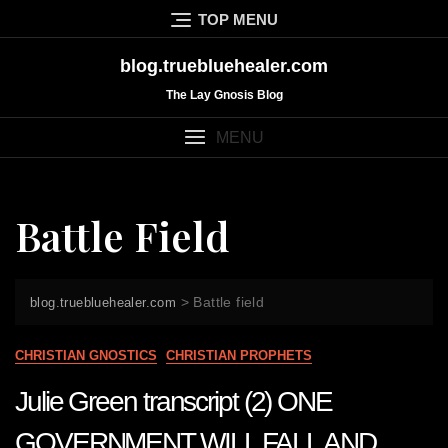
Skip
TOP MENU
to
content
blog.truebluehealer.com
The Lay Gnosis Blog
MENU
Battle Field
>
Battle field
blog.truebluehealer.com
CHRISTIAN GNOSTICS
CHRISTIAN PROPHETS
Julie Green transcript (2) ONE
GOVERNMENT WILL FALL AND