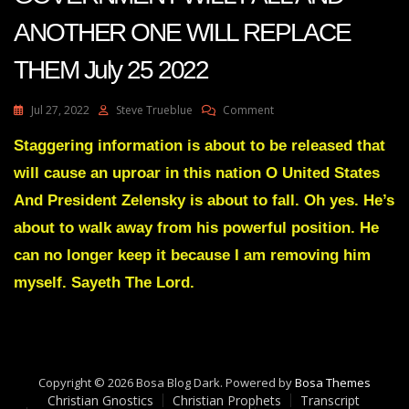
ANOTHER ONE WILL REPLACE
THEM July 25 2022
On
Jul 27, 2022
Steve Trueblue
Comment
Julie
Green
Staggering information is about to be released that
Transcript
will cause an uproar in this nation O United States
(2)
ONE
And President Zelensky is about to fall. Oh yes. He’s
GOVERNMENT
about to walk away from his powerful position. He
WILL
FALL
can no longer keep it because I am removing him
AND
myself. Sayeth The Lord.
ANOTHER
ONE
WILL
REPLACE
THEM
July
Copyright © 2026 Bosa Blog Dark. Powered by
Bosa Themes
25
Christian Gnostics
Christian Prophets
Transcript
2022