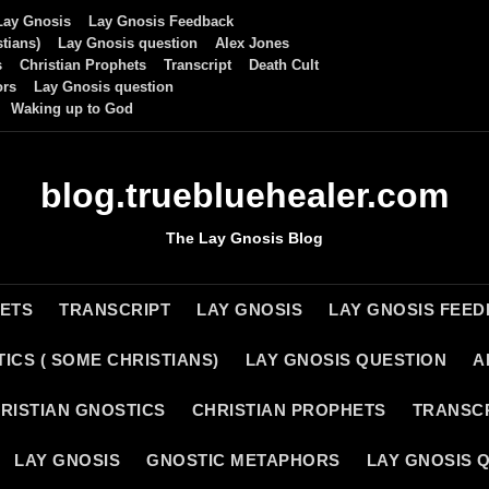
Lay Gnosis
Lay Gnosis Feedback
tians)
Lay Gnosis question
Alex Jones
s
Christian Prophets
Transcript
Death Cult
ors
Lay Gnosis question
Waking up to God
blog.truebluehealer.com
The Lay Gnosis Blog
HETS
TRANSCRIPT
LAY GNOSIS
LAY GNOSIS FEE
ICS ( SOME CHRISTIANS)
LAY GNOSIS QUESTION
A
RISTIAN GNOSTICS
CHRISTIAN PROPHETS
TRANSC
LAY GNOSIS
GNOSTIC METAPHORS
LAY GNOSIS 