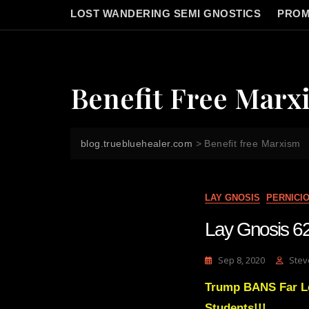
LOST WANDERING SEMI GNOSTICS
PROM
Benefit Free Marx
blog.truebluehealer.com
>
Benefit free Marxism
LAY GNOSIS
PERNICI
Lay Gnosis 62
Sep 8, 2020
Stev
Trump BANS Far Le
Students!!!