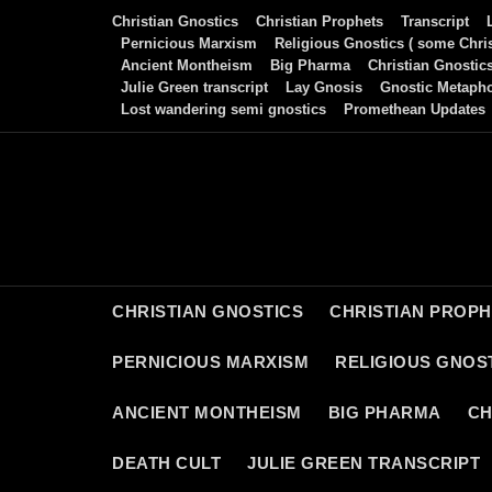
Skip
Christian Gnostics
Christian Prophets
Transcript
to
Pernicious Marxism
Religious Gnostics ( some Chris
Ancient Montheism
Big Pharma
Christian Gnostic
content
Julie Green transcript
Lay Gnosis
Gnostic Metaph
Lost wandering semi gnostics
Promethean Updates
CHRISTIAN GNOSTICS
CHRISTIAN PROP
PERNICIOUS MARXISM
RELIGIOUS GNOST
ANCIENT MONTHEISM
BIG PHARMA
CH
DEATH CULT
JULIE GREEN TRANSCRIPT