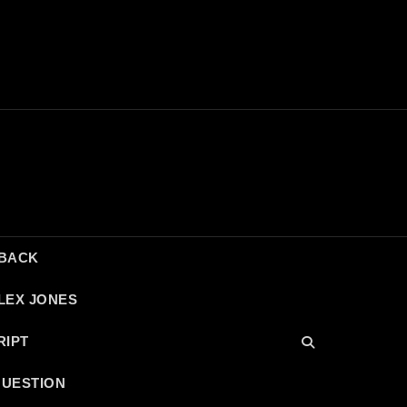
DBACK
LEX JONES
RIPT
QUESTION