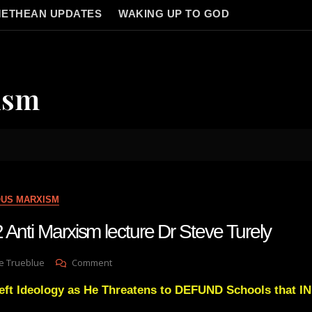
ETHEAN UPDATES
WAKING UP TO GOD
ism
OUS MARXISM
 Anti Marxism lecture Dr Steve Turely
On
e Trueblue
Comment
Lay
ft Ideology as He Threatens to DEFUND Schools that
Gnosis
62