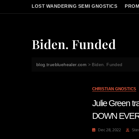
LOST WANDERING SEMI GNOSTICS
PROM
Biden. Funded
blog.truebluehealer.com
>
Biden. Funded
CHRISTIAN GNOSTICS
Julie Green
DOWN EVERY
Dec 28, 2022
Ste