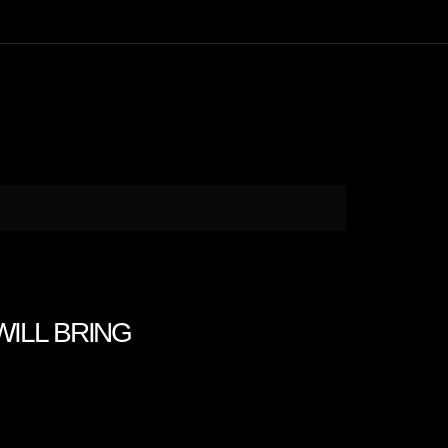
 WILL BRING