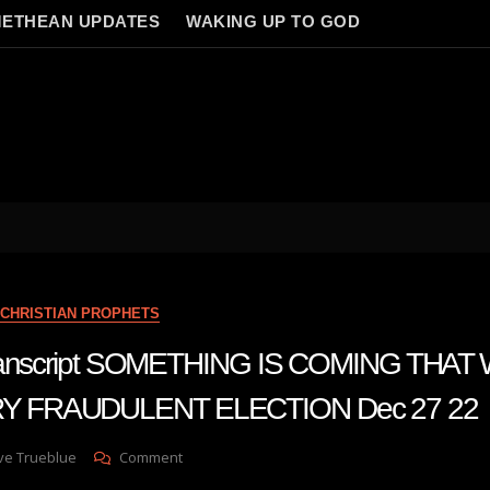
ETHEAN UPDATES
WAKING UP TO GOD
CHRISTIAN PROPHETS
 transcript SOMETHING IS COMING THAT
 FRAUDULENT ELECTION Dec 27 22
On
ve Trueblue
Comment
Julie