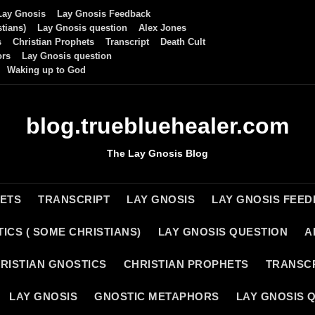
Lay Gnosis
Lay Gnosis Feedback
tians)
Lay Gnosis question
Alex Jones
s
Christian Prophets
Transcript
Death Cult
ors
Lay Gnosis question
Waking up to God
blog.truebluehealer.com
The Lay Gnosis Blog
HETS
TRANSCRIPT
LAY GNOSIS
LAY GNOSIS FEE
ICS ( SOME CHRISTIANS)
LAY GNOSIS QUESTION
A
RISTIAN GNOSTICS
CHRISTIAN PROPHETS
TRANSC
LAY GNOSIS
GNOSTIC METAPHORS
LAY GNOSIS 