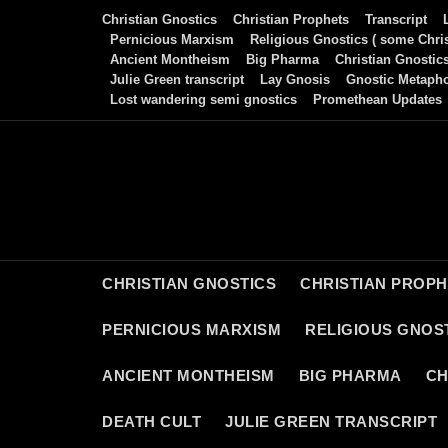
Skip
Christian Gnostics
Christian Prophets
Transcript
to
Pernicious Marxism
Religious Gnostics ( some Chris
Ancient Montheism
Big Pharma
Christian Gnostic
content
Julie Green transcript
Lay Gnosis
Gnostic Metaph
Lost wandering semi gnostics
Promethean Updates
CHRISTIAN GNOSTICS
CHRISTIAN PROP
PERNICIOUS MARXISM
RELIGIOUS GNOST
ANCIENT MONTHEISM
BIG PHARMA
CH
DEATH CULT
JULIE GREEN TRANSCRIPT