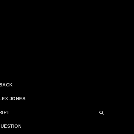
DBACK
LEX JONES
RIPT
QUESTION